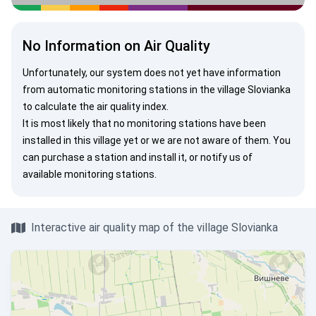
No Information on Air Quality
Unfortunately, our system does not yet have information
from automatic monitoring stations in the village Slovianka
to calculate the air quality index.
It is most likely that no monitoring stations have been
installed in this village yet or we are not aware of them. You
can
purchase a station
and install it, or
notify us
of
available monitoring stations.
Interactive air quality map of the village Slovianka