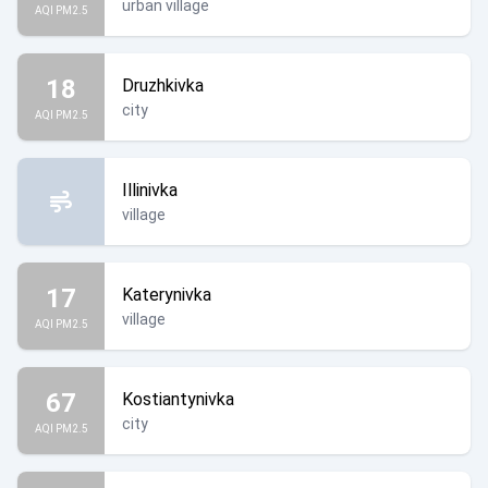
urban village
AQI PM2.5
18
Druzhkivka
city
AQI PM2.5
Illinivka
village
17
Katerynivka
village
AQI PM2.5
67
Kostiantynivka
city
AQI PM2.5