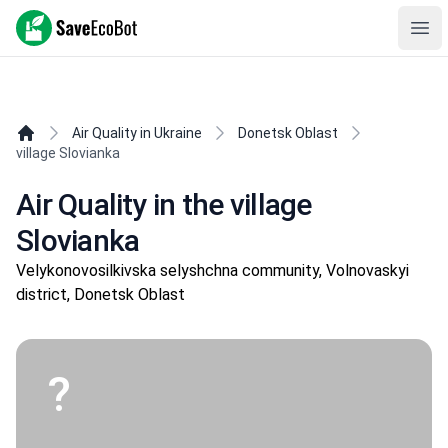
SaveEcoBot
Ope
Air Quality in Ukraine
Donetsk Oblast
village Slovianka
Air Quality in the village
Slovianka
Velykonovosilkivska selyshchna community, Volnovaskyi
district, Donetsk Oblast
?