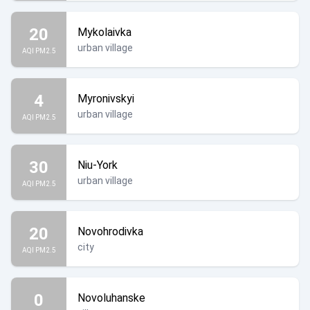
20
Mykolaivka
urban village
AQI PM2.5
4
Myronivskyi
urban village
AQI PM2.5
30
Niu-York
urban village
AQI PM2.5
20
Novohrodivka
city
AQI PM2.5
0
Novoluhanske