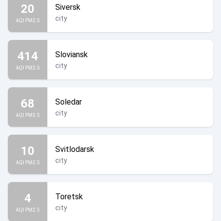
20
Siversk
city
AQI PM2.5
414
Sloviansk
city
AQI PM2.5
68
Soledar
city
AQI PM2.5
10
Svitlodarsk
city
AQI PM2.5
4
Toretsk
city
AQI PM2.5