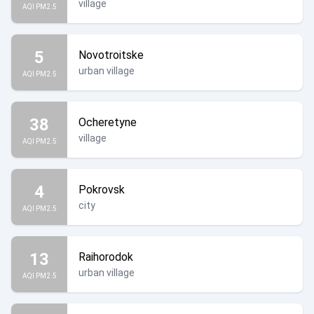
village
AQI PM2.5
5
Novotroitske
urban village
AQI PM2.5
38
Ocheretyne
village
AQI PM2.5
4
Pokrovsk
city
AQI PM2.5
13
Raihorodok
urban village
AQI PM2.5