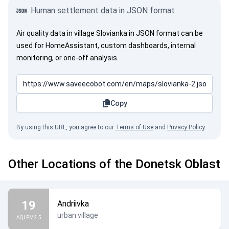
Human settlement data in JSON format
Air quality data in village Slovianka in JSON format can be
used for HomeAssistant, custom dashboards, internal
monitoring, or one-off analysis.
Copy
By using this URL, you agree to our
Terms of Use
and
Privacy Policy
.
Other Locations of the Donetsk Oblast
19
Andriivka
urban village
AQI PM2.5