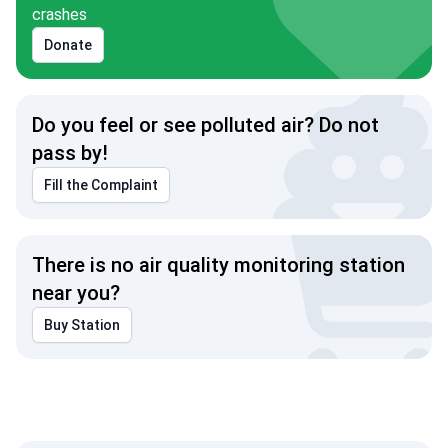
crashes
Donate
Do you feel or see polluted air? Do not
pass by!
Fill the Complaint
There is no air quality monitoring station
near you?
Buy Station