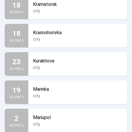
18
Kramatorsk
city
AQI PM2.5
18
Krasnohorivka
city
AQI PM2.5
23
Kurakhove
city
AQI PM2.5
19
Marinka
city
AQI PM2.5
2
Mariupol
city
AQI PM2.5