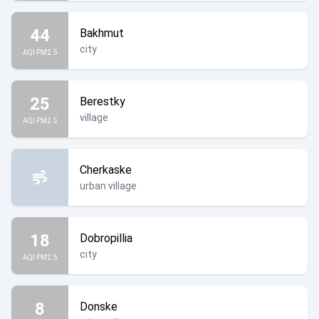
44
Bakhmut
city
AQI PM2.5
25
Berestky
village
AQI PM2.5
Cherkaske
urban village
18
Dobropillia
city
AQI PM2.5
8
Donske