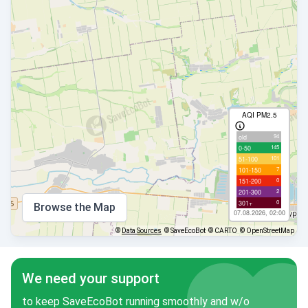
AQI PM2.5
94
old
145
0-50
101
51-100
7
101-150
0
151-200
2
201-300
0
301+
Browse the Map
07.08.2026, 02:00
©
Data Sources
© SaveEcoBot
© CARTO
© OpenStreetMap
We need your support
to keep SaveEcoBot running smoothly and w/o