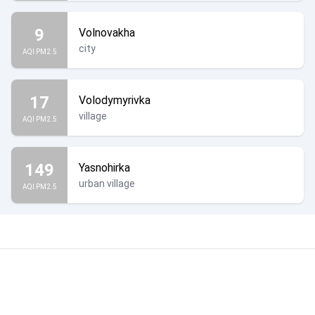
9
Volnovakha
city
AQI PM2.5
17
Volodymyrivka
village
AQI PM2.5
149
Yasnohirka
urban village
AQI PM2.5