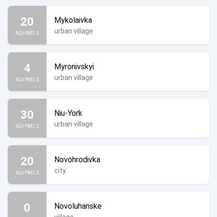
20
Mykolaivka
urban village
AQI PM2.5
4
Myronivskyi
urban village
AQI PM2.5
30
Niu-York
urban village
AQI PM2.5
20
Novohrodivka
city
AQI PM2.5
0
Novoluhanske