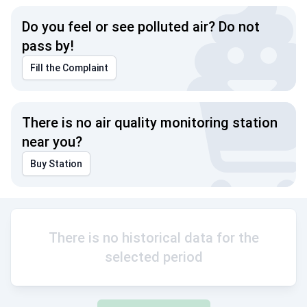
Do you feel or see polluted air? Do not
pass by!
Fill the Complaint
There is no air quality monitoring station
near you?
Buy Station
There is no historical data for the
selected period