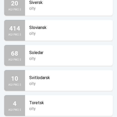
20
Siversk
city
AQI PM2.5
414
Sloviansk
city
AQI PM2.5
68
Soledar
city
AQI PM2.5
10
Svitlodarsk
city
AQI PM2.5
4
Toretsk
city
AQI PM2.5