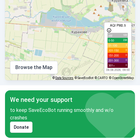
AQI PM2.5
109
old
238
0-50
3
51-100
0
101-150
0
151-200
0
201-300
0
301+
Browse the Map
09.08.2026, 09:00
©
Data Sources
© SaveEcoBot
© CARTO
© OpenStreetMap
We need your support
to keep SaveEcoBot running smoothly and w/o
crashes
Donate