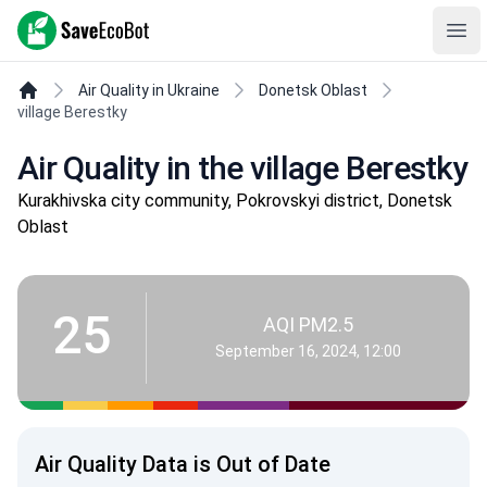
SaveEcoBot
Ope
Air Quality in Ukraine
Donetsk Oblast
village Berestky
Air Quality in the village Berestky
Kurakhivska city community, Pokrovskyi district, Donetsk
Oblast
25
AQI PM2.5
September 16, 2024, 12:00
Air Quality Data is Out of Date