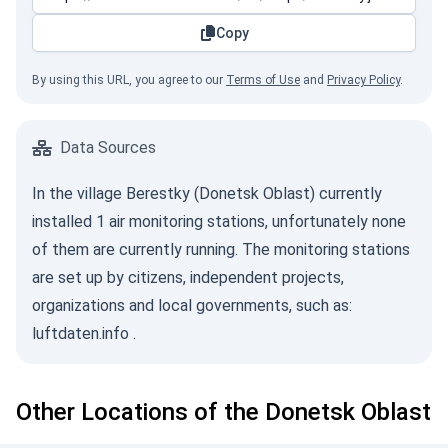
Copy
By using this URL, you agree to our
Terms of Use
and
Privacy Policy
.
Data Sources
In the village Berestky (Donetsk Oblast) currently
installed 1 air monitoring stations, unfortunately none
of them are currently running. The monitoring stations
are set up by citizens, independent projects,
organizations and local governments, such as:
luftdaten.info
.
Other Locations of the Donetsk Oblast