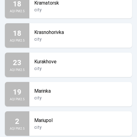
18
Kramatorsk
city
AQI PM2.5
18
Krasnohorivka
city
AQI PM2.5
23
Kurakhove
city
AQI PM2.5
19
Marinka
city
AQI PM2.5
2
Mariupol
city
AQI PM2.5