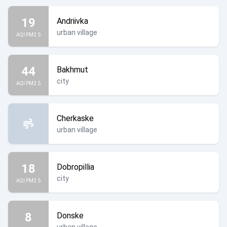
19
Andriivka
urban village
AQI PM2.5
44
Bakhmut
city
AQI PM2.5
Cherkaske
urban village
18
Dobropillia
city
AQI PM2.5
8
Donske