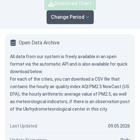
Download Chart
Change Period
Open Data Archive
All data from our system is freely available in an open
format via the
automatic API
and is also available for quick
download below.
For each of the cities, you can download a CSV file that
contains the hourly air quality index AQI PM2.5 NowCast (US
EPA), the hourly arithmetic average value of PM2.5, as well
as meteorological indicators, if there is an observation post
of the Ukrhydrometeorological center in this city.
Last Updated
09.05.2026