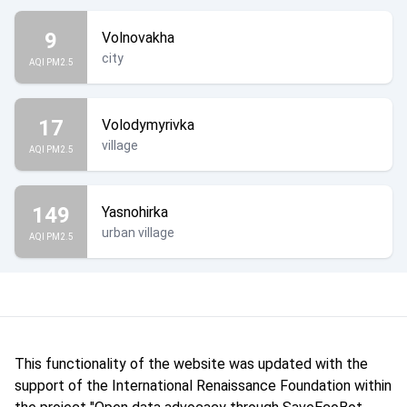
9
Volnovakha
city
AQI PM2.5
17
Volodymyrivka
village
AQI PM2.5
149
Yasnohirka
urban village
AQI PM2.5
This functionality of the website was updated with the
support of the International Renaissance Foundation within