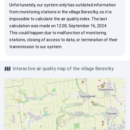
Unfortunately, our system only has outdated information
from monitoring stations in the village Berestky, so it is
impossible to calculate the air quality index. The last
calculation was made on 12:00, September 16, 2024.
This could happen due to malfunction of monitoring
stations, closing of access to data, or termination of their
transmission to our system.
Interactive air quality map of the village Berestky