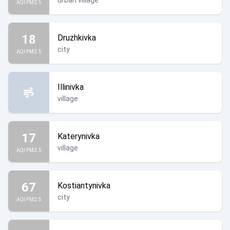
urban village
AQI PM2.5
18
Druzhkivka
city
AQI PM2.5
Illinivka
village
17
Katerynivka
village
AQI PM2.5
67
Kostiantynivka
city
AQI PM2.5