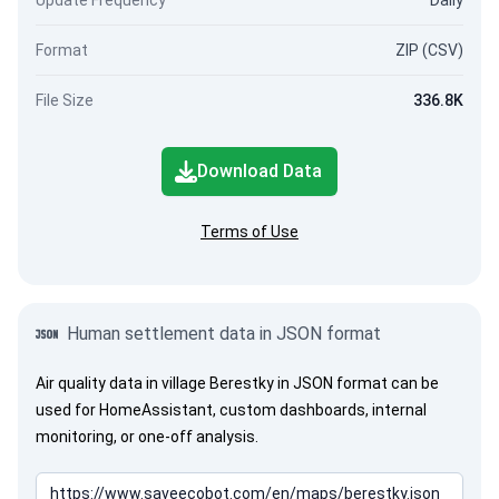
Update Frequency
Daily
Format
ZIP (CSV)
File Size
336.8K
Download Data
Terms of Use
Human settlement data in JSON format
Air quality data in village Berestky in JSON format can be
used for HomeAssistant, custom dashboards, internal
monitoring, or one-off analysis.