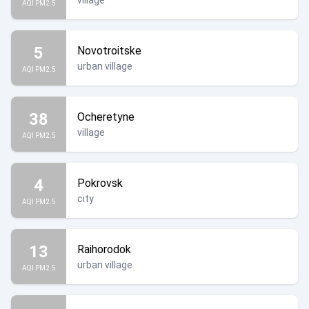
village
AQI PM2.5
5
Novotroitske
urban village
AQI PM2.5
38
Ocheretyne
village
AQI PM2.5
4
Pokrovsk
city
AQI PM2.5
13
Raihorodok
urban village
AQI PM2.5