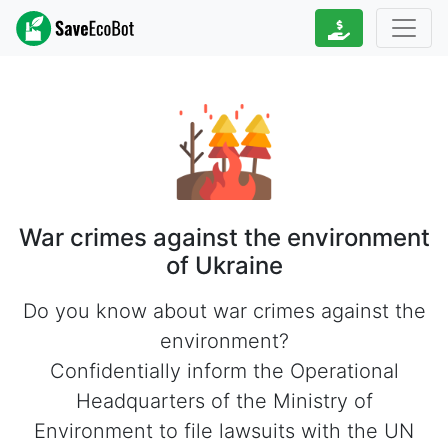
War crimes against the environment
of Ukraine
Do you know about war crimes against the
environment?
Confidentially inform the Operational
Headquarters of the Ministry of
Environment to file lawsuits with the UN