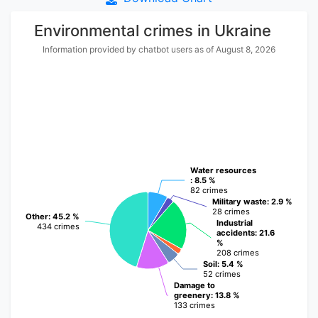
Environmental crimes in Ukraine
Information provided by chatbot users as of August 8, 2026
Water resources
Water resources
: 8.5 %
: 8.5 %
82 crimes
82 crimes
Military waste
Military waste
: 2.9 %
: 2.9 %
28 crimes
28 crimes
Other
Other
: 45.2 %
: 45.2 %
Industrial
Industrial
434 crimes
434 crimes
accidents
accidents
: 21.6
: 21.6
%
%
208 crimes
208 crimes
Soil
Soil
: 5.4 %
: 5.4 %
52 crimes
52 crimes
Damage to
Damage to
greenery
greenery
: 13.8 %
: 13.8 %
133 crimes
133 crimes