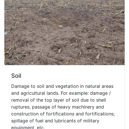
Soil
Damage to soil and vegetation in natural areas
and agricultural lands. For example: damage /
removal of the top layer of soil due to shell
ruptures, passage of heavy machinery and
construction of fortifications and fortifications;
spillage of fuel and lubricants of military
equipment, etc.