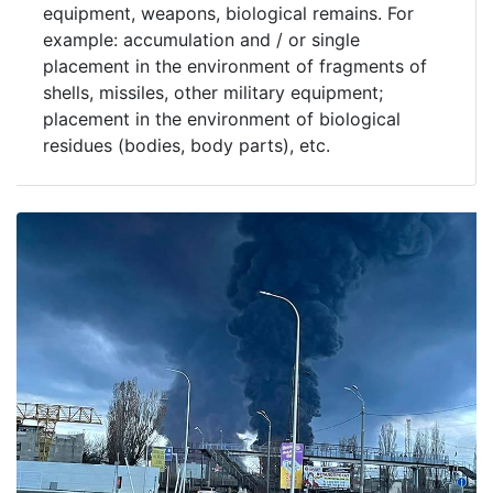
equipment, weapons, biological remains. For
example: accumulation and / or single
placement in the environment of fragments of
shells, missiles, other military equipment;
placement in the environment of biological
residues (bodies, body parts), etc.