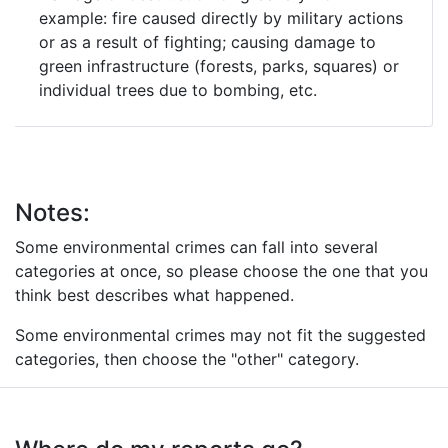
example: fire caused directly by military actions
or as a result of fighting; causing damage to
green infrastructure (forests, parks, squares) or
individual trees due to bombing, etc.
Notes:
Some environmental crimes can fall into several
categories at once, so please choose the one that you
think best describes what happened.
Some environmental crimes may not fit the suggested
categories, then choose the "other" category.