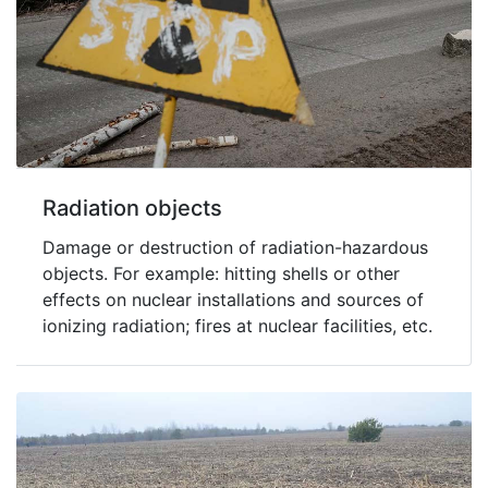
Radiation objects
Damage or destruction of radiation-hazardous
objects. For example: hitting shells or other
effects on nuclear installations and sources of
ionizing radiation; fires at nuclear facilities, etc.