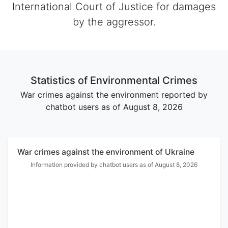
International Court of Justice for damages
by the aggressor.
Statistics of Environmental Crimes
War crimes against the environment reported by
chatbot users as of August 8, 2026
War crimes against the environment of Ukraine
Information provided by chatbot users as of August 8, 2026