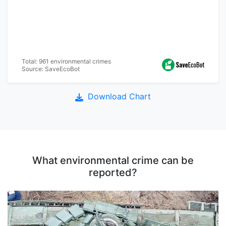
Total: 961 environmental crimes
Source: SaveEcoBot
Download Chart
What environmental crime can be
reported?