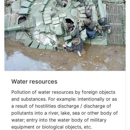
Water resources
Pollution of water resources by foreign objects
and substances. For example: intentionally or as
a result of hostilities discharge / discharge of
pollutants into a river, lake, sea or other body of
water; entry into the water body of military
equipment or biological objects, etc.