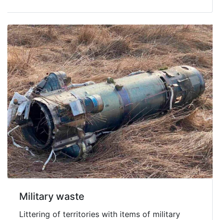
Military waste
Littering of territories with items of military