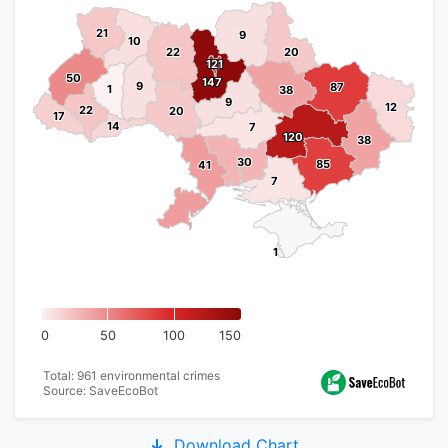
21
21
9
9
10
10
22
22
20
20
121
121
50
50
147
147
9
9
87
87
1
1
38
38
9
9
12
12
22
22
20
20
17
17
14
14
7
7
120
120
38
38
30
30
85
85
41
41
7
7
1
1
0
50
100
150
Total: 961 environmental crimes
Source: SaveEcoBot
Download Chart