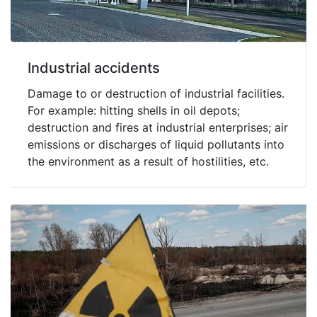
Industrial accidents
Damage to or destruction of industrial facilities.
For example: hitting shells in oil depots;
destruction and fires at industrial enterprises; air
emissions or discharges of liquid pollutants into
the environment as a result of hostilities, etc.