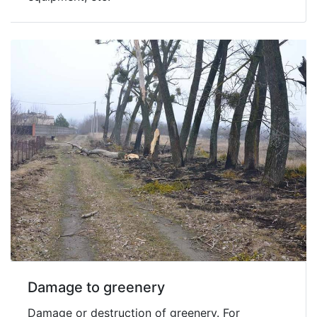
Damage to greenery
Damage or destruction of greenery. For