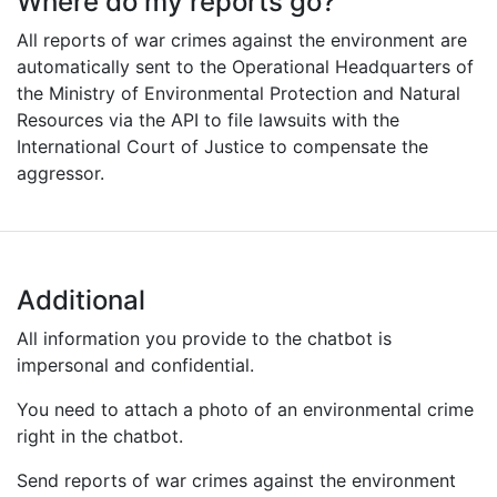
Where do my reports go?
All reports of war crimes against the environment are
automatically sent to the Operational Headquarters of
the Ministry of Environmental Protection and Natural
Resources via the API to file lawsuits with the
International Court of Justice to compensate the
aggressor.
Additional
All information you provide to the chatbot is
impersonal and confidential.
You need to attach a photo of an environmental crime
right in the chatbot.
Send reports of war crimes against the environment