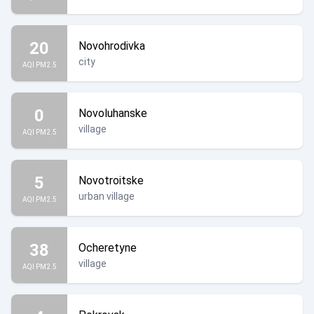
20
Novohrodivka
city
AQI PM2.5
0
Novoluhanske
village
AQI PM2.5
5
Novotroitske
urban village
AQI PM2.5
38
Ocheretyne
village
AQI PM2.5