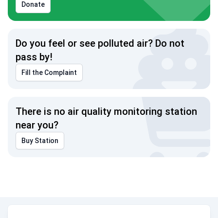
Donate
Do you feel or see polluted air? Do not
pass by!
Fill the Complaint
There is no air quality monitoring station
near you?
Buy Station