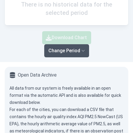
There is no historical data for the
selected period
Download Chart
Change Period
Open Data Archive
All data from our system is freely available in an open
format via the
automatic API
and is also available for quick
download below.
For each of the cities, you can download a CSV file that
contains the hourly air quality index AQI PM2.5 NowCast (US
EPA), the hourly arithmetic average value of PM2.5, as well
as meteorological indicators, if there is an observation post