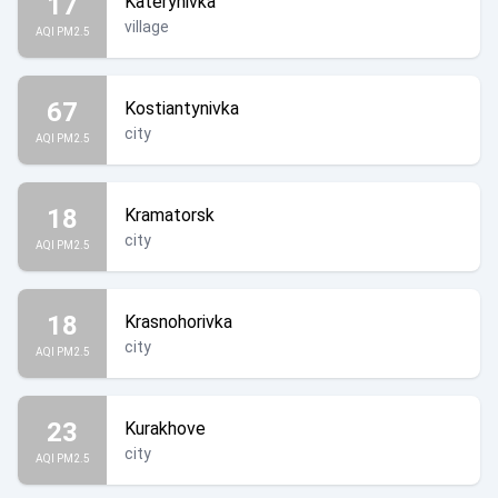
17
Katerynivka
village
AQI PM2.5
67
Kostiantynivka
city
AQI PM2.5
18
Kramatorsk
city
AQI PM2.5
18
Krasnohorivka
city
AQI PM2.5
23
Kurakhove
city
AQI PM2.5