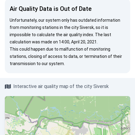
Air Quality Data is Out of Date
Unfortunately, our system only has outdated information
from monitoring stations in the city Siversk, so it is
impossible to calculate the air quality index. The last
calculation was made on 14:00, April 20, 2021.
This could happen due to malfunction of monitoring
stations, closing of access to data, or termination of their
transmission to our system.
Interactive air quality map of the city Siversk