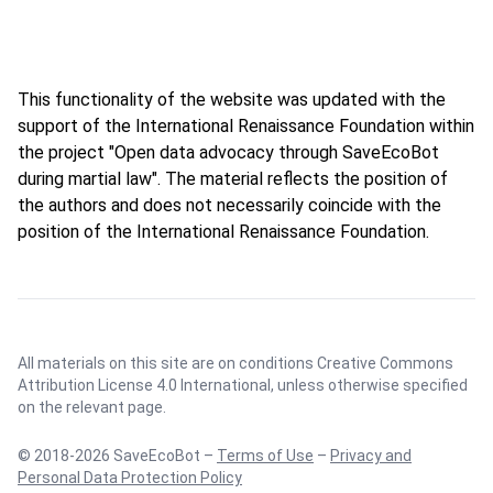
This functionality of the website was updated with the
support of the International Renaissance Foundation within
the project "Open data advocacy through SaveEcoBot
during martial law". The material reflects the position of
the authors and does not necessarily coincide with the
position of the International Renaissance Foundation.
All materials on this site are on conditions
Creative Commons
Attribution License 4.0 International
, unless otherwise specified
on the relevant page.
© 2018-2026 SaveEcoBot –
Terms of Use
–
Privacy and
Personal Data Protection Policy