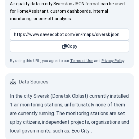
Air quality data in city Siversk in JSON format can be used
for HomeAssistant, custom dashboards, internal
monitoring, or one-off analysis.
Copy
By using this URL, you agree to our
Terms of Use
and
Privacy Policy
.
Data Sources
In the city Siversk (Donetsk Oblast) currently installed
1 air monitoring stations, unfortunately none of them
are currently running. The monitoring stations are set
up by citizens, independent projects, organizations and
local governments, such as:
Eco City
.