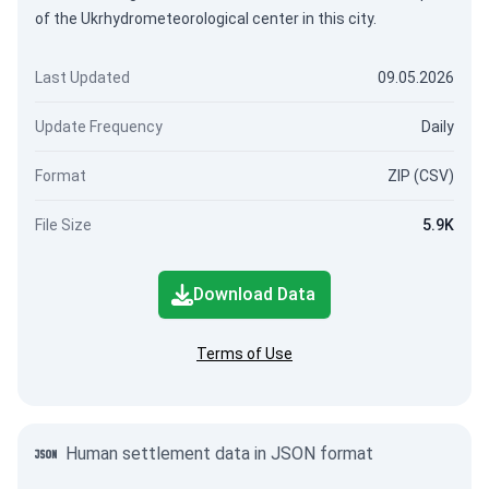
of the Ukrhydrometeorological center in this city.
Last Updated
09.05.2026
Update Frequency
Daily
Format
ZIP (CSV)
File Size
5.9K
Download Data
Terms of Use
Human settlement data in JSON format