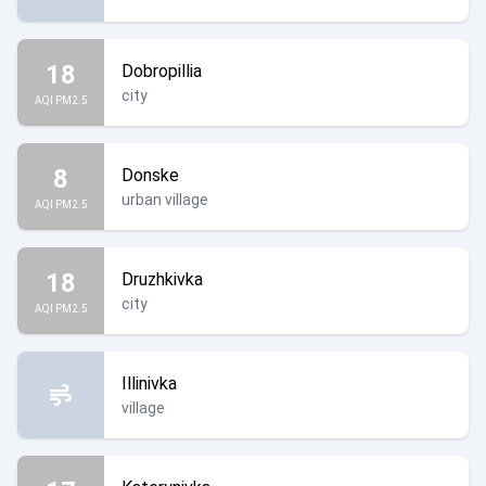
18
Dobropillia
city
AQI PM2.5
8
Donske
urban village
AQI PM2.5
18
Druzhkivka
city
AQI PM2.5
Illinivka
village