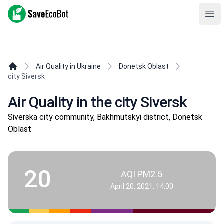
SaveEcoBot
Ope
Air Quality in Ukraine
Donetsk Oblast
city Siversk
Air Quality in the city Siversk
Siverska city community, Bakhmutskyi district, Donetsk
Oblast
20
AQI PM2.5
April 20, 2021, 14:00