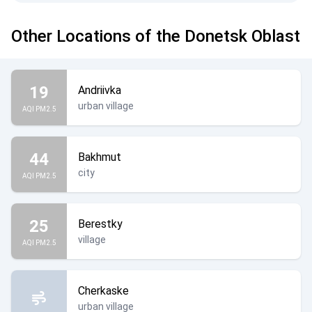
Other Locations of the Donetsk Oblast
19
Andriivka
urban village
AQI PM2.5
44
Bakhmut
city
AQI PM2.5
25
Berestky
village
AQI PM2.5
Cherkaske
urban village