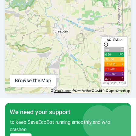
AQI PM2.5
87
old
171
0-50
88
51-100
2
101-150
1
151-200
0
201-300
0
301+
Browse the Map
06.08.2026, 12:00
©
Data Sources
© SaveEcoBot
© CARTO
© OpenStreetMap
We need your support
to keep SaveEcoBot running smoothly and w/o
crashes