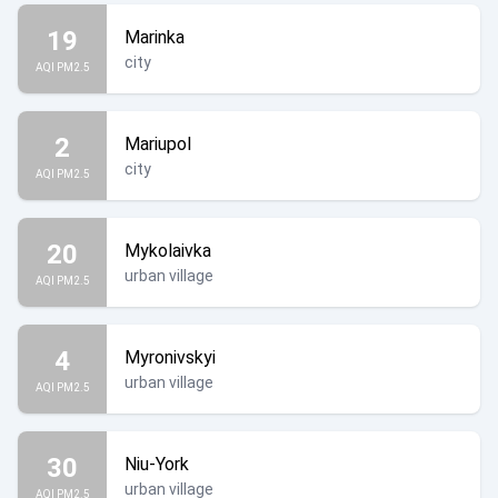
19
Marinka
city
AQI PM2.5
2
Mariupol
city
AQI PM2.5
20
Mykolaivka
urban village
AQI PM2.5
4
Myronivskyi
urban village
AQI PM2.5
30
Niu-York
urban village
AQI PM2.5