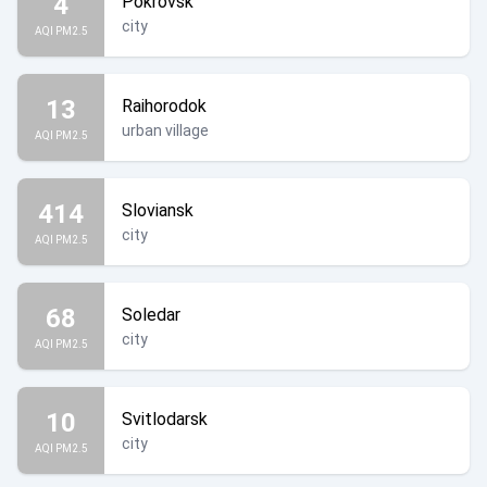
4
Pokrovsk
city
AQI PM2.5
13
Raihorodok
urban village
AQI PM2.5
414
Sloviansk
city
AQI PM2.5
68
Soledar
city
AQI PM2.5
10
Svitlodarsk
city
AQI PM2.5