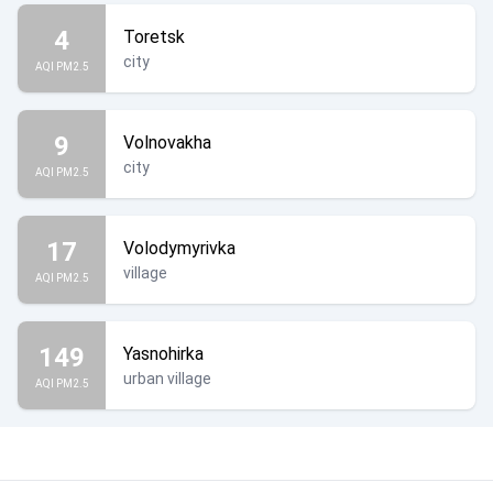
4
Toretsk
city
AQI PM2.5
9
Volnovakha
city
AQI PM2.5
17
Volodymyrivka
village
AQI PM2.5
149
Yasnohirka
urban village
AQI PM2.5