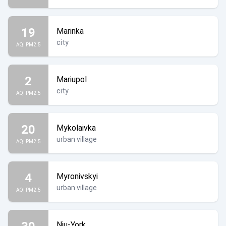
19
Marinka
city
AQI PM2.5
2
Mariupol
city
AQI PM2.5
20
Mykolaivka
urban village
AQI PM2.5
4
Myronivskyi
urban village
AQI PM2.5
Niu-York