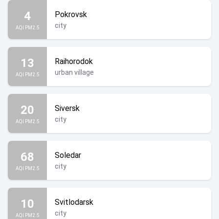
4
Pokrovsk
city
AQI PM2.5
13
Raihorodok
urban village
AQI PM2.5
20
Siversk
city
AQI PM2.5
68
Soledar
city
AQI PM2.5
10
Svitlodarsk
city
AQI PM2.5