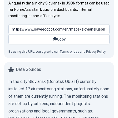
Air quality data in city Sloviansk in JSON format can be used
for HomeAssistant, custom dashboards, internal
monitoring, or one-off analysis.
Copy
By using this URL, you agree to our
Terms of Use
and
Privacy Policy
.
Data Sources
In the city Sloviansk (Donetsk Oblast) currently
installed 17 air monitoring stations, unfortunately none
of them are currently running. The monitoring stations
are set up by citizens, independent projects,
organizations and local governments, such as: