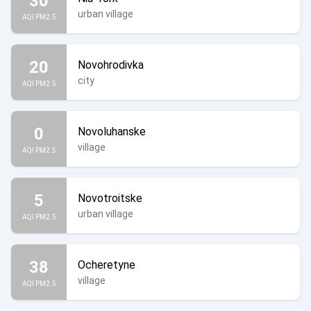
30
urban village
AQI PM2.5
20
Novohrodivka
city
AQI PM2.5
0
Novoluhanske
village
AQI PM2.5
5
Novotroitske
urban village
AQI PM2.5
38
Ocheretyne
village
AQI PM2.5