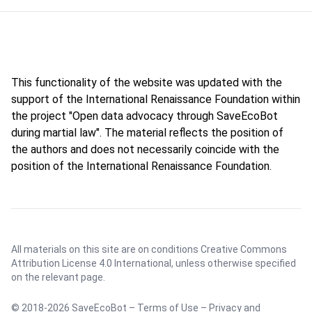
This functionality of the website was updated with the
support of the International Renaissance Foundation within
the project "Open data advocacy through SaveEcoBot
during martial law". The material reflects the position of
the authors and does not necessarily coincide with the
position of the International Renaissance Foundation.
All materials on this site are on conditions
Creative Commons
Attribution License 4.0 International
, unless otherwise specified
on the relevant page.
© 2018-2026 SaveEcoBot –
Terms of Use
–
Privacy and