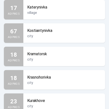
17
Katerynivka
village
AQI PM2.5
67
Kostiantynivka
city
AQI PM2.5
18
Kramatorsk
city
AQI PM2.5
18
Krasnohorivka
city
AQI PM2.5
23
Kurakhove
city
AQI PM2.5