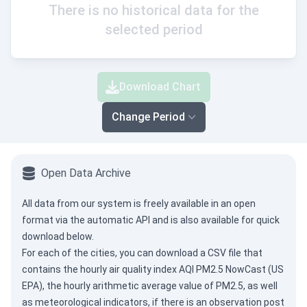
There is no historical data for the
selected period
Download Chart
Change Period
Open Data Archive
All data from our system is freely available in an open
format via the
automatic API
and is also available for quick
download below.
For each of the cities, you can download a CSV file that
contains the hourly air quality index AQI PM2.5 NowCast (US
EPA), the hourly arithmetic average value of PM2.5, as well
as meteorological indicators, if there is an observation post