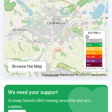
AQI PM2.5
87
old
182
0-50
77
51-100
2
101-150
0
151-200
1
201-300
0
301+
Browse the Map
06.08.2026, 14:00
©
Data Sources
© SaveEcoBot
© CARTO
© OpenStreetMap
We need your support
to keep SaveEcoBot running smoothly and w/o
crashes