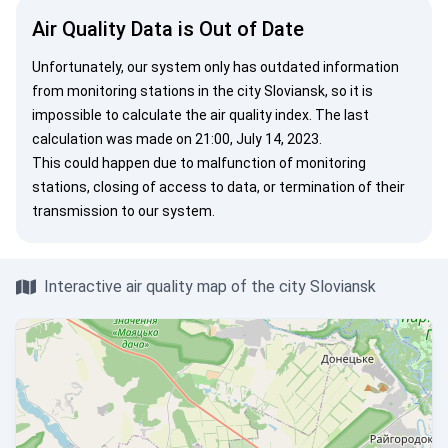
Air Quality Data is Out of Date
Unfortunately, our system only has outdated information
from monitoring stations in the city Sloviansk, so it is
impossible to calculate the air quality index. The last
calculation was made on 21:00, July 14, 2023.
This could happen due to malfunction of monitoring
stations, closing of access to data, or termination of their
transmission to our system.
Interactive air quality map of the city Sloviansk