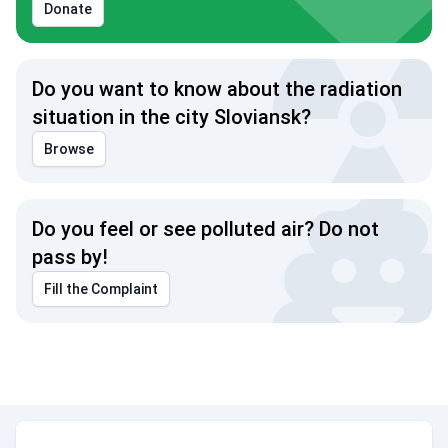
Donate
Do you want to know about the radiation
situation in the city Sloviansk?
Browse
Do you feel or see polluted air? Do not
pass by!
Fill the Complaint