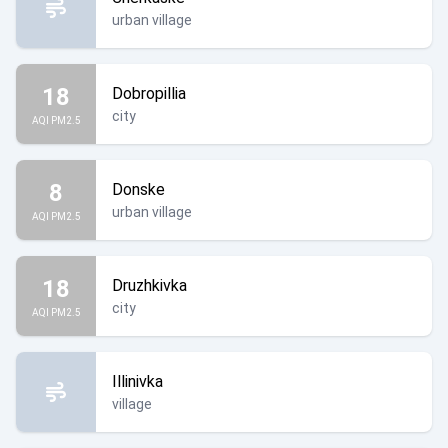
urban village
18
Dobropillia
city
AQI PM2.5
8
Donske
urban village
AQI PM2.5
18
Druzhkivka
city
AQI PM2.5
Illinivka
village