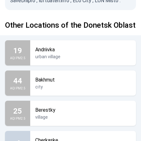
SaveDnipro
,
luftdaten.info
,
Eco City
,
LUN Misto
.
Other Locations of the Donetsk Oblast
19
Andriivka
urban village
AQI PM2.5
44
Bakhmut
city
AQI PM2.5
25
Berestky
village
AQI PM2.5
Cherkaske