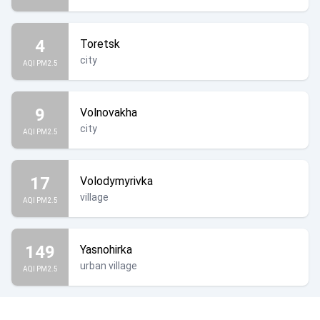
4
Toretsk
city
AQI PM2.5
9
Volnovakha
city
AQI PM2.5
17
Volodymyrivka
village
AQI PM2.5
149
Yasnohirka
urban village
AQI PM2.5