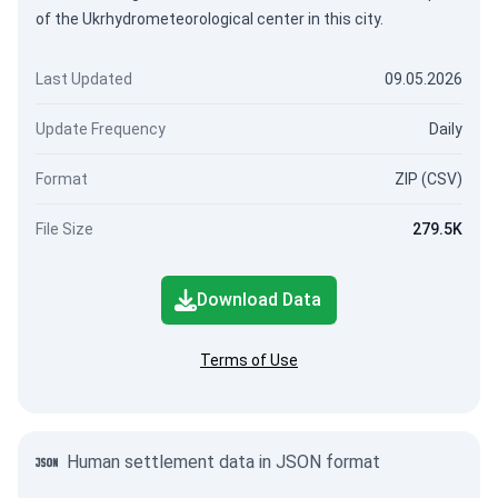
of the Ukrhydrometeorological center in this city.
Last Updated
09.05.2026
Update Frequency
Daily
Format
ZIP (CSV)
File Size
279.5K
Download Data
Terms of Use
Human settlement data in JSON format