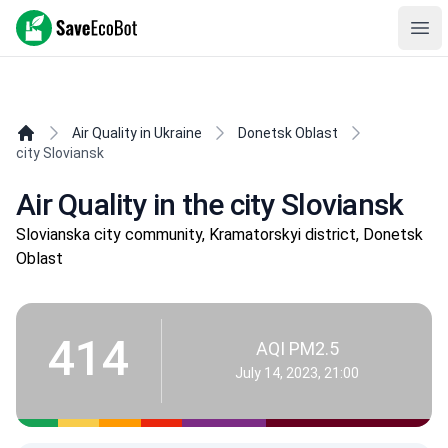
SaveEcoBot
Ope
Air Quality in Ukraine
Donetsk Oblast
city Sloviansk
Air Quality in the city Sloviansk
Slovianska city community, Kramatorskyi district, Donetsk
Oblast
414
AQI PM2.5
July 14, 2023, 21:00