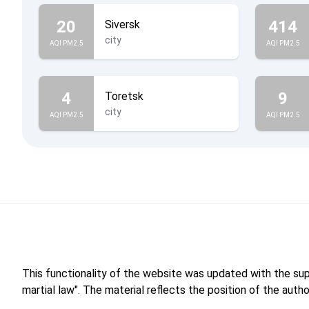
20
414
Siversk
city
AQI PM2.5
AQI PM2.5
4
9
Toretsk
city
AQI PM2.5
AQI PM2.5
This functionality of the website was updated with the su
martial law". The material reflects the position of the aut