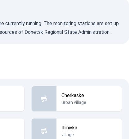
re currently running. The monitoring stations are set up
sources of Donetsk Regional State Administration
.
Cherkaske
urban village
Illinivka
village