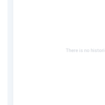
There is no histor