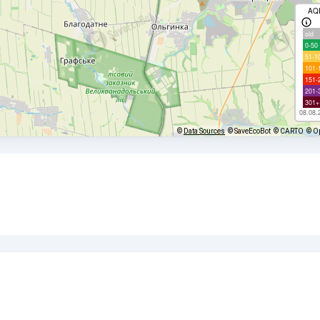
AQ
old
0-50
51-1
101-
151-
201-
301+
08.08.
©
Data Sources
© SaveEcoBot
© CARTO
© O