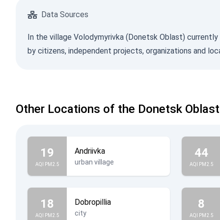
Data Sources
In the village Volodymyrivka (Donetsk Oblast) currently 
by citizens, independent projects, organizations and lo
Other Locations of the Donetsk Oblast
19
44
Andriivka
urban village
AQI PM2.5
AQI PM2.5
18
8
Dobropillia
city
AQI PM2.5
AQI PM2.5