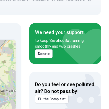
We need your support
to keep SaveEcoBot running
smoothly and w/o crashes
Donate
Do you feel or see polluted
air? Do not pass by!
Fill the Complaint