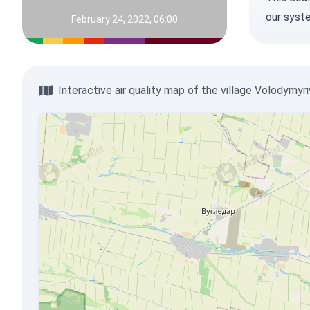
our syst
February 24, 2022, 06:00
Interactive air quality map of the village Volodymyr