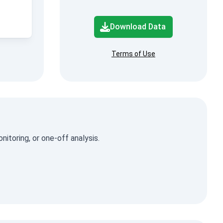
Download Data
Terms of Use
itoring, or one-off analysis.