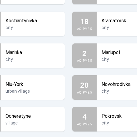
18
Kostiantynivka
Kramatorsk
city
city
AQI PM2.5
2
Marinka
Mariupol
city
city
AQI PM2.5
20
Niu-York
Novohrodivka
urban village
city
AQI PM2.5
4
Ocheretyne
Pokrovsk
village
city
AQI PM2.5