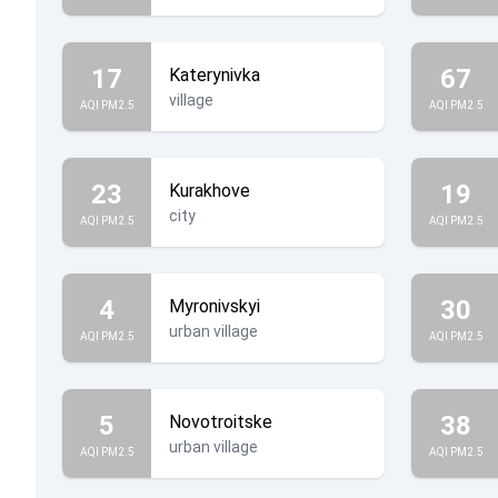
17
67
Katerynivka
village
AQI PM2.5
AQI PM2.5
23
19
Kurakhove
city
AQI PM2.5
AQI PM2.5
4
30
Myronivskyi
urban village
AQI PM2.5
AQI PM2.5
5
38
Novotroitske
urban village
AQI PM2.5
AQI PM2.5