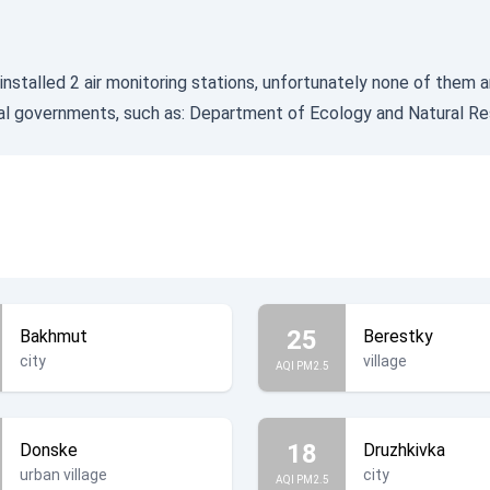
installed 2 air monitoring stations, unfortunately none of them a
cal governments, such as:
Department of Ecology and Natural Re
25
Bakhmut
Berestky
city
village
AQI PM2.5
18
Donske
Druzhkivka
urban village
city
AQI PM2.5