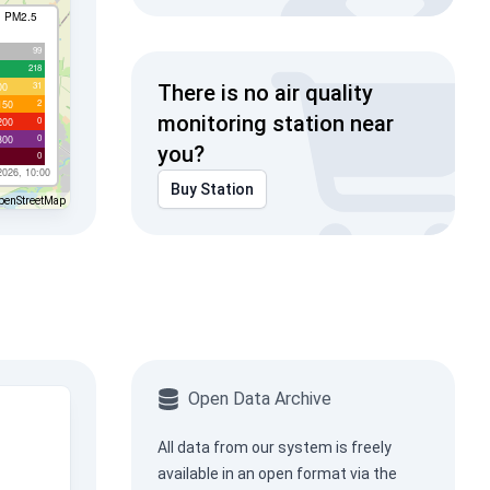
I PM2.5
99
218
31
00
There is no air quality
2
150
monitoring station near
0
200
0
300
you?
0
2026, 10:00
Buy Station
penStreetMap
Open Data Archive
All data from our system is freely
available in an open format via the