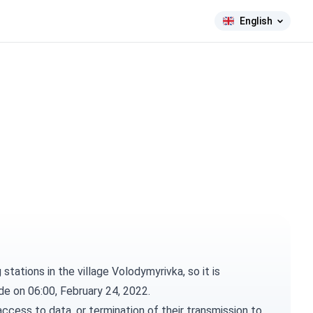
English
tations in the village Volodymyrivka, so it is
ade on 06:00, February 24, 2022.
ccess to data, or termination of their transmission to