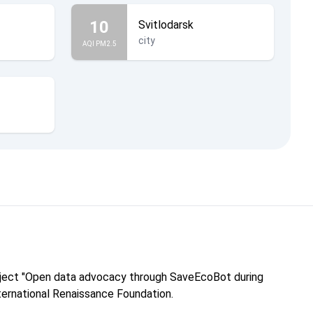
10
Svitlodarsk
city
AQI PM2.5
roject "Open data advocacy through SaveEcoBot during
nternational Renaissance Foundation.