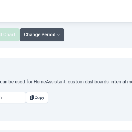
d Chart
Change Period
t can be used for HomeAssistant, custom dashboards, internal mon
Copy