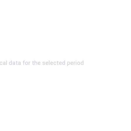
ical data for the selected period