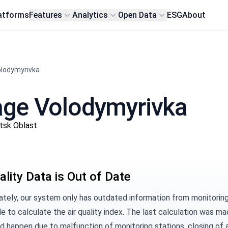
atforms
Features
Analytics
Open Data
ESG
About
Volodymyrivka
llage Volodymyrivka
etsk Oblast
ality Data is Out of Date
tely, our system only has outdated information from monitoring s
e to calculate the air quality index. The last calculation was m
d happen due to malfunction of monitoring stations, closing of a