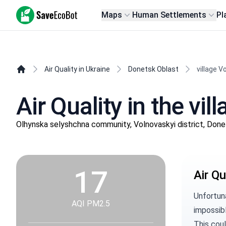
SaveEcoBot
Maps
Human Settlements
Pl
Air Quality in Ukraine
Donetsk Oblast
village 
Air Quality in the vi
Olhynska selyshchna community, Volnovaskyi district, Don
17
Air Qu
Unfortuna
AQI PM2.5
impossibl
This coul