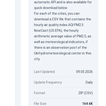
automatic API
and is also available for
quick download below.
For each of the cities, you can
download a CSV file that contains the
hourly air quality index AQI PM2.5
NowCast (US EPA), the hourly
arithmetic average value of PM2.5, as
well as meteorological indicators, if
there is an observation post of the
Ukrhydrometeorological center in this
city.
Last Updated
09.05.2026
Update Frequency
Daily
Format
ZIP (CSV)
File Size
164.6K