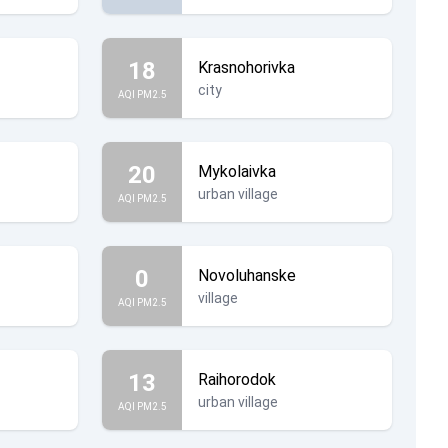
18
Krasnohorivka
city
AQI PM2.5
20
Mykolaivka
urban village
AQI PM2.5
0
Novoluhanske
village
AQI PM2.5
13
Raihorodok
urban village
AQI PM2.5