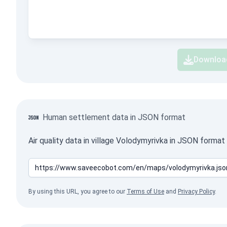
Downloa
Human settlement data in JSON format
Air quality data in village Volodymyrivka in JSON forma
By using this URL, you agree to our
Terms of Use
and
Privacy Policy
.