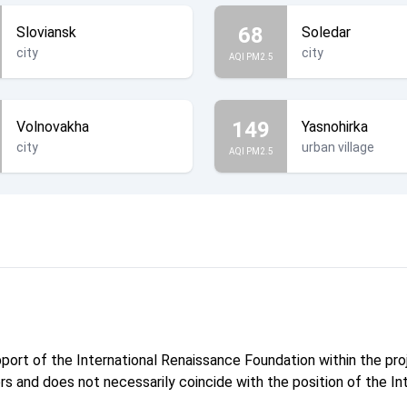
68
Sloviansk
Soledar
city
city
AQI PM2.5
149
Volnovakha
Yasnohirka
city
urban village
AQI PM2.5
pport of the International Renaissance Foundation within the p
hors and does not necessarily coincide with the position of the I