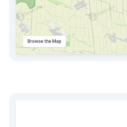
Browse the Map