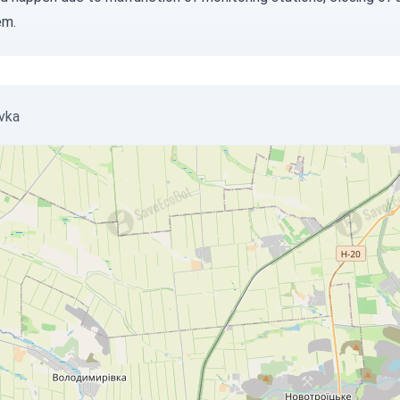
em.
ivka