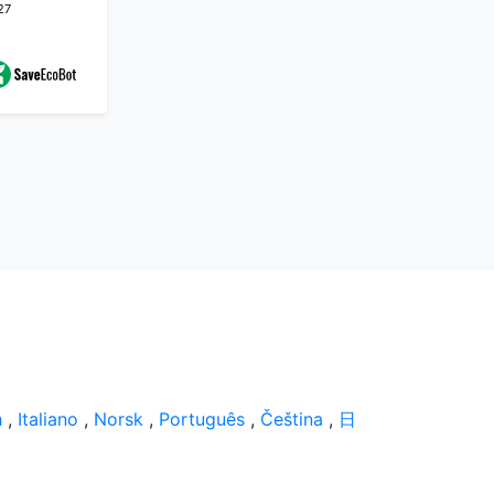
27
h
,
Italiano
,
Norsk
,
Português
,
Čeština
,
日