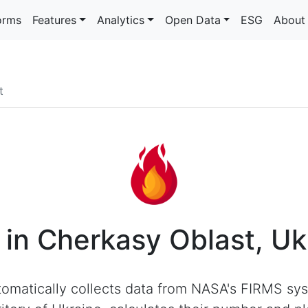
orms
Features
Analytics
Open Data
ESG
About
t
s in Cherkasy Oblast, Uk
omatically collects data from NASA's FIRMS sys