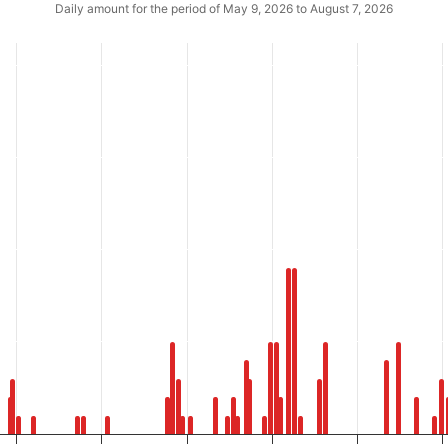
Daily amount for the period of May 9, 2026 to August 7, 2026