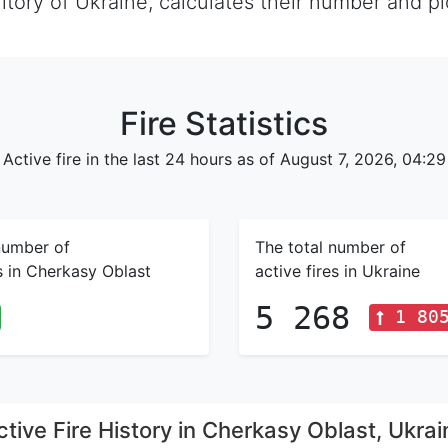
rritory of Ukraine, calculates their number and 
Fire Statistics
Active fire in the last 24 hours as of August 7, 2026, 04:29
number of
The total number of
es in Cherkasy Oblast
active fires in Ukraine
5 268
1 80
ctive Fire History in Cherkasy Oblast, Ukrai