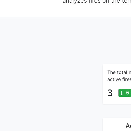
analyzes fires on the te
The total 
active fir
3
6
A