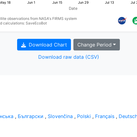
May 18
Jun 1
Jun 15
Jun 29
Jul 13
Jul 
Date
ellite observations from NASA's FIRMS system
nd calculations: SaveEcoBot
Download Chart
Change Period
Download raw data (CSV)
їнська
,
Български
,
Slovenčina
,
Polski
,
Français
,
Deutsc