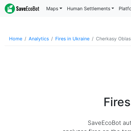
Maps
Human Settlements
Platf
Home
Analytics
Fires in Ukraine
Cherkasy Oblas
Fire
SaveEcoBot aut