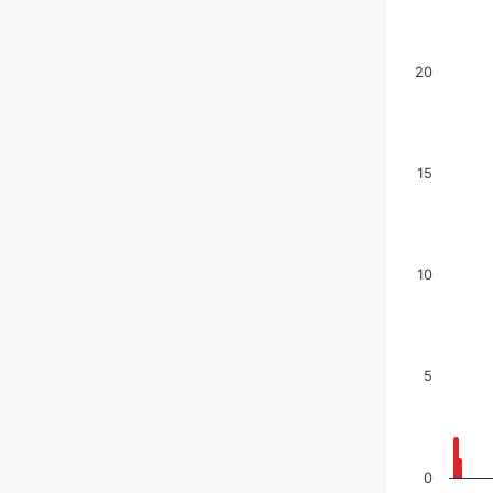
20
15
10
5
0