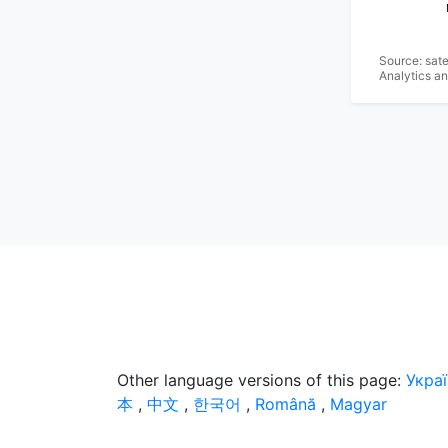
Source: sat
Analytics a
Other language versions of this page:
Укра
本
,
中文
,
한국어
,
Română
,
Magyar