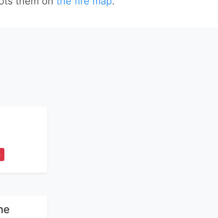
plots them on
the fire map
.
5
ne