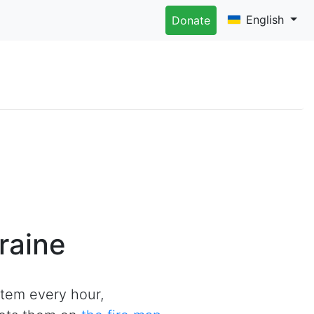
English
Donate
raine
tem every hour,