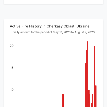
Active Fire History in Cherkasy Oblast, Ukraine
Daily amount for the period of May 11, 2026 to August 9, 2026
20
15
10