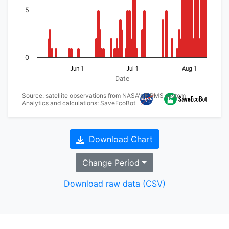
5
0
Jun 1
Jul 1
Aug 1
Date
Source: satellite observations from NASA's FIRMS system
Analytics and calculations: SaveEcoBot
Download Chart
Change Period
Download raw data (CSV)