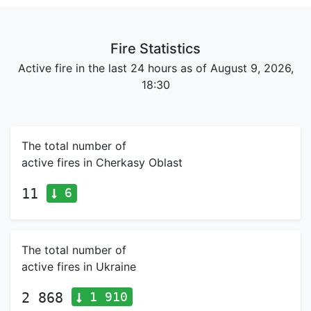
Fire Statistics
Active fire in the last 24 hours as of August 9, 2026,
18:30
The total number of
active fires in Cherkasy Oblast
6
11
The total number of
active fires in Ukraine
1 910
2 868