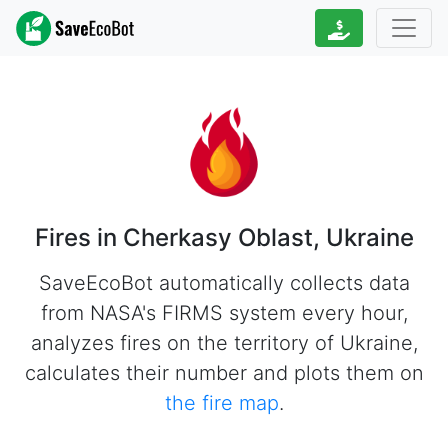
Fires in Cherkasy Oblast, Ukraine
SaveEcoBot automatically collects data
from NASA's FIRMS system every hour,
analyzes fires on the territory of Ukraine,
calculates their number and plots them on
the fire map
.