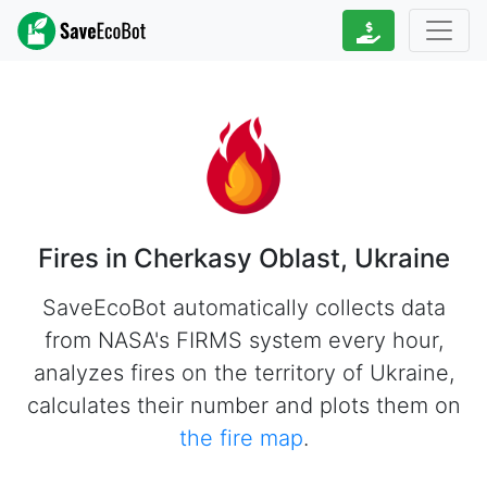
Fires in Cherkasy Oblast, Ukraine
SaveEcoBot automatically collects data
from NASA's FIRMS system every hour,
analyzes fires on the territory of Ukraine,
calculates their number and plots them on
the fire map
.