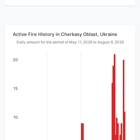
Active Fire History in Cherkasy Oblast, Ukraine
Daily amount for the period of May 11, 2026 to August 9, 2026
20
15
10