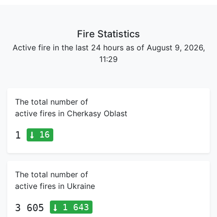
Fire Statistics
Active fire in the last 24 hours as of August 9, 2026,
11:29
The total number of
active fires in Cherkasy Oblast
16
1
The total number of
active fires in Ukraine
1 643
3 605