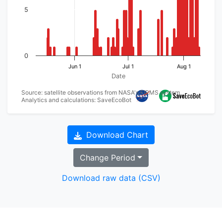
5
0
Jun 1
Jul 1
Aug 1
Date
Source: satellite observations from NASA's FIRMS system
Analytics and calculations: SaveEcoBot
Download Chart
Change Period
Download raw data (CSV)