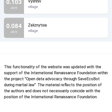
0.103
Vyshniv
village
µSv/h
0.084
Zaliznytsia
village
µSv/h
This functionality of the website was updated with the
support of the International Renaissance Foundation within
the project "Open data advocacy through SaveEcoBot
during martial law". The material reflects the position of
the authors and does not necessarily coincide with the
position of the International Renaissance Foundation.