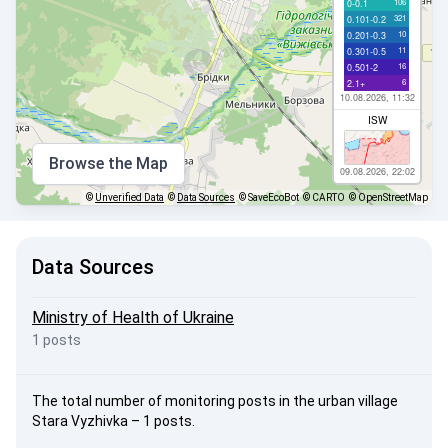
106
0-0.1
321
0.101-0.2
10
0.201-0.3
11
0.301-0.5
16
0.501-2
6
2.1+
10.08.2026, 11:32
ISW
Browse the Map
09.08.2026, 22:02
©
Unverified Data
©
Data Sources
© SaveEcoBot
© CARTO
© OpenStreetMap
Data Sources
Ministry of Health of Ukraine
1 posts
The total number of monitoring posts in the urban village
Stara Vyzhivka – 1 posts.