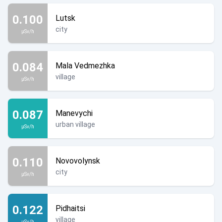
0.100
Lutsk
city
µSv/h
0.084
Mala Vedmezhka
village
µSv/h
0.087
Manevychi
urban village
µSv/h
0.110
Novovolynsk
city
µSv/h
0.122
Pidhaitsi
village
µSv/h