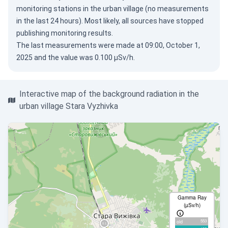
monitoring stations in the urban village (no measurements
in the last 24 hours). Most likely, all sources have stopped
publishing monitoring results.
The last measurements were made at 09:00, October 1,
2025 and the value was 0.100 µSv/h.
Interactive map of the background radiation in the
urban village Stara Vyzhivka
Gamma Ray
(µSv/h)
553
old