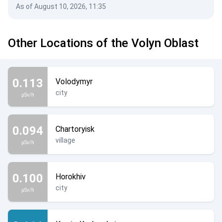
As of August 10, 2026, 11:35
Other Locations of the Volyn Oblast
0.113
Volodymyr
city
µSv/h
0.094
Chartoryisk
village
µSv/h
0.100
Horokhiv
city
µSv/h