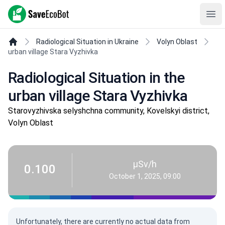
SaveEcoBot
Ope
Radiological Situation in Ukraine
Volyn Oblast
urban village Stara Vyzhivka
Radiological Situation in the
urban village Stara Vyzhivka
Starovyzhivska selyshchna community, Kovelskyi district,
Volyn Oblast
µSv/h
0.100
October 1, 2025, 09:00
Unfortunately, there are currently no actual data from