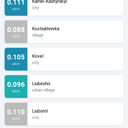
0.111
Kamin-Kashyrskyi
city
µSv/h
0.088
Kostiukhnivka
village
µSv/h
0.105
Kovel
city
µSv/h
0.096
Liubeshiv
urban village
µSv/h
0.110
Liuboml
city
µSv/h