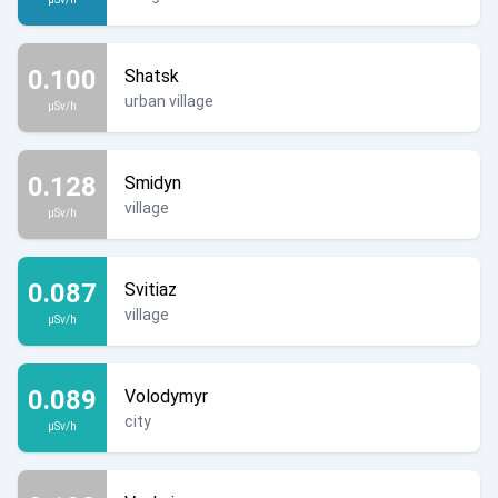
0.100
Shatsk
urban village
µSv/h
0.128
Smidyn
village
µSv/h
0.087
Svitiaz
village
µSv/h
0.089
Volodymyr
city
µSv/h