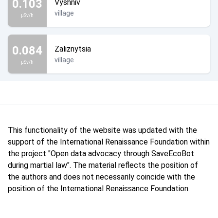
0.103
Vyshniv
village
µSv/h
0.084
Zaliznytsia
village
µSv/h
This functionality of the website was updated with the
support of the International Renaissance Foundation within
the project "Open data advocacy through SaveEcoBot
during martial law". The material reflects the position of
the authors and does not necessarily coincide with the
position of the International Renaissance Foundation.