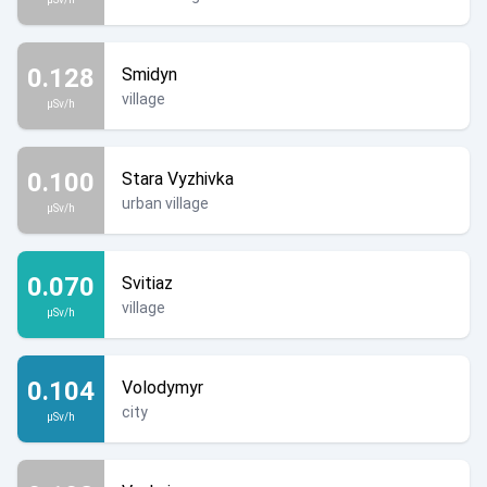
0.128
Smidyn
village
µSv/h
0.100
Stara Vyzhivka
urban village
µSv/h
0.070
Svitiaz
village
µSv/h
0.104
Volodymyr
city
µSv/h