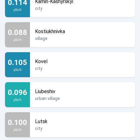
0.114
Kamin-Kashyrskyi
city
µSv/h
0.088
Kostiukhnivka
village
µSv/h
0.105
Kovel
city
µSv/h
0.096
Liubeshiv
urban village
µSv/h
0.100
Lutsk
city
µSv/h