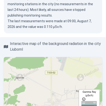
monitoring stations in the city (no measurements in the
last 24 hours). Most likely, all sources have stopped
publishing monitoring results.
The last measurements were made at 09:00, August 7,
2026 and the value was 0.110 µSv/h.
Interactive map of the background radiation in the city
Liuboml
Gamma Ray
(µSv/h)
591
old