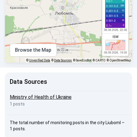
98
0-0.1
289
0.101-0.2
10
0.201-0.3
11
0.301-0.5
16
0.501-2
6
2.1+
08.08.2026, 22:38
ISW
Browse the Map
08.08.2026, 19:26
©
Unverified Data
©
Data Sources
© SaveEcoBot
© CARTO
© OpenStreetMap
Data Sources
Ministry of Health of Ukraine
1 posts
The total number of monitoring posts in the city Liuboml –
1 posts.