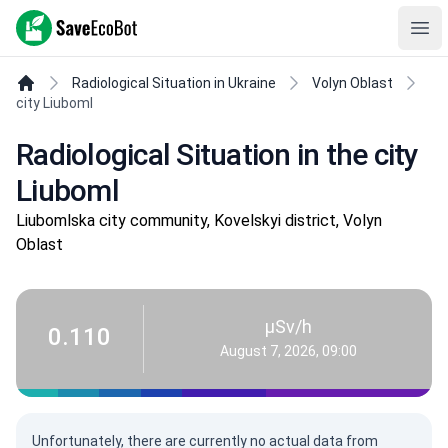
SaveEcoBot
Ope
Radiological Situation in Ukraine
Volyn Oblast
city Liuboml
Radiological Situation in the city
Liuboml
Liubomlska city community, Kovelskyi district, Volyn
Oblast
µSv/h
0.110
August 7, 2026, 09:00
Unfortunately, there are currently no actual data from