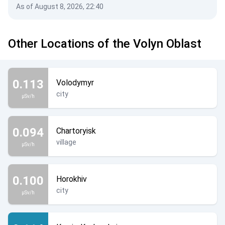
As of August 8, 2026, 22:40
Other Locations of the Volyn Oblast
0.113
Volodymyr
city
µSv/h
0.094
Chartoryisk
village
µSv/h
0.100
Horokhiv
city
µSv/h