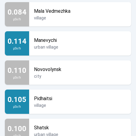
0.084
Mala Vedmezhka
village
µSv/h
0.114
Manevychi
urban village
µSv/h
0.110
Novovolynsk
city
µSv/h
0.105
Pidhaitsi
village
µSv/h
0.100
Shatsk
urban village
µSv/h