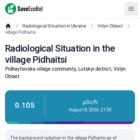
SaveEcoBot
Ope
Radiological Situation in Ukraine
Volyn Oblast
village Pidhaitsi
Radiological Situation in the
village Pidhaitsi
Pidhaytsivska village community, Lutskyi district, Volyn
Oblast
µSv/h
0.105
August 8, 2026, 21:00
The background radiation in the village Pidhaitsi as of