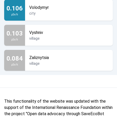
0.106
Volodymyr
city
µSv/h
0.103
Vyshniv
village
µSv/h
0.084
Zaliznytsia
village
µSv/h
This functionality of the website was updated with the
support of the International Renaissance Foundation within
the project "Open data advocacy through SaveEcoBot