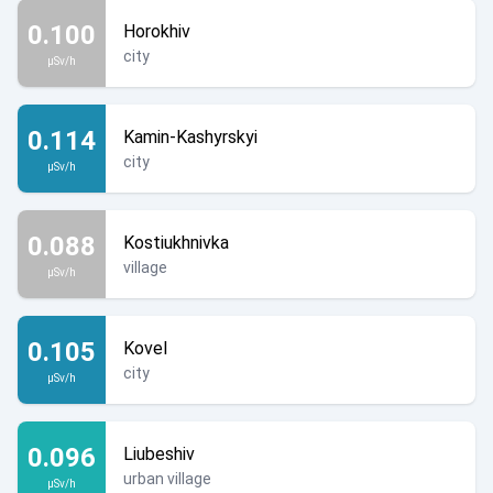
0.100
Horokhiv
city
µSv/h
0.114
Kamin-Kashyrskyi
city
µSv/h
0.088
Kostiukhnivka
village
µSv/h
0.105
Kovel
city
µSv/h
0.096
Liubeshiv
urban village
µSv/h