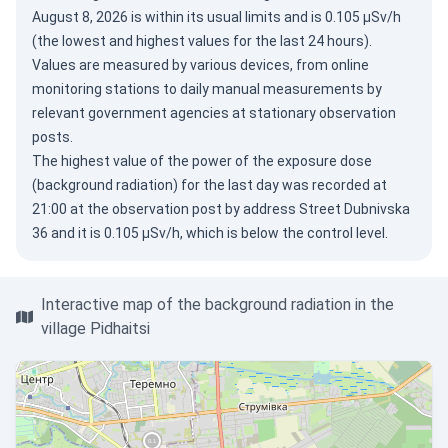
August 8, 2026
is within its usual limits and is 0.105 µSv/h
(the lowest and highest values for the last 24 hours).
Values are measured by various devices, from online
monitoring stations to daily manual measurements by
relevant government agencies at stationary observation
posts.
The highest value of the power of the exposure dose
(background radiation) for the last day was recorded at
21:00 at the observation post by address Street Dubnivska
36 and it is 0.105 µSv/h, which is below the control level.
Interactive map of the background radiation in the
village Pidhaitsi