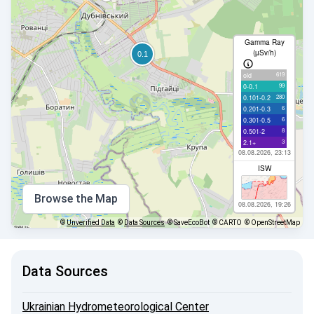
Gamma Ray
(µSv/h)
619
old
99
0-0.1
280
0.101-0.2
6
0.201-0.3
6
0.301-0.5
8
0.501-2
3
2.1+
08.08.2026, 23:13
ISW
Browse the Map
08.08.2026, 19:26
©
Unverified Data
©
Data Sources
© SaveEcoBot
© CARTO
© OpenStreetMap
Data Sources
Ukrainian Hydrometeorological Center