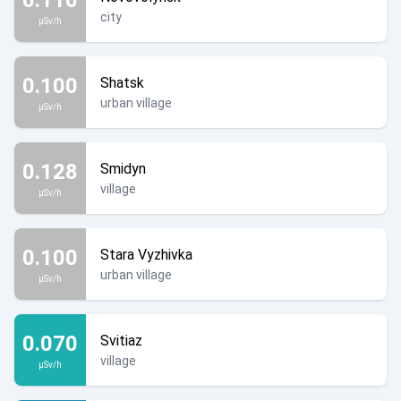
city
µSv/h
0.100
Shatsk
urban village
µSv/h
0.128
Smidyn
village
µSv/h
0.100
Stara Vyzhivka
urban village
µSv/h
0.070
Svitiaz
village
µSv/h