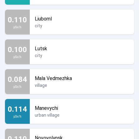
0.110
Liuboml
city
µSv/h
0.100
Lutsk
city
µSv/h
0.084
Mala Vedmezhka
village
µSv/h
0.114
Manevychi
urban village
µSv/h
0.110
Novovolynsk