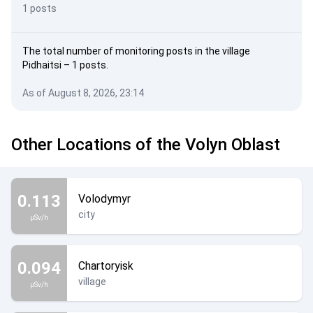
1 posts
The total number of monitoring posts in the village
Pidhaitsi – 1 posts.
As of August 8, 2026, 23:14
Other Locations of the Volyn Oblast
0.113
Volodymyr
city
µSv/h
0.094
Chartoryisk
village
µSv/h