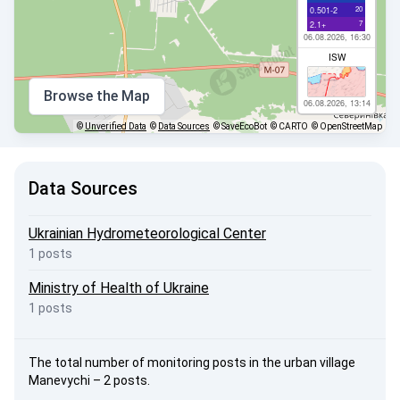
20
0.501-2
7
2.1+
06.08.2026, 16:30
ISW
Browse the Map
06.08.2026, 13:14
©
Unverified Data
©
Data Sources
© SaveEcoBot
© CARTO
© OpenStreetMap
Data Sources
Ukrainian Hydrometeorological Center
1 posts
Ministry of Health of Ukraine
1 posts
The total number of monitoring posts in the urban village
Manevychi – 2 posts.