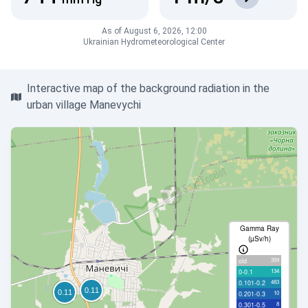
As of August 6, 2026, 12:00
Ukrainian Hydrometeorological Center
Interactive map of the background radiation in the
urban village Manevychi
Gamma Ray
(µSv/h)
359
old
134
0-0.1
483
0.101-0.2
10
0.201-0.3
8
0.301-0.5