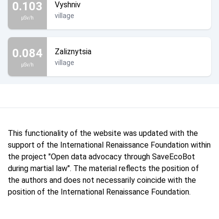
0.103
Vyshniv
village
µSv/h
0.084
Zaliznytsia
village
µSv/h
This functionality of the website was updated with the
support of the International Renaissance Foundation within
the project "Open data advocacy through SaveEcoBot
during martial law". The material reflects the position of
the authors and does not necessarily coincide with the
position of the International Renaissance Foundation.