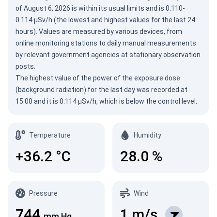
of
August 6, 2026
is within its usual limits and is 0.110-
0.114 µSv/h (the lowest and highest values for the last 24
hours). Values are measured by various devices, from
online monitoring stations to daily manual measurements
by relevant government agencies at stationary observation
posts.
The highest value of the power of the exposure dose
(background radiation) for the last day was recorded at
15:00 and it is 0.114 µSv/h, which is below the control level.
Temperature
Humidity
+36.2
°C
28.0
%
Pressure
Wind
744
1
m/s
mm Hg