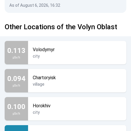
As of August 6, 2026, 16:32
Other Locations of the Volyn Oblast
0.113
Volodymyr
city
µSv/h
0.094
Chartoryisk
village
µSv/h
0.100
Horokhiv
city
µSv/h