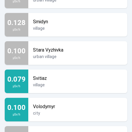
urban village
µSv/h
0.128
Smidyn
village
µSv/h
0.100
Stara Vyzhivka
urban village
µSv/h
0.079
Svitiaz
village
µSv/h
0.100
Volodymyr
city
µSv/h