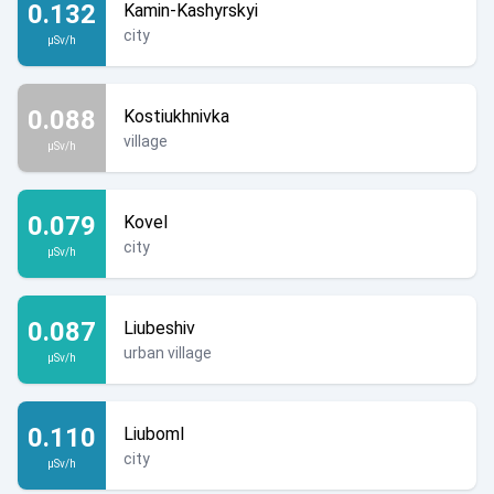
0.132
Kamin-Kashyrskyi
city
µSv/h
0.088
Kostiukhnivka
village
µSv/h
0.079
Kovel
city
µSv/h
0.087
Liubeshiv
urban village
µSv/h
0.110
Liuboml
city
µSv/h