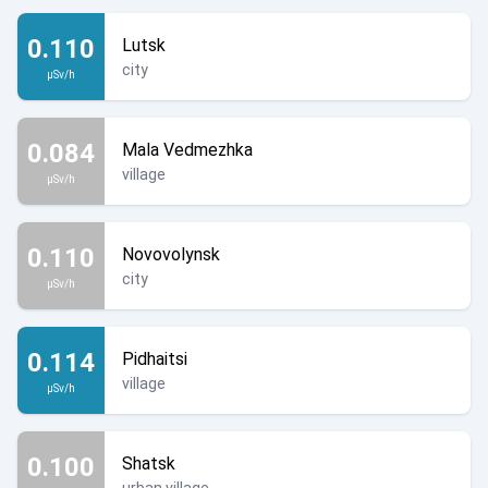
0.110
Lutsk
city
µSv/h
0.084
Mala Vedmezhka
village
µSv/h
0.110
Novovolynsk
city
µSv/h
0.114
Pidhaitsi
village
µSv/h
0.100
Shatsk