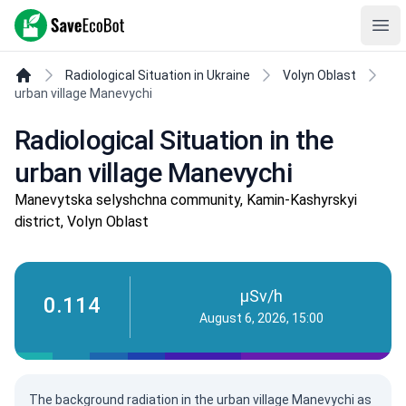
SaveEcoBot
Ope
Radiological Situation in Ukraine
Volyn Oblast
urban village Manevychi
Radiological Situation in the
urban village Manevychi
Manevytska selyshchna community, Kamin-Kashyrskyi
district, Volyn Oblast
µSv/h
0.114
August 6, 2026, 15:00
The background radiation in the urban village Manevychi as