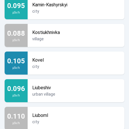
0.095
Kamin-Kashyrskyi
city
µSv/h
0.088
Kostiukhnivka
village
µSv/h
0.105
Kovel
city
µSv/h
0.096
Liubeshiv
urban village
µSv/h
0.110
Liuboml
city
µSv/h