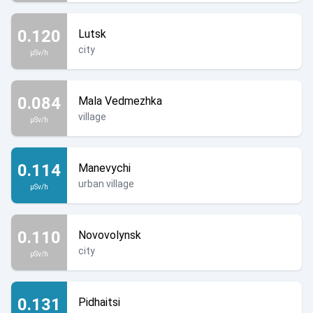
0.120
Lutsk
city
µSv/h
0.084
Mala Vedmezhka
village
µSv/h
0.114
Manevychi
urban village
µSv/h
0.110
Novovolynsk
city
µSv/h
0.131
Pidhaitsi