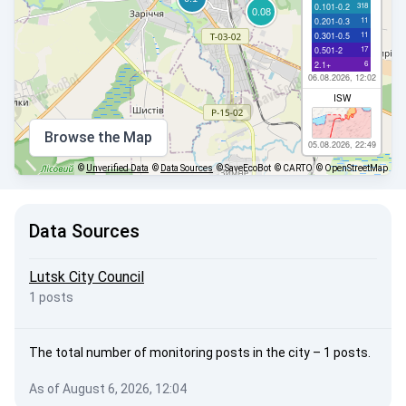
318
0.101-0.2
11
0.201-0.3
11
0.301-0.5
17
0.501-2
6
2.1+
06.08.2026, 12:02
ISW
Browse the Map
05.08.2026, 22:49
©
Unverified Data
©
Data Sources
© SaveEcoBot
© CARTO
© OpenStreetMap
Data Sources
Lutsk City Council
1 posts
The total number of monitoring posts in the city – 1 posts.
As of August 6, 2026, 12:04