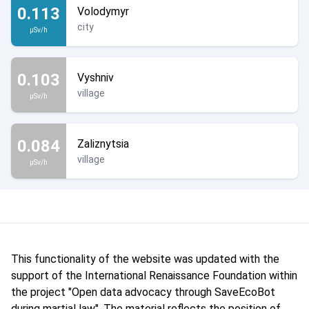
0.113
Volodymyr
city
µSv/h
0.103
Vyshniv
village
µSv/h
0.084
Zaliznytsia
village
µSv/h
This functionality of the website was updated with the
support of the International Renaissance Foundation within
the project "Open data advocacy through SaveEcoBot
during martial law". The material reflects the position of