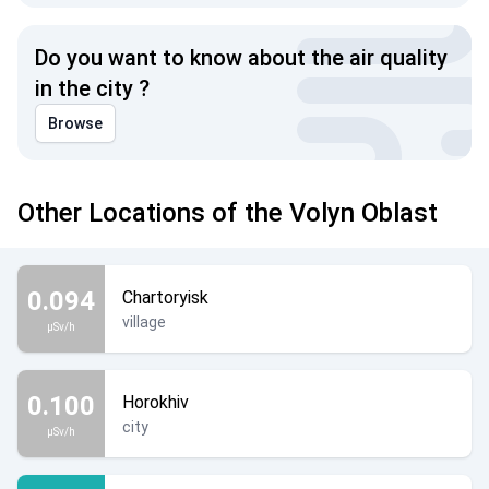
Do you want to know about the air quality
in the city ?
Browse
Other Locations of the Volyn Oblast
0.094
Chartoryisk
village
µSv/h
0.100
Horokhiv
city
µSv/h