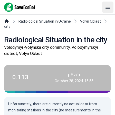
SaveEcoBot
Ope
Radiological Situation in Ukraine
Volyn Oblast
city
Radiological Situation in the city
Volodymyr-Volynska city community, Volodymyrskyi
district, Volyn Oblast
µSv/h
0.113
October 28, 2024, 15:55
Unfortunately, there are currently no actual data from
monitoring stations in the city (no measurements in the