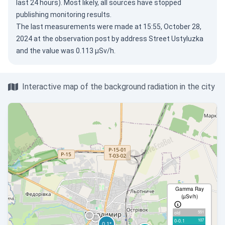
last 24 hours). Most likely, all sources have stopped
publishing monitoring results.
The last measurements were made at 15:55, October 28,
2024 at the observation post by address Street Ustyluzka
and the value was 0.113 µSv/h.
Interactive map of the background radiation in the city
Gamma Ray
(µSv/h)
551
old
107
0-0.1