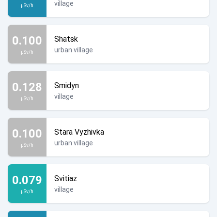
village
µSv/h
0.100
Shatsk
urban village
µSv/h
0.128
Smidyn
village
µSv/h
0.100
Stara Vyzhivka
urban village
µSv/h
0.079
Svitiaz
village
µSv/h