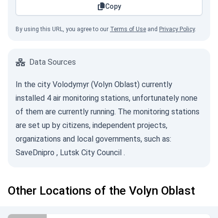
Copy
By using this URL, you agree to our
Terms of Use
and
Privacy Policy
.
Data Sources
In the city Volodymyr (Volyn Oblast) currently
installed 4 air monitoring stations, unfortunately none
of them are currently running. The monitoring stations
are set up by citizens, independent projects,
organizations and local governments, such as:
SaveDnipro
,
Lutsk City Council
.
Other Locations of the Volyn Oblast