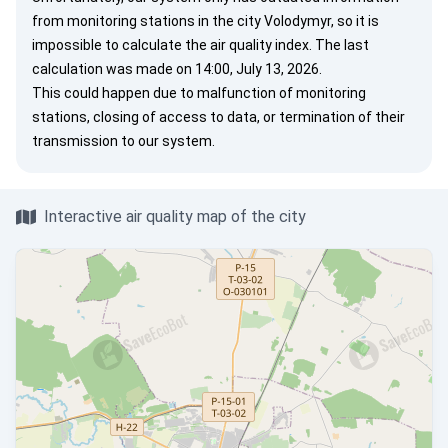
from monitoring stations in the city Volodymyr, so it is
impossible to calculate the air quality index. The last
calculation was made on 14:00, July 13, 2026.
This could happen due to malfunction of monitoring
stations, closing of access to data, or termination of their
transmission to our system.
Interactive air quality map of the city