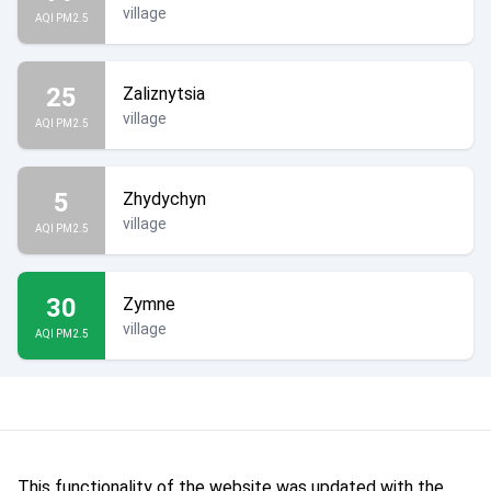
village
AQI PM2.5
25
Zaliznytsia
village
AQI PM2.5
5
Zhydychyn
village
AQI PM2.5
30
Zymne
village
AQI PM2.5
This functionality of the website was updated with the