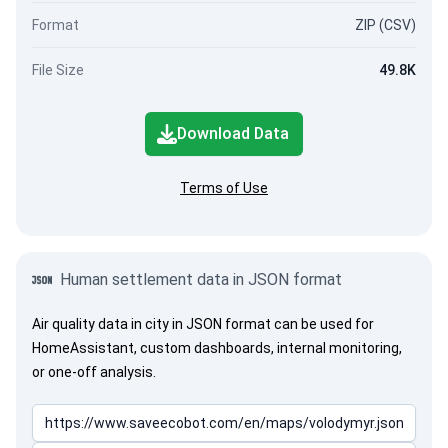
Format
ZIP (CSV)
File Size
49.8K
Download Data
Terms of Use
Human settlement data in JSON format
Air quality data in city in JSON format can be used for
HomeAssistant, custom dashboards, internal monitoring,
or one-off analysis.