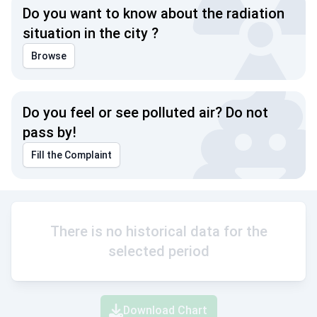
Do you want to know about the radiation
situation in the city ?
Browse
Do you feel or see polluted air? Do not
pass by!
Fill the Complaint
There is no historical data for the
selected period
Download Chart