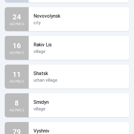
24
Novovolynsk
city
AQI PM2.5
16
Rakiv Lis
village
AQI PM2.5
11
Shatsk
urban village
AQI PM2.5
8
Smidyn
village
AQI PM2.5
79
Vyshniv