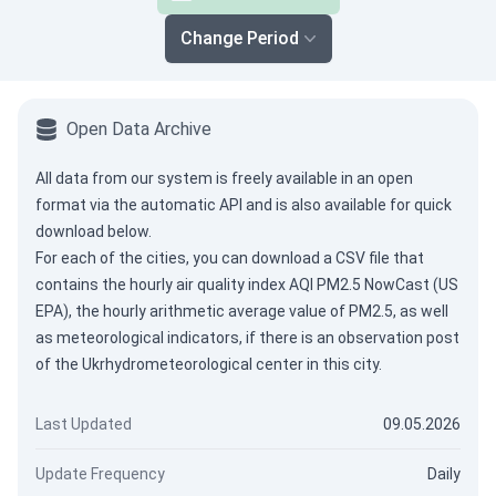
Change Period
Open Data Archive
All data from our system is freely available in an open
format via the
automatic API
and is also available for quick
download below.
For each of the cities, you can download a CSV file that
contains the hourly air quality index AQI PM2.5 NowCast (US
EPA), the hourly arithmetic average value of PM2.5, as well
as meteorological indicators, if there is an observation post
of the Ukrhydrometeorological center in this city.
Last Updated
09.05.2026
Update Frequency
Daily