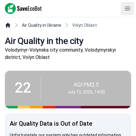
SaveEcoBot
Ope
Air Quality in Ukraine
Volyn Oblast
Air Quality in the city
Volodymyr-Volynska city community, Volodymyrskyi
district, Volyn Oblast
22
AQI PM2.5
July 13, 2026, 14:00
Air Quality Data is Out of Date
Unfortunately, our system only has outdated information