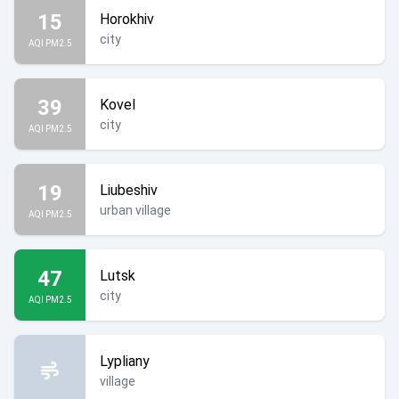
15
Horokhiv
city
AQI PM2.5
39
Kovel
city
AQI PM2.5
19
Liubeshiv
urban village
AQI PM2.5
47
Lutsk
city
AQI PM2.5
Lypliany
village