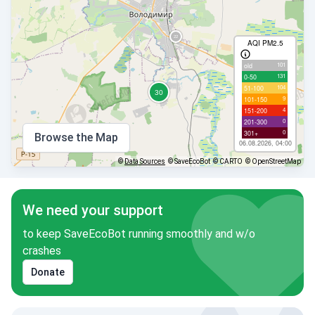
AQI PM2.5
101
old
131
0-50
104
51-100
9
101-150
4
151-200
0
201-300
0
301+
Browse the Map
06.08.2026, 04:00
©
Data Sources
© SaveEcoBot
© CARTO
© OpenStreetMap
We need your support
to keep SaveEcoBot running smoothly and w/o
crashes
Donate