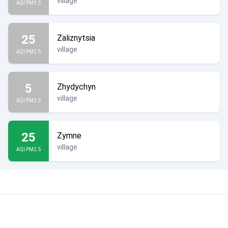
village
AQI PM2.5
25
Zaliznytsia
village
AQI PM2.5
5
Zhydychyn
village
AQI PM2.5
25
Zymne
village
AQI PM2.5