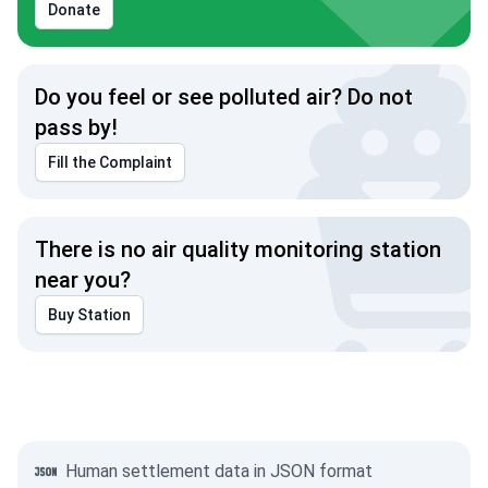
Donate
Do you feel or see polluted air? Do not
pass by!
Fill the Complaint
There is no air quality monitoring station
near you?
Buy Station
Human settlement data in JSON format