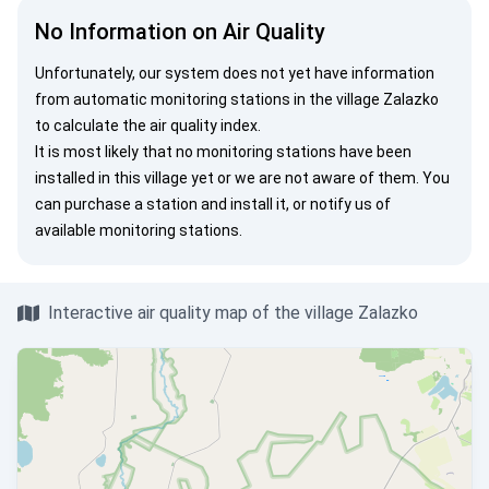
No Information on Air Quality
Unfortunately, our system does not yet have information
from automatic monitoring stations in the village Zalazko
to calculate the air quality index.
It is most likely that no monitoring stations have been
installed in this village yet or we are not aware of them. You
can
purchase a station
and install it, or
notify us
of
available monitoring stations.
Interactive air quality map of the village Zalazko