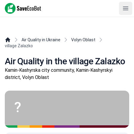
SaveEcoBot
Ope
Air Quality in Ukraine
Volyn Oblast
village Zalazko
Air Quality in the village Zalazko
Kamin-Kashyrska city community, Kamin-Kashyrskyi
district, Volyn Oblast
?