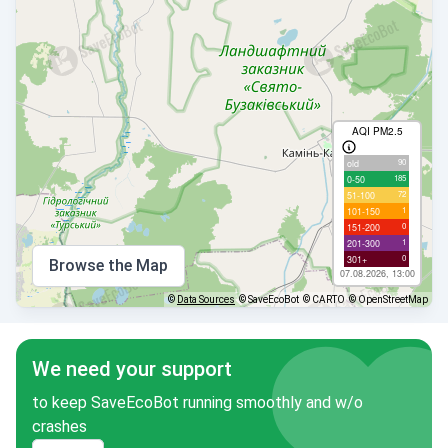
AQI PM2.5
90
old
185
0-50
72
51-100
1
101-150
0
151-200
1
201-300
0
301+
Browse the Map
07.08.2026, 13:00
©
Data Sources
© SaveEcoBot
© CARTO
© OpenStreetMap
We need your support
to keep SaveEcoBot running smoothly and w/o
crashes