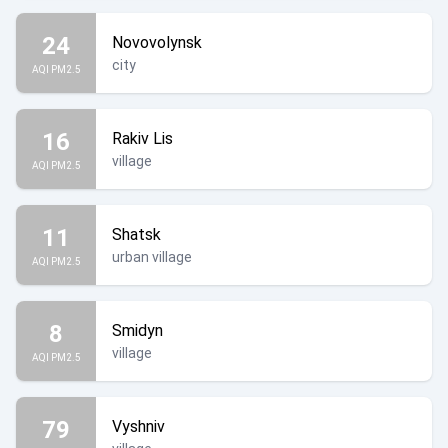
24
Novovolynsk
city
AQI PM2.5
16
Rakiv Lis
village
AQI PM2.5
11
Shatsk
urban village
AQI PM2.5
8
Smidyn
village
AQI PM2.5
79
Vyshniv