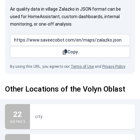
Air quality data in village Zalazko in JSON format can be
used for HomeAssistant, custom dashboards, internal
monitoring, or one-off analysis.
Copy
By using this URL, you agree to our
Terms of Use
and
Privacy Policy
.
Other Locations of the Volyn Oblast
22
city
AQI PM2.5