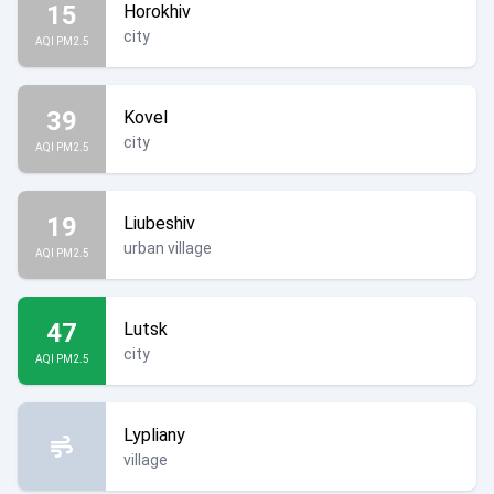
15
Horokhiv
city
AQI PM2.5
39
Kovel
city
AQI PM2.5
19
Liubeshiv
urban village
AQI PM2.5
47
Lutsk
city
AQI PM2.5
Lypliany
village