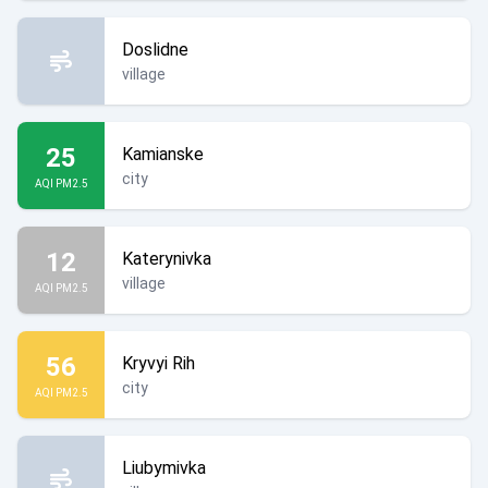
Doslidne
village
25
Kamianske
city
AQI PM2.5
12
Katerynivka
village
AQI PM2.5
56
Kryvyi Rih
city
AQI PM2.5
Liubymivka