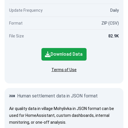
Update Frequency
Daily
Format
ZIP (CSV)
File Size
82.9K
Download Data
Terms of Use
Human settlement data in JSON format
Air quality data in village Mohylivka in JSON format can be
used for HomeAssistant, custom dashboards, internal
monitoring, or one-off analysis.