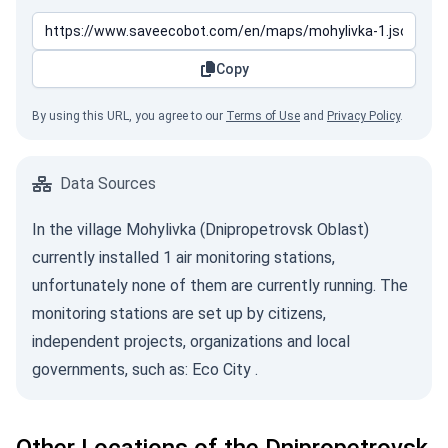
Copy
By using this URL, you agree to our
Terms of Use
and
Privacy Policy
.
Data Sources
In the village Mohylivka (Dnipropetrovsk Oblast)
currently installed 1 air monitoring stations,
unfortunately none of them are currently running. The
monitoring stations are set up by citizens,
independent projects, organizations and local
governments, such as:
Eco City
.