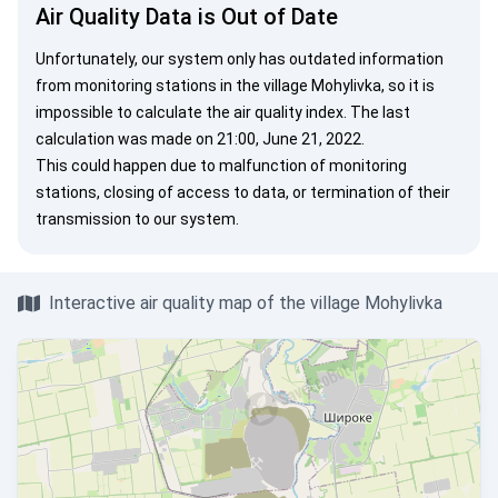
Air Quality Data is Out of Date
Unfortunately, our system only has outdated information
from monitoring stations in the village Mohylivka, so it is
impossible to calculate the air quality index. The last
calculation was made on 21:00, June 21, 2022.
This could happen due to malfunction of monitoring
stations, closing of access to data, or termination of their
transmission to our system.
Interactive air quality map of the village Mohylivka