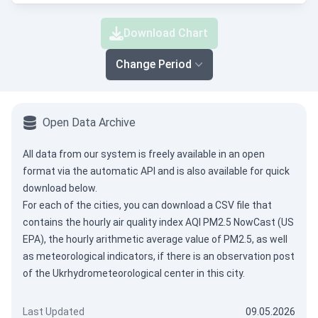
Download Chart
Change Period
Open Data Archive
All data from our system is freely available in an open
format via the
automatic API
and is also available for quick
download below.
For each of the cities, you can download a CSV file that
contains the hourly air quality index AQI PM2.5 NowCast (US
EPA), the hourly arithmetic average value of PM2.5, as well
as meteorological indicators, if there is an observation post
of the Ukrhydrometeorological center in this city.
Last Updated
09.05.2026