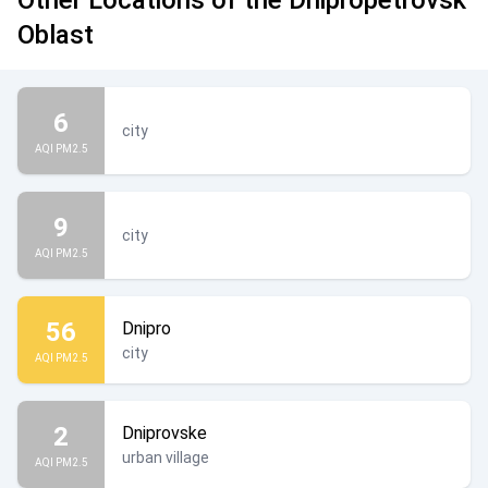
Other Locations of the Dnipropetrovsk
Oblast
6
city
AQI PM2.5
9
city
AQI PM2.5
56
Dnipro
city
AQI PM2.5
2
Dniprovske
urban village
AQI PM2.5