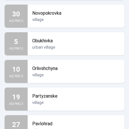
30
Novopokrovka
village
AQI PM2.5
5
Obukhivka
urban village
AQI PM2.5
10
Orlivshchyna
village
AQI PM2.5
19
Partyzanske
village
AQI PM2.5
27
Pavlohrad