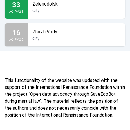
33
Zelenodolsk
city
AQI PM2.5
16
Zhovti Vody
city
AQI PM2.5
This functionality of the website was updated with the
support of the International Renaissance Foundation within
the project "Open data advocacy through SaveEcoBot
during martial law". The material reflects the position of
the authors and does not necessarily coincide with the
position of the International Renaissance Foundation.