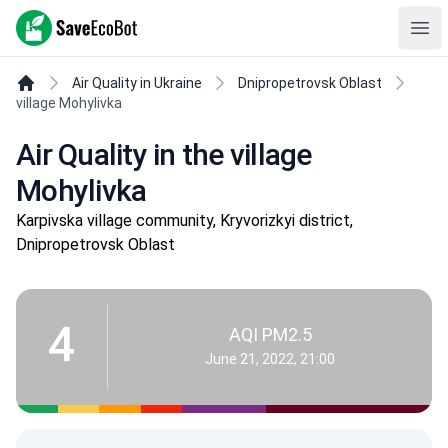
SaveEcoBot
Ope
Air Quality in Ukraine
Dnipropetrovsk Oblast
village Mohylivka
Air Quality in the village
Mohylivka
Karpivska village community, Kryvorizkyi district,
Dnipropetrovsk Oblast
4
AQI PM2.5
June 21, 2022, 21:00