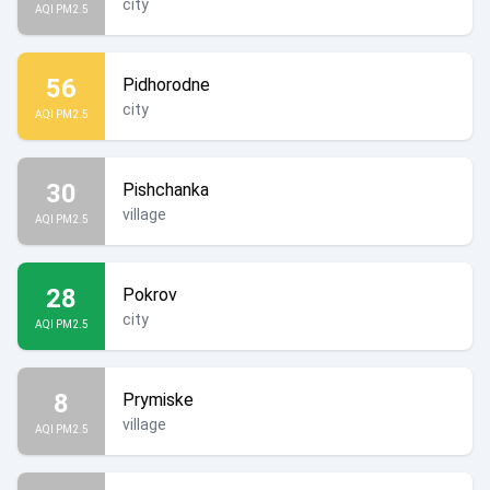
city
AQI PM2.5
56
Pidhorodne
city
AQI PM2.5
30
Pishchanka
village
AQI PM2.5
28
Pokrov
city
AQI PM2.5
8
Prymiske
village
AQI PM2.5