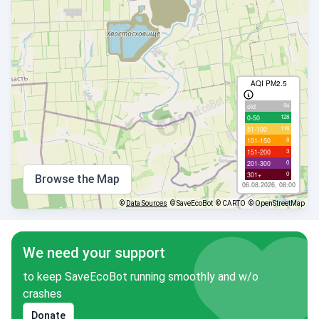
AQI PM2.5
94
old
128
0-50
116
51-100
8
101-150
3
151-200
0
201-300
0
301+
Browse the Map
06.08.2026, 08:00
©
Data Sources
© SaveEcoBot
© CARTO
© OpenStreetMap
We need your support
to keep SaveEcoBot running smoothly and w/o
crashes
Donate