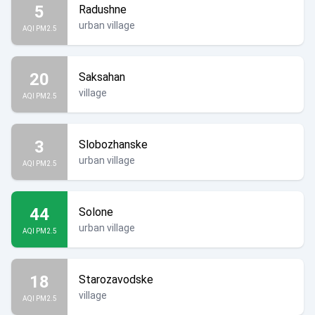
5
Radushne
urban village
AQI PM2.5
20
Saksahan
village
AQI PM2.5
3
Slobozhanske
urban village
AQI PM2.5
44
Solone
urban village
AQI PM2.5
18
Starozavodske
village
AQI PM2.5