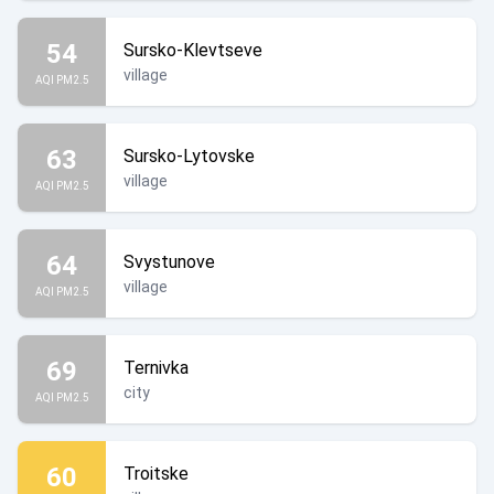
54
Sursko-Klevtseve
village
AQI PM2.5
63
Sursko-Lytovske
village
AQI PM2.5
64
Svystunove
village
AQI PM2.5
69
Ternivka
city
AQI PM2.5
60
Troitske