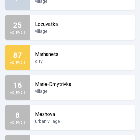
village
25
Lozuvatka
village
AQI PM2.5
87
Marhanets
city
AQI PM2.5
16
Marie-Dmytrivka
village
AQI PM2.5
8
Mezhova
urban village
AQI PM2.5