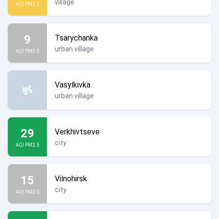
village
AQI PM2.5
9
Tsarychanka
urban village
AQI PM2.5
Vasylkivka
urban village
29
Verkhivtseve
city
AQI PM2.5
15
Vilnohirsk
city
AQI PM2.5