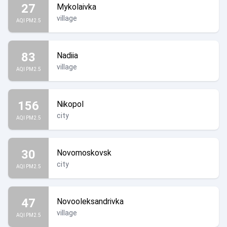
27
Mykolaivka
village
AQI PM2.5
83
Nadiia
village
AQI PM2.5
156
Nikopol
city
AQI PM2.5
30
Novomoskovsk
city
AQI PM2.5
47
Novooleksandrivka
village
AQI PM2.5