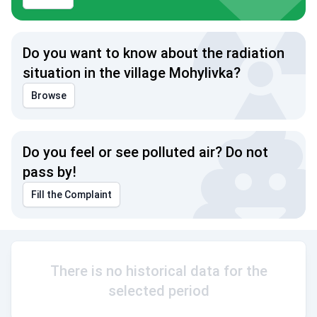
Do you want to know about the radiation
situation in the village Mohylivka?
Browse
Do you feel or see polluted air? Do not
pass by!
Fill the Complaint
There is no historical data for the
selected period