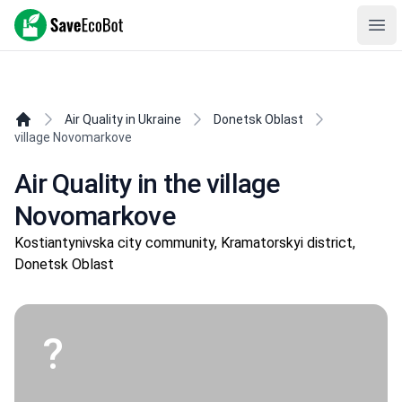
SaveEcoBot
Ope
Air Quality in Ukraine
Donetsk Oblast
village Novomarkove
Air Quality in the village
Novomarkove
Kostiantynivska city community, Kramatorskyi district,
Donetsk Oblast
?