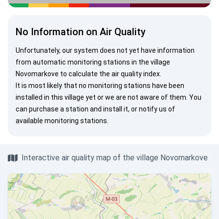
No Information on Air Quality
Unfortunately, our system does not yet have information
from automatic monitoring stations in the village
Novomarkove to calculate the air quality index.
It is most likely that no monitoring stations have been
installed in this village yet or we are not aware of them. You
can
purchase a station
and install it, or
notify us
of
available monitoring stations.
Interactive air quality map of the village Novomarkove