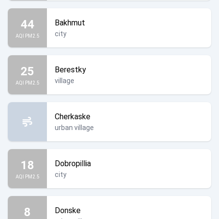
44
Bakhmut
city
AQI PM2.5
25
Berestky
village
AQI PM2.5
Cherkaske
urban village
18
Dobropillia
city
AQI PM2.5
8
Donske