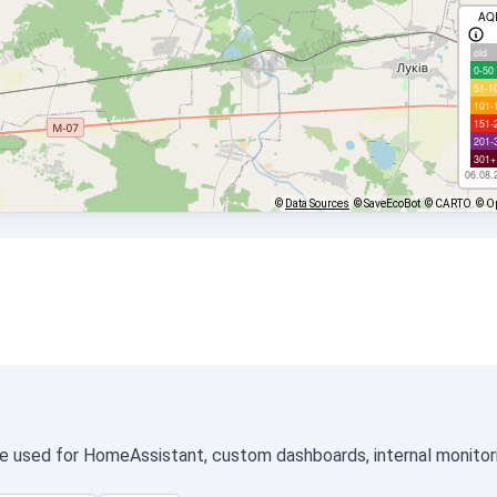
AQ
old
0-50
51-1
101-
151-
201-
301+
06.08.
©
Data Sources
© SaveEcoBot
© CARTO
© O
be used for HomeAssistant, custom dashboards, internal monitorin