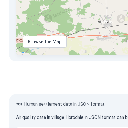
Browse the Map
Human settlement data in JSON format
Air quality data in village Horodnie in JSON format can 