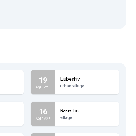
19
Liubeshiv
urban village
AQI PM2.5
16
Rakiv Lis
village
AQI PM2.5