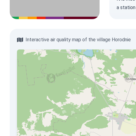
a station
Interactive air quality map of the village Horodnie