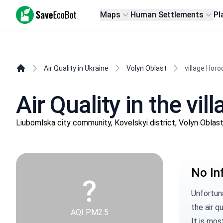
SaveEcoBot
Maps
Human Settlements
Pl
Air Quality in Ukraine
Volyn Oblast
village Horo
Air Quality in the vi
Liubomlska city community, Kovelskyi district, Volyn Oblas
No In
?
Unfortuna
the air qu
AQI PM2.5
It is mos