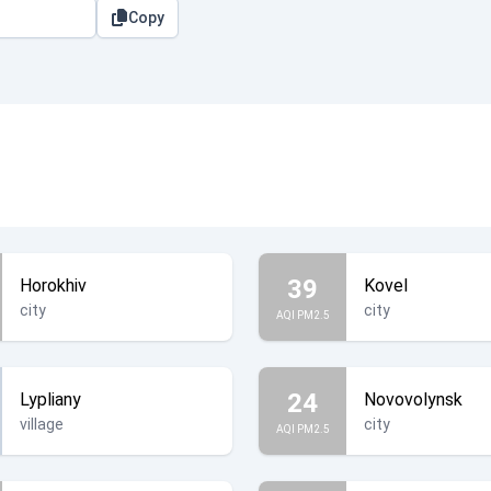
Copy
39
Horokhiv
Kovel
city
city
AQI PM2.5
24
Lypliany
Novovolynsk
village
city
AQI PM2.5