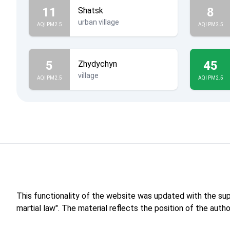
11
8
Shatsk
urban village
AQI PM2.5
AQI PM2.5
5
45
Zhydychyn
village
AQI PM2.5
AQI PM2.5
This functionality of the website was updated with the su
martial law". The material reflects the position of the aut