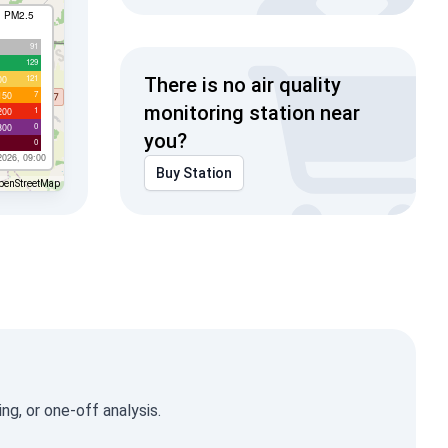
I PM2.5
91
129
121
00
There is no air quality
7
150
monitoring station near
1
200
0
300
you?
0
2026, 09:00
Buy Station
penStreetMap
g, or one-off analysis.