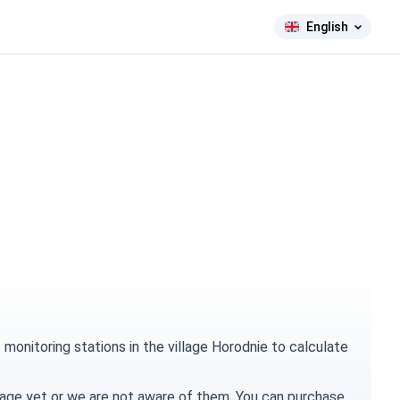
English
onitoring stations in the village Horodnie to calculate
village yet or we are not aware of them. You can
purchase