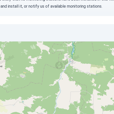
and install it, or
notify us
of available monitoring stations.