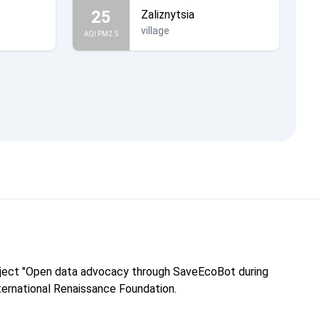
25
Zaliznytsia
village
AQI PM2.5
roject "Open data advocacy through SaveEcoBot during
nternational Renaissance Foundation.