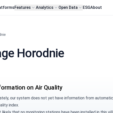
atforms
Features
Analytics
Open Data
ESG
About
dnie
llage Horodnie
t
formation on Air Quality
tely, our system does not yet have information from automatic m
ality index.
t likely that no monitoring stations have been installed in this 