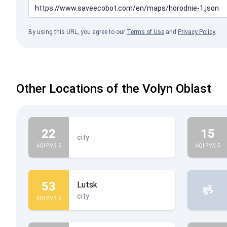
By using this URL, you agree to our
Terms of Use
and
Privacy Policy
.
Other Locations of the Volyn Oblast
22
15
city
AQI PM2.5
AQI PM2.5
53
Lutsk
city
AQI PM2.5