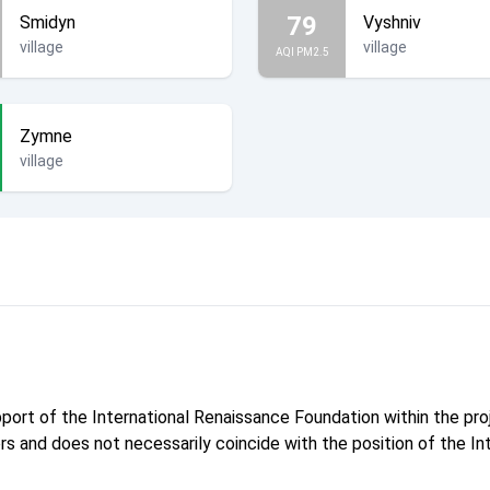
79
Smidyn
Vyshniv
village
village
AQI PM2.5
Zymne
village
pport of the International Renaissance Foundation within the p
hors and does not necessarily coincide with the position of the I