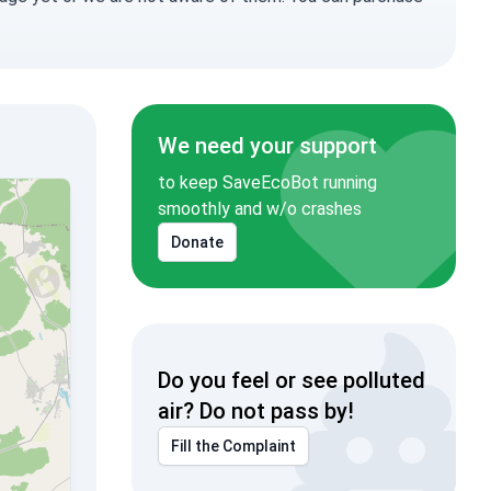
We need your support
to keep SaveEcoBot running
smoothly and w/o crashes
Donate
Do you feel or see polluted
air? Do not pass by!
Fill the Complaint