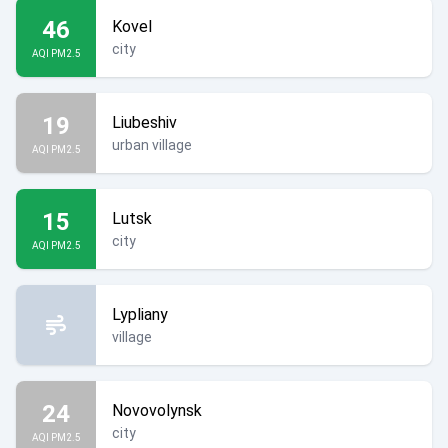
46
Kovel
city
AQI PM2.5
19
Liubeshiv
urban village
AQI PM2.5
15
Lutsk
city
AQI PM2.5
Lypliany
village
24
Novovolynsk
city
AQI PM2.5