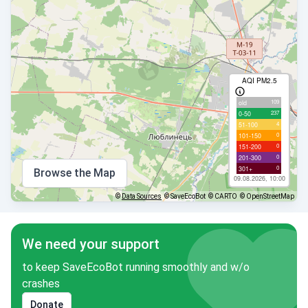
AQI PM2.5
109
old
237
0-50
4
51-100
0
101-150
0
151-200
0
201-300
0
301+
Browse the Map
09.08.2026, 10:00
©
Data Sources
© SaveEcoBot
© CARTO
© OpenStreetMap
We need your support
to keep SaveEcoBot running smoothly and w/o
crashes
Donate