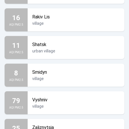
16
Rakiv Lis
village
AQI PM2.5
11
Shatsk
urban village
AQI PM2.5
8
Smidyn
village
AQI PM2.5
79
Vyshniv
village
AQI PM2.5
25
Zaliznytsia