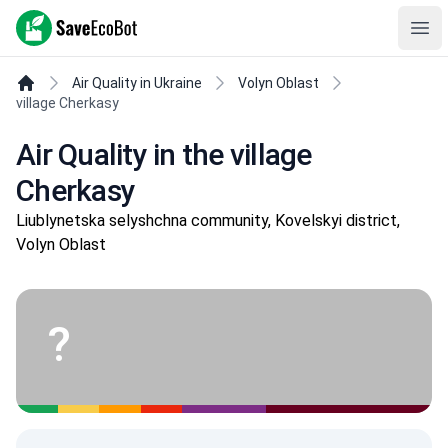
SaveEcoBot
Ope
Air Quality in Ukraine
Volyn Oblast
village Cherkasy
Air Quality in the village
Cherkasy
Liublynetska selyshchna community, Kovelskyi district,
Volyn Oblast
?