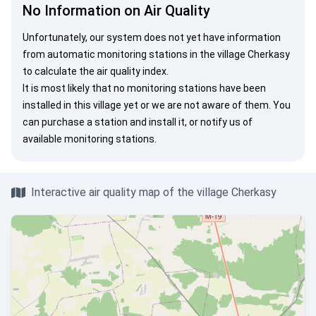
No Information on Air Quality
Unfortunately, our system does not yet have information
from automatic monitoring stations in the village Cherkasy
to calculate the air quality index.
It is most likely that no monitoring stations have been
installed in this village yet or we are not aware of them. You
can
purchase a station
and install it, or
notify us
of
available monitoring stations.
Interactive air quality map of the village Cherkasy