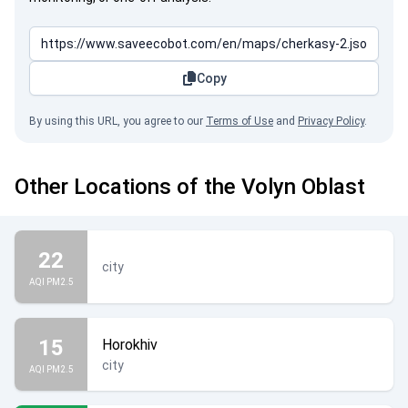
Copy
By using this URL, you agree to our
Terms of Use
and
Privacy Policy
.
Other Locations of the Volyn Oblast
22
city
AQI PM2.5
15
Horokhiv
city
AQI PM2.5