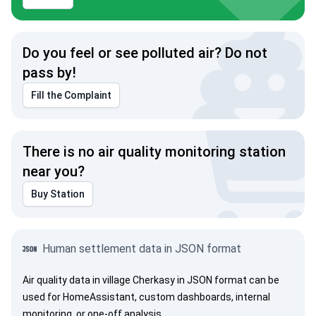
Do you feel or see polluted air? Do not
pass by!
Fill the Complaint
There is no air quality monitoring station
near you?
Buy Station
Human settlement data in JSON format
Air quality data in village Cherkasy in JSON format can be
used for HomeAssistant, custom dashboards, internal
monitoring, or one-off analysis.