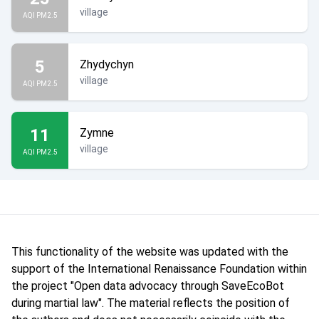
village
AQI PM2.5
5
Zhydychyn
village
AQI PM2.5
11
Zymne
village
AQI PM2.5
This functionality of the website was updated with the
support of the International Renaissance Foundation within
the project "Open data advocacy through SaveEcoBot
during martial law". The material reflects the position of