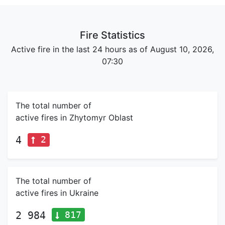
Fire Statistics
Active fire in the last 24 hours as of August 10, 2026,
07:30
The total number of
active fires in Zhytomyr Oblast
2
4
The total number of
active fires in Ukraine
817
2 984