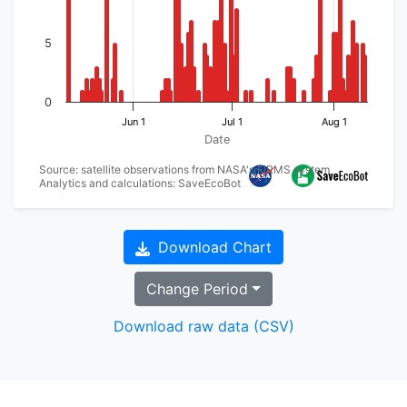
5
0
Jun 1
Jul 1
Aug 1
Date
Source: satellite observations from NASA's FIRMS system
Analytics and calculations: SaveEcoBot
Download Chart
Change Period
Download raw data (CSV)