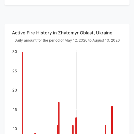
Active Fire History in Zhytomyr Oblast, Ukraine
Daily amount for the period of May 12, 2026 to August 10, 2026
30
25
20
15
10