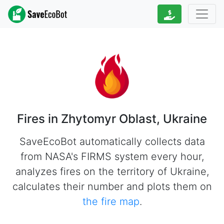
Fires in Zhytomyr Oblast, Ukraine
SaveEcoBot automatically collects data
from NASA's FIRMS system every hour,
analyzes fires on the territory of Ukraine,
calculates their number and plots them on
the fire map
.