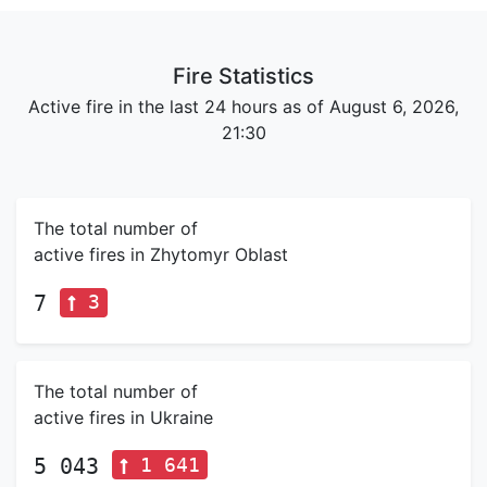
Fire Statistics
Active fire in the last 24 hours as of August 6, 2026,
21:30
The total number of
active fires in Zhytomyr Oblast
3
7
The total number of
active fires in Ukraine
1 641
5 043