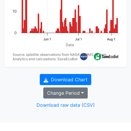
10
0
Jun 1
Jul 1
Aug 1
Date
Source: satellite observations from NASA's FIRMS system
Analytics and calculations: SaveEcoBot
Download Chart
Change Period
Download raw data (CSV)