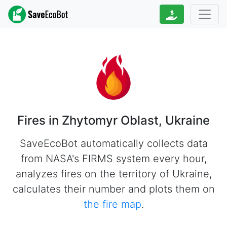
Fires in Zhytomyr Oblast, Ukraine
SaveEcoBot automatically collects data
from NASA's FIRMS system every hour,
analyzes fires on the territory of Ukraine,
calculates their number and plots them on
the fire map
.