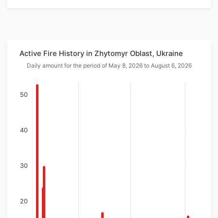
Active Fire History in Zhytomyr Oblast, Ukraine
Daily amount for the period of May 8, 2026 to August 6, 2026
50
40
30
20