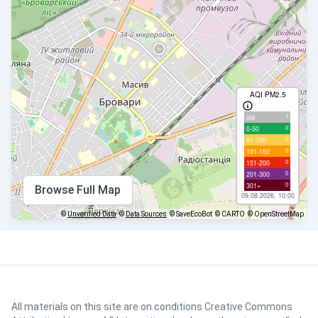
AQI PM2.5
1
old
0
0-50
0
51-100
0
101-150
0
151-200
0
201-300
0
301+
Browse Full Map
09.08.2026, 10:00
©
Unverified Data
©
Data Sources
© SaveEcoBot
© CARTO
© OpenStreetMap
All materials on this site are on conditions
Creative Commons