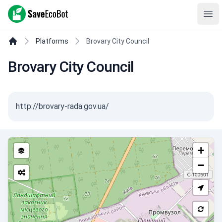
SaveEcoBot
Ope
Platforms
Brovary City Council
Brovary City Council
http://brovary-rada.gov.ua/
+
−