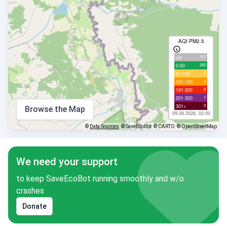
AQI PM2.5
101
old
243
0-50
5
51-100
0
101-150
0
151-200
1
201-300
0
301+
Browse the Map
09.08.2026, 02:00
©
Data Sources
© SaveEcoBot
© CARTO
© OpenStreetMap
We need your support
to keep SaveEcoBot running smoothly and w/o
crashes
Donate