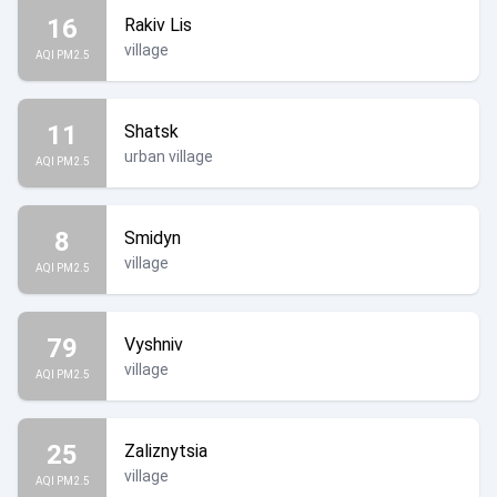
16
Rakiv Lis
village
AQI PM2.5
11
Shatsk
urban village
AQI PM2.5
8
Smidyn
village
AQI PM2.5
79
Vyshniv
village
AQI PM2.5
25
Zaliznytsia
village
AQI PM2.5