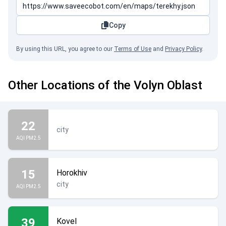
Copy
By using this URL, you agree to our
Terms of Use
and
Privacy Policy
.
Other Locations of the Volyn Oblast
22
city
AQI PM2.5
15
Horokhiv
city
AQI PM2.5
39
Kovel