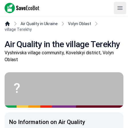
SaveEcoBot
Ope
Air Quality in Ukraine
Volyn Oblast
village Terekhy
Air Quality in the village Terekhy
Vyshnivska village community, Kovelskyi district, Volyn
Oblast
?
No Information on Air Quality