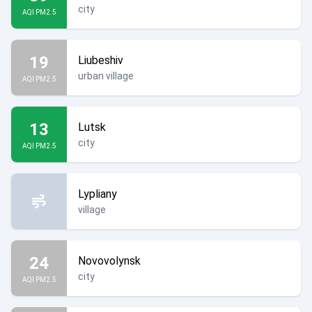
city
AQI PM2.5
19
Liubeshiv
urban village
AQI PM2.5
13
Lutsk
city
AQI PM2.5
Lypliany
village
24
Novovolynsk
city
AQI PM2.5