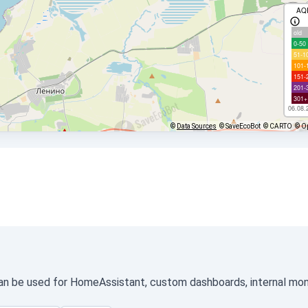
AQ
old
0-50
51-1
101-
151-
201-
301+
06.08.
©
Data Sources
© SaveEcoBot
© CARTO
© O
an be used for HomeAssistant, custom dashboards, internal monit