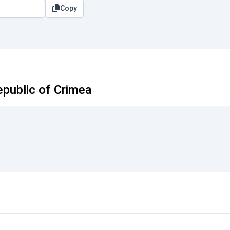
Copy
public of Crimea