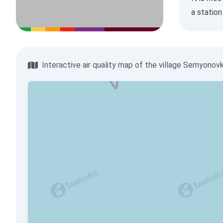
a station
Interactive air quality map of the village Semyonov