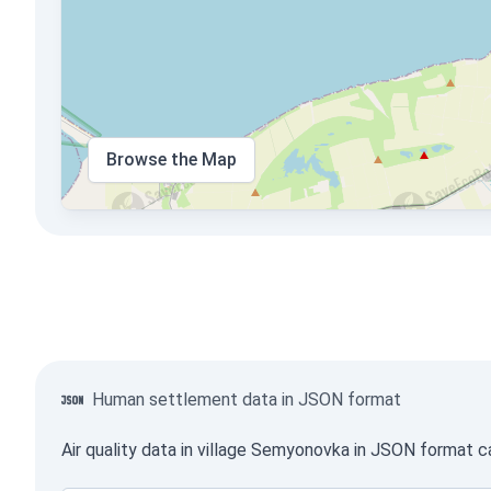
Browse the Map
Human settlement data in JSON format
Air quality data in village Semyonovka in JSON format c