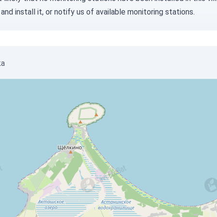
and install it, or
notify us
of available monitoring stations.
ka