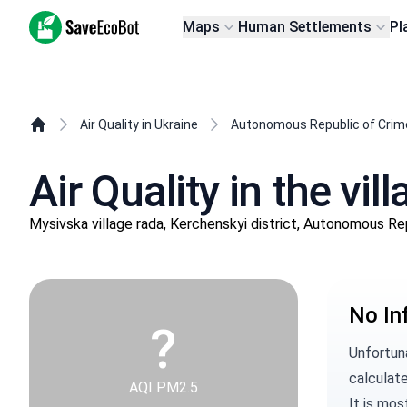
SaveEcoBot
Maps
Human Settlements
Pl
Air Quality in Ukraine
Autonomous Republic of Crim
Air Quality in the v
Mysivska village rada, Kerchenskyi district, Autonomous Re
No In
?
Unfortun
calculate
AQI PM2.5
It is mos