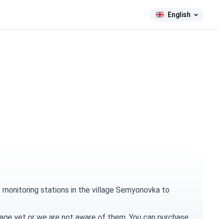
English
 monitoring stations in the village Semyonovka to
village yet or we are not aware of them. You can
purchase