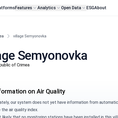
atforms
Features
Analytics
Open Data
ESG
About
ea
village Semyonovka
illage Semyonovka
public of Crimea
formation on Air Quality
ately, our system does not yet have information from automatic
 the air quality index.
t likely that no monitoring stations have been installed in this 