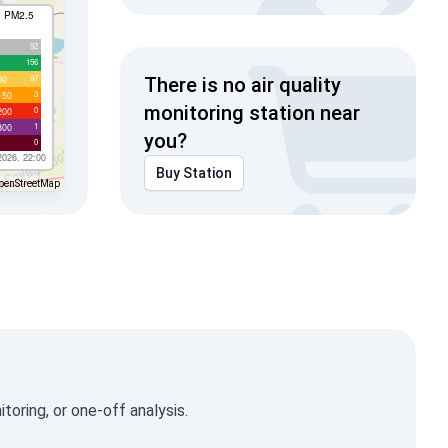
I PM2.5
92
156
97
00
There is no air quality
3
150
monitoring station near
0
200
1
300
you?
0
2026, 22:00
Buy Station
penStreetMap
oring, or one-off analysis.