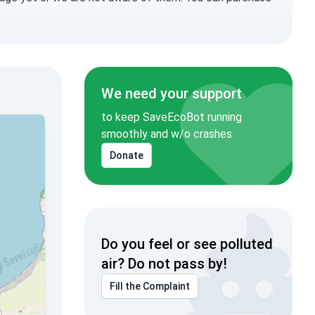
We need your support
to keep SaveEcoBot running
smoothly and w/o crashes
Donate
Do you feel or see polluted
air? Do not pass by!
Fill the Complaint