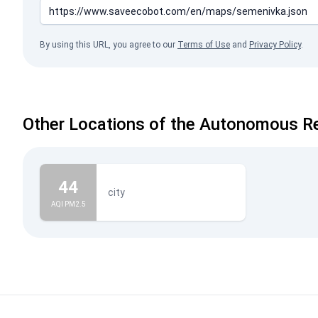
By using this URL, you agree to our
Terms of Use
and
Privacy Policy
.
Other Locations of the Autonomous Re
44
city
AQI PM2.5