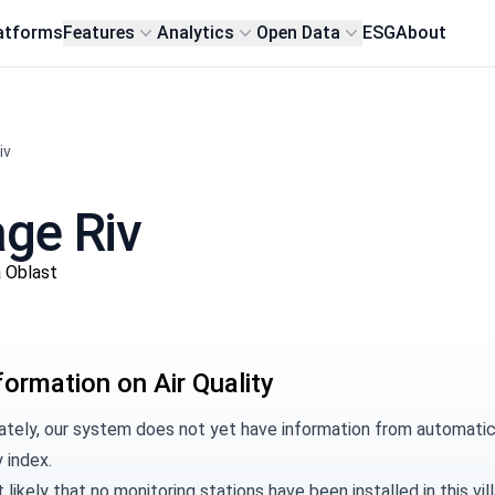
atforms
Features
Analytics
Open Data
ESG
About
iv
lage Riv
a Oblast
formation on Air Quality
tely, our system does not yet have information from automatic m
y index.
t likely that no monitoring stations have been installed in this 