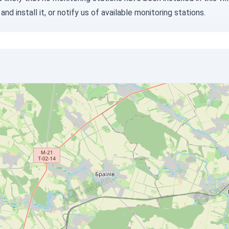
and install it, or
notify us
of available monitoring stations.