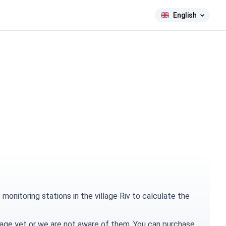
English
onitoring stations in the village Riv to calculate the
village yet or we are not aware of them. You can
purchase