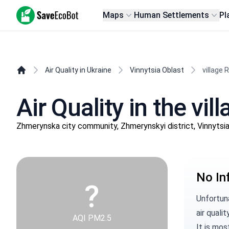
SaveEcoBot
Maps
Human Settlements
Pl
Air Quality in Ukraine
Vinnytsia Oblast
village R
Air Quality in the vil
Zhmerynska city community, Zhmerynskyi district, Vinnytsi
No In
?
Unfortuna
air qualit
AQI PM2.5
It is mos