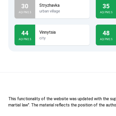
30
35
Stryzhavka
urban village
AQI PM2.5
AQI PM2.5
44
48
Vinnytsia
city
AQI PM2.5
AQI PM2.5
This functionality of the website was updated with the su
martial law". The material reflects the position of the aut