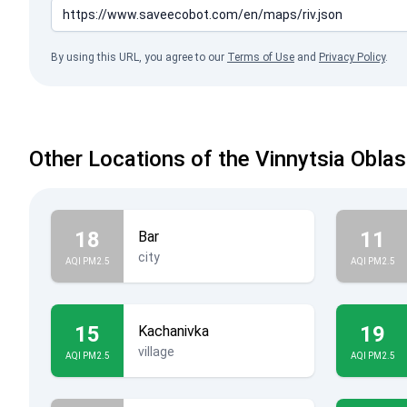
By using this URL, you agree to our
Terms of Use
and
Privacy Policy
.
Other Locations of the Vinnytsia Oblas
18
11
Bar
city
AQI PM2.5
AQI PM2.5
15
19
Kachanivka
village
AQI PM2.5
AQI PM2.5