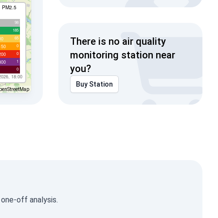
I PM2.5
98
185
65
00
There is no air quality
0
150
monitoring station near
0
200
1
300
you?
0
2026, 18:00
Buy Station
penStreetMap
 one-off analysis.