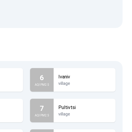
6
Ivaniv
village
AQI PM2.5
7
Pultivtsi
village
AQI PM2.5