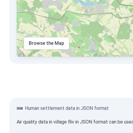
Browse the Map
Human settlement data in JSON format
Air quality data in village Riv in JSON format can be us