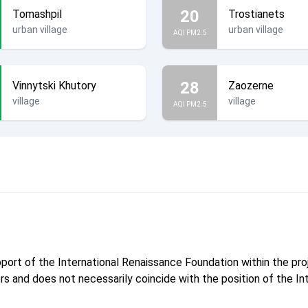
20
Tomashpil
Trostianets
urban village
urban village
AQI PM2.5
28
Vinnytski Khutory
Zaozerne
village
village
AQI PM2.5
pport of the International Renaissance Foundation within the p
hors and does not necessarily coincide with the position of the I