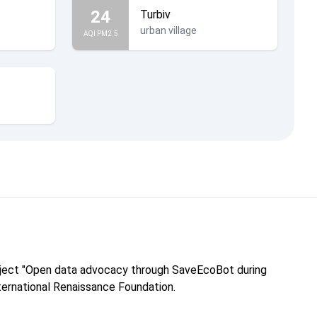
24
Turbiv
urban village
AQI PM2.5
roject "Open data advocacy through SaveEcoBot during
nternational Renaissance Foundation.