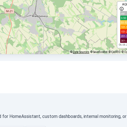
AQ
old
0-50
51-1
101-
151-
201-
301+
06.08.
©
Data Sources
© SaveEcoBot
© CARTO
© O
ed for HomeAssistant, custom dashboards, internal monitoring, or