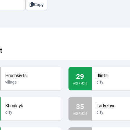
Copy
t
29
Hrushkivtsi
Illintsi
village
city
AQI PM2.5
35
Khmilnyk
Ladyzhyn
city
city
AQI PM2.5