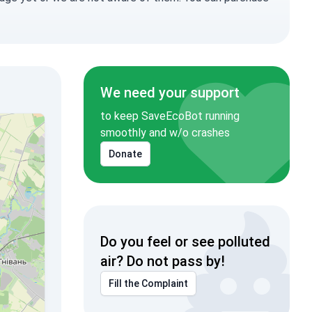
We need your support
to keep SaveEcoBot running
smoothly and w/o crashes
Donate
Do you feel or see polluted
air? Do not pass by!
Fill the Complaint