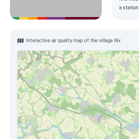
a station
Interactive air quality map of the village Riv