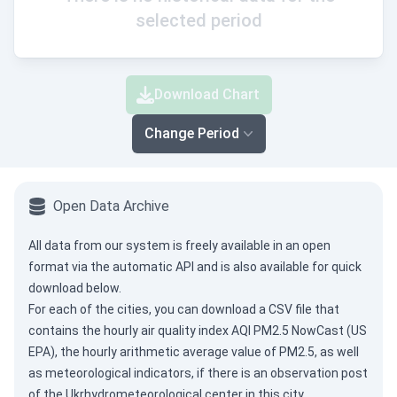
selected period
Download Chart
Change Period
Open Data Archive
All data from our system is freely available in an open
format via the
automatic API
and is also available for quick
download below.
For each of the cities, you can download a CSV file that
contains the hourly air quality index AQI PM2.5 NowCast (US
EPA), the hourly arithmetic average value of PM2.5, as well
as meteorological indicators, if there is an observation post
of the Ukrhydrometeorological center in this city.