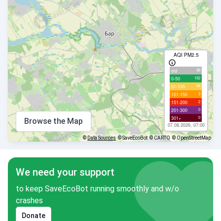
AQI PM2.5
98
old
152
0-50
94
51-100
3
101-150
2
151-200
0
201-300
0
301+
Browse the Map
07.08.2026, 07:00
©
Data Sources
© SaveEcoBot
© CARTO
© OpenStreetMap
We need your support
to keep SaveEcoBot running smoothly and w/o
crashes
Donate