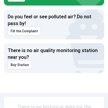
Do you feel or see polluted air? Do not
pass by!
Fill the Complaint
There is no air quality monitoring station
near you?
Buy Station
There is no historical data for the