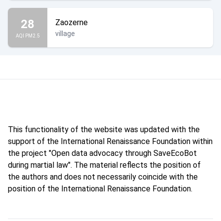
28
Zaozerne
village
AQI PM2.5
This functionality of the website was updated with the
support of the International Renaissance Foundation within
the project "Open data advocacy through SaveEcoBot
during martial law". The material reflects the position of
the authors and does not necessarily coincide with the
position of the International Renaissance Foundation.