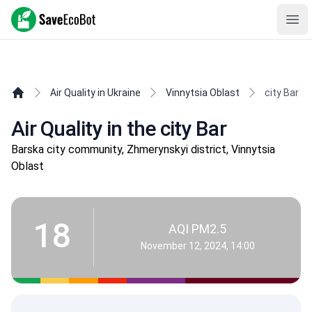
SaveEcoBot
Ope
Air Quality in Ukraine
Vinnytsia Oblast
city Bar
Air Quality in the city Bar
Barska city community, Zhmerynskyi district, Vinnytsia
Oblast
18
AQI PM2.5
November 12, 2024, 14:00