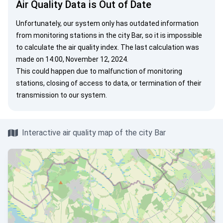
Air Quality Data is Out of Date
Unfortunately, our system only has outdated information
from monitoring stations in the city Bar, so it is impossible
to calculate the air quality index. The last calculation was
made on 14:00, November 12, 2024.
This could happen due to malfunction of monitoring
stations, closing of access to data, or termination of their
transmission to our system.
Interactive air quality map of the city Bar