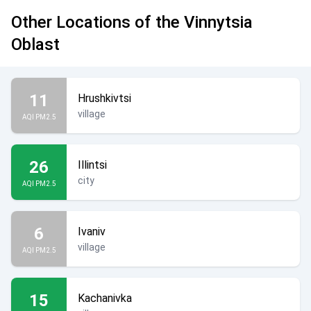
Other Locations of the Vinnytsia
Oblast
11
Hrushkivtsi
village
AQI PM2.5
26
Illintsi
city
AQI PM2.5
6
Ivaniv
village
AQI PM2.5
15
Kachanivka