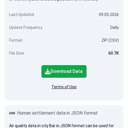
Last Updated
09.05.2026
Update Frequency
Daily
Format
ZIP (CSV)
File Size
60.7K
Download Data
Terms of Use
Human settlement data in JSON format
Air quality data in city Bar in JSON format can be used for