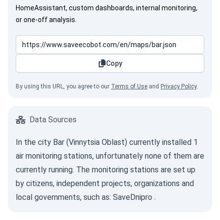
HomeAssistant, custom dashboards, internal monitoring,
or one-off analysis.
Copy
By using this URL, you agree to our
Terms of Use
and
Privacy Policy
.
Data Sources
In the city Bar (Vinnytsia Oblast) currently installed 1
air monitoring stations, unfortunately none of them are
currently running. The monitoring stations are set up
by citizens, independent projects, organizations and
local governments, such as:
SaveDnipro
.