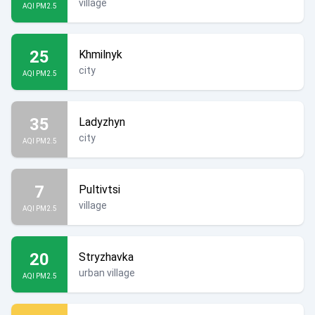
village
AQI PM2.5
25
Khmilnyk
city
AQI PM2.5
35
Ladyzhyn
city
AQI PM2.5
7
Pultivtsi
village
AQI PM2.5
20
Stryzhavka
urban village
AQI PM2.5