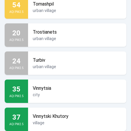
54
Tomashpil
urban village
AQI PM2.5
20
Trostianets
urban village
AQI PM2.5
24
Turbiv
urban village
AQI PM2.5
35
Vinnytsia
city
AQI PM2.5
37
Vinnytski Khutory
village
AQI PM2.5