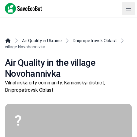
SaveEcoBot
Ope
Air Quality in Ukraine
Dnipropetrovsk Oblast
village Novohannivka
Air Quality in the village
Novohannivka
Vilnohirska city community, Kamianskyi district,
Dnipropetrovsk Oblast
?