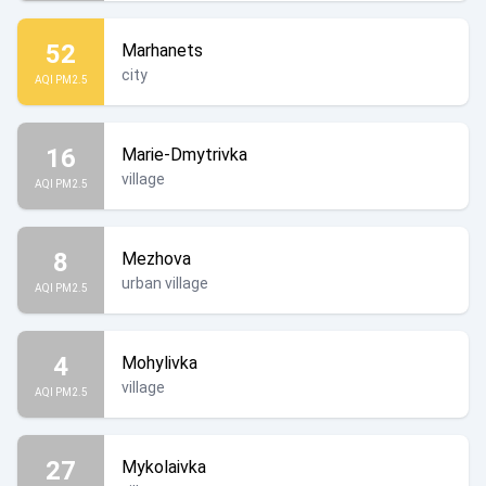
52
Marhanets
city
AQI PM2.5
16
Marie-Dmytrivka
village
AQI PM2.5
8
Mezhova
urban village
AQI PM2.5
4
Mohylivka
village
AQI PM2.5
27
Mykolaivka