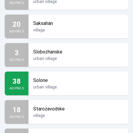
urban village
AQI PM2.5
20
Saksahan
village
AQI PM2.5
3
Slobozhanske
urban village
AQI PM2.5
38
Solone
urban village
AQI PM2.5
18
Starozavodske
village
AQI PM2.5