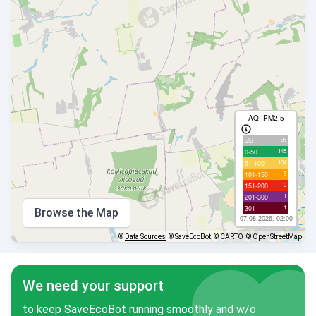
AQI PM2.5
93
old
145
0-50
104
51-100
5
101-150
0
151-200
1
201-300
1
301+
Browse the Map
07.08.2026, 02:00
©
Data Sources
© SaveEcoBot
© CARTO
© OpenStreetMap
We need your support
to keep SaveEcoBot running smoothly and w/o