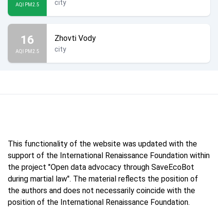
city
AQI PM2.5
16
Zhovti Vody
city
AQI PM2.5
This functionality of the website was updated with the
support of the International Renaissance Foundation within
the project "Open data advocacy through SaveEcoBot
during martial law". The material reflects the position of
the authors and does not necessarily coincide with the
position of the International Renaissance Foundation.