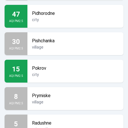
47
Pidhorodne
city
AQI PM2.5
30
Pishchanka
village
AQI PM2.5
15
Pokrov
city
AQI PM2.5
8
Prymiske
village
AQI PM2.5
5
Radushne