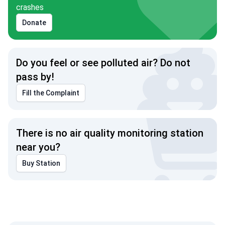
crashes
Donate
Do you feel or see polluted air? Do not
pass by!
Fill the Complaint
There is no air quality monitoring station
near you?
Buy Station