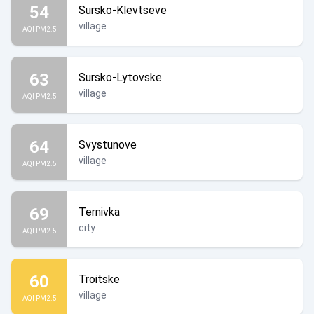
54
Sursko-Klevtseve
village
AQI PM2.5
63
Sursko-Lytovske
village
AQI PM2.5
64
Svystunove
village
AQI PM2.5
69
Ternivka
city
AQI PM2.5
60
Troitske
village
AQI PM2.5