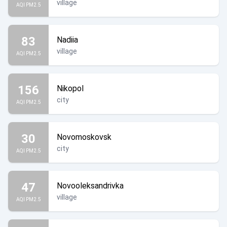
village
AQI PM2.5
83
Nadiia
village
AQI PM2.5
156
Nikopol
city
AQI PM2.5
30
Novomoskovsk
city
AQI PM2.5
47
Novooleksandrivka
village
AQI PM2.5