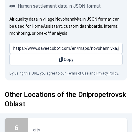
Human settlement data in JSON format
Air quality data in village Novohannivka in JSON format can
be used for HomeAssistant, custom dashboards, internal
monitoring, or one-off analysis.
Copy
By using this URL, you agree to our
Terms of Use
and
Privacy Policy
.
Other Locations of the Dnipropetrovsk
Oblast
6
city