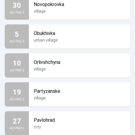
30
Novopokrovka
village
AQI PM2.5
5
Obukhivka
urban village
AQI PM2.5
10
Orlivshchyna
village
AQI PM2.5
19
Partyzanske
village
AQI PM2.5
27
Pavlohrad
city
AQI PM2.5