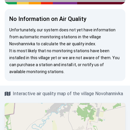
No Information on Air Quality
Unfortunately, our system does not yet have information
from automatic monitoring stations in the village
Novohannivka to calculate the air quality index.
It is most likely that no monitoring stations have been
installed in this village yet or we are not aware of them. You
can
purchase a station
and install it, or
notify us
of
available monitoring stations.
Interactive air quality map of the village Novohannivka