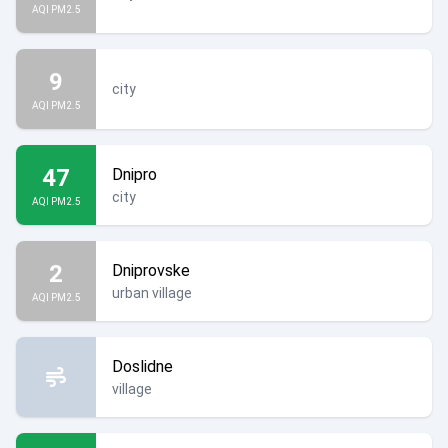
AQI PM2.5
9
city
AQI PM2.5
47
Dnipro
city
AQI PM2.5
2
Dniprovske
urban village
AQI PM2.5
Doslidne
village