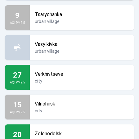
9
Tsarychanka
urban village
AQI PM2.5
Vasylkivka
urban village
27
Verkhivtseve
city
AQI PM2.5
15
Vilnohirsk
city
AQI PM2.5
20
Zelenodolsk