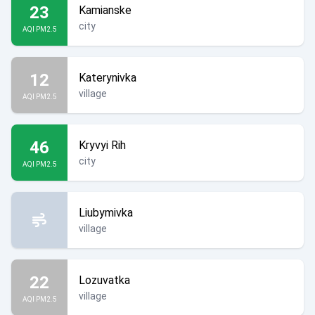
23
Kamianske
city
AQI PM2.5
12
Katerynivka
village
AQI PM2.5
46
Kryvyi Rih
city
AQI PM2.5
Liubymivka
village
22
Lozuvatka
village
AQI PM2.5