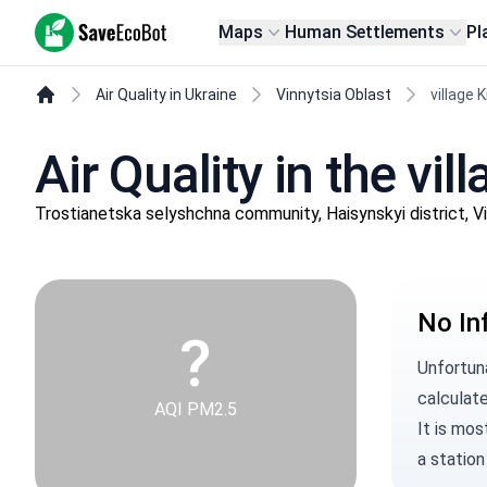
SaveEcoBot
Maps
Human Settlements
Pl
Air Quality in Ukraine
Vinnytsia Oblast
village 
Air Quality in the vi
Trostianetska selyshchna community, Haisynskyi district, V
No In
?
Unfortuna
calculate
AQI PM2.5
It is mos
a station