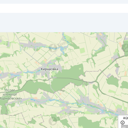
AQ
old