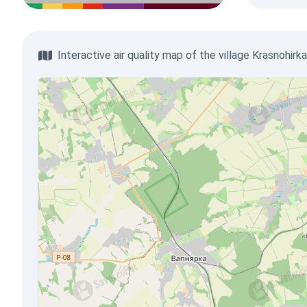
Interactive air quality map of the village Krasnohirka