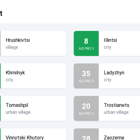
t
8
Hrushkivtsi
Illintsi
village
city
AQI PM2.5
35
Khmilnyk
Ladyzhyn
city
city
AQI PM2.5
20
Tomashpil
Trostianets
urban village
urban village
AQI PM2.5
28
Vinnytski Khutory
Zaozerne