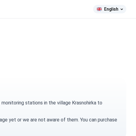
English
onitoring stations in the village Krasnohirka to
village yet or we are not aware of them. You can
purchase