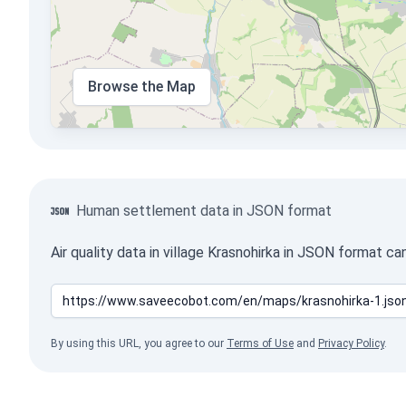
Browse the Map
Human settlement data in JSON format
Air quality data in village Krasnohirka in JSON format c
By using this URL, you agree to our
Terms of Use
and
Privacy Policy
.