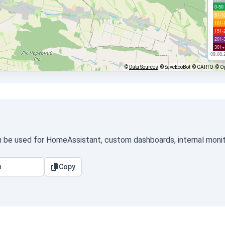
0-50
51-1
101-
151-
201-
301+
09.08.
©
Data Sources
© SaveEcoBot
© CARTO
© O
an be used for HomeAssistant, custom dashboards, internal monito
Copy