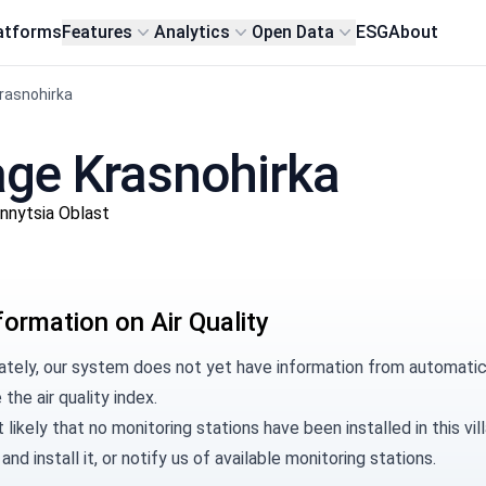
atforms
Features
Analytics
Open Data
ESG
About
Krasnohirka
llage Krasnohirka
innytsia Oblast
formation on Air Quality
tely, our system does not yet have information from automatic m
 the air quality index.
t likely that no monitoring stations have been installed in this 
and install it, or
notify us
of available monitoring stations.