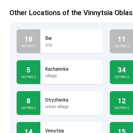
Other Locations of the Vinnytsia Oblas
18
11
Bar
city
AQI PM2.5
AQI PM2.5
5
34
Kachanivka
village
AQI PM2.5
AQI PM2.5
8
12
Stryzhavka
urban village
AQI PM2.5
AQI PM2.5
14
15
Vinnytsia