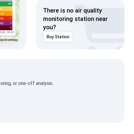
238
3
00
There is no air quality
0
150
monitoring station near
0
200
0
300
you?
0
2026, 09:00
Buy Station
penStreetMap
ring, or one-off analysis.