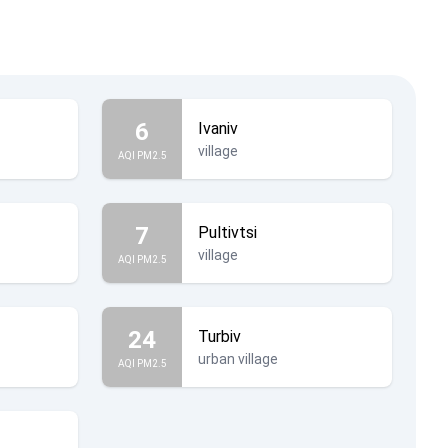
6
Ivaniv
village
AQI PM2.5
7
Pultivtsi
village
AQI PM2.5
24
Turbiv
urban village
AQI PM2.5