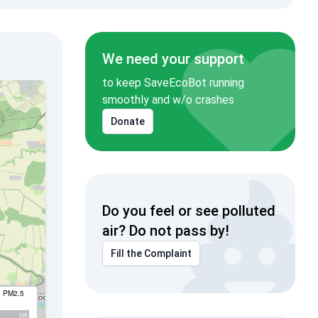
We need your support
to keep SaveEcoBot running
smoothly and w/o crashes
Donate
Do you feel or see polluted
air? Do not pass by!
Fill the Complaint
I PM2.5
109