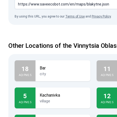
By using this URL, you agree to our
Terms of Use
and
Privacy Policy
.
Other Locations of the Vinnytsia Oblas
18
11
Bar
city
AQI PM2.5
AQI PM2.5
5
12
Kachanivka
village
AQI PM2.5
AQI PM2.5