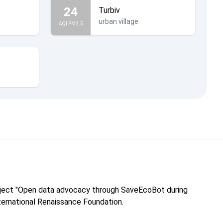
24
Turbiv
urban village
AQI PM2.5
roject "Open data advocacy through SaveEcoBot during
nternational Renaissance Foundation.