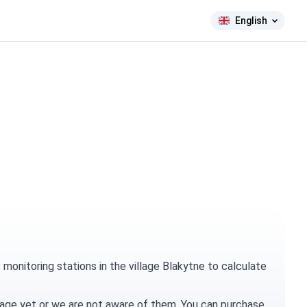
English
onitoring stations in the village Blakytne to calculate
village yet or we are not aware of them. You can
purchase