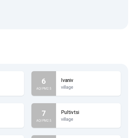
6
Ivaniv
village
AQI PM2.5
7
Pultivtsi
village
AQI PM2.5