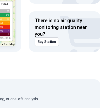
I PM2.5
99
216
33
00
There is no air quality
1
150
monitoring station near
1
200
0
300
you?
0
2026, 07:00
Buy Station
penStreetMap
g, or one-off analysis.