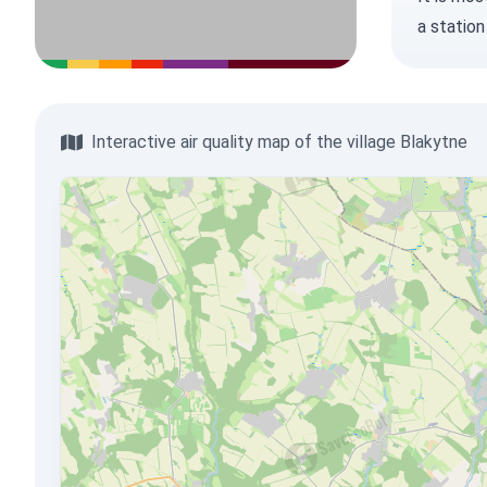
a station
Interactive air quality map of the village Blakytne