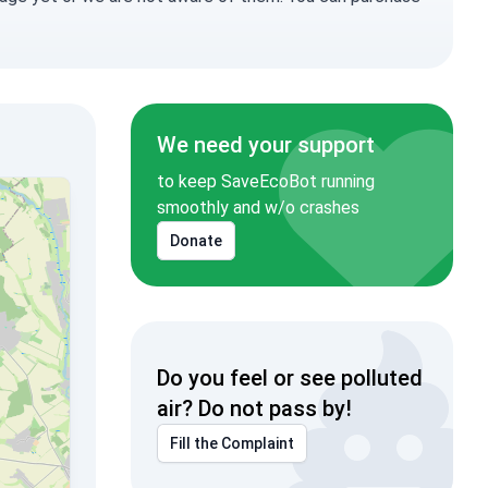
We need your support
to keep SaveEcoBot running
smoothly and w/o crashes
Donate
Do you feel or see polluted
air? Do not pass by!
Fill the Complaint