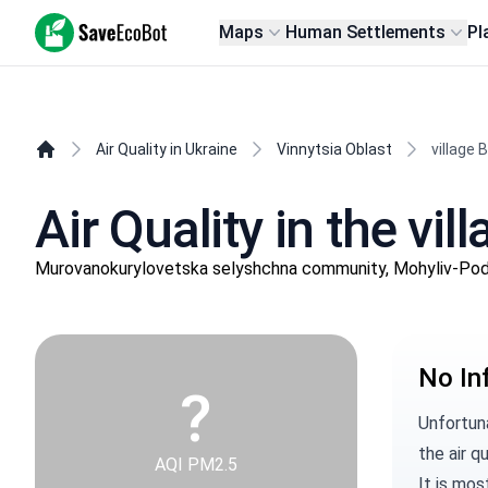
SaveEcoBot
Maps
Human Settlements
Pl
Air Quality in Ukraine
Vinnytsia Oblast
village 
Air Quality in the vil
Murovanokurylovetska selyshchna community, Mohyliv-Podils
No In
?
Unfortuna
the air qu
AQI PM2.5
It is mos