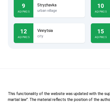
9
10
Stryzhavka
urban village
AQI PM2.5
AQI PM2.5
12
15
Vinnytsia
city
AQI PM2.5
AQI PM2.5
This functionality of the website was updated with the su
martial law". The material reflects the position of the aut