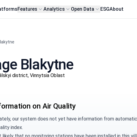
atforms
Features
Analytics
Open Data
ESG
About
Blakytne
lage Blakytne
kyi district, Vinnytsia Oblast
formation on Air Quality
tely, our system does not yet have information from automatic m
ality index.
t likely that no monitoring stations have been installed in this 