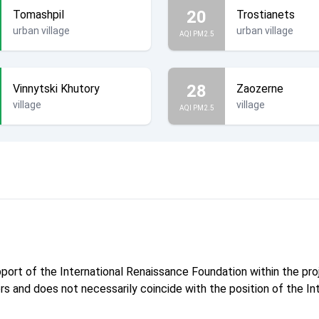
20
Tomashpil
Trostianets
urban village
urban village
AQI PM2.5
28
Vinnytski Khutory
Zaozerne
village
village
AQI PM2.5
pport of the International Renaissance Foundation within the p
hors and does not necessarily coincide with the position of the I