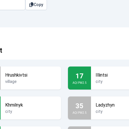
Copy
t
17
Hrushkivtsi
Illintsi
village
city
AQI PM2.5
35
Khmilnyk
Ladyzhyn
city
city
AQI PM2.5