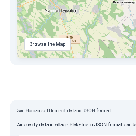
Browse the Map
Human settlement data in JSON format
Air quality data in village Blakytne in JSON format can 