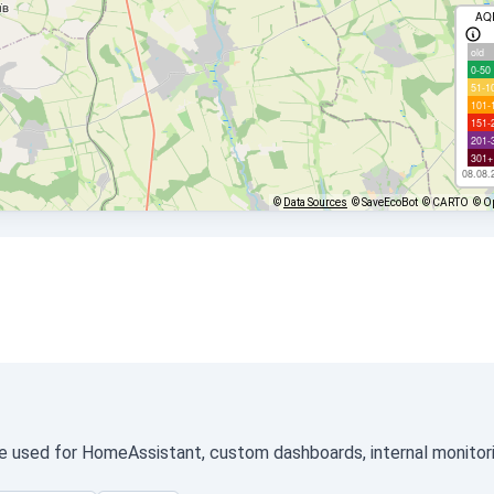
AQ
old
0-50
51-1
101-
151-
201-
301+
08.08.
©
Data Sources
© SaveEcoBot
© CARTO
© O
be used for HomeAssistant, custom dashboards, internal monitorin