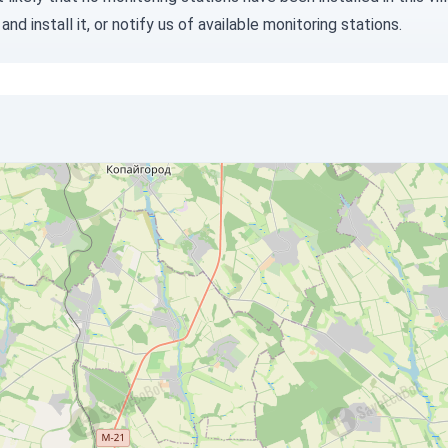
and install it, or
notify us
of available monitoring stations.