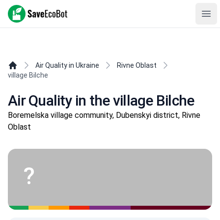
SaveEcoBot
Ope
Air Quality in Ukraine
Rivne Oblast
village Bilche
Air Quality in the village Bilche
Boremelska village community, Dubenskyi district, Rivne
Oblast
?