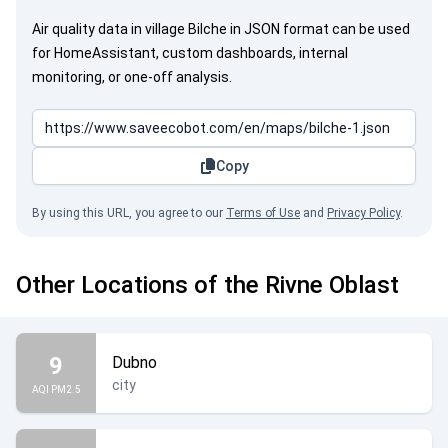
Air quality data in village Bilche in JSON format can be used
for HomeAssistant, custom dashboards, internal
monitoring, or one-off analysis.
Copy
By using this URL, you agree to our
Terms of Use
and
Privacy Policy
.
Other Locations of the Rivne Oblast
9
Dubno
city
AQI PM2.5