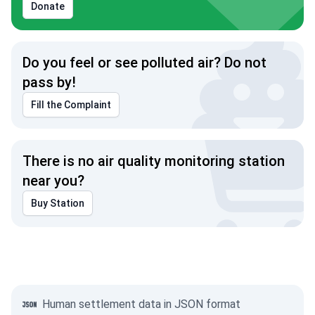
Donate
Do you feel or see polluted air? Do not
pass by!
Fill the Complaint
There is no air quality monitoring station
near you?
Buy Station
Human settlement data in JSON format