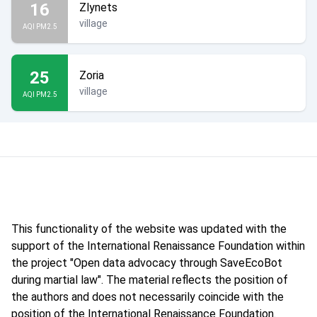
16
Zlynets
village
AQI PM2.5
25
Zoria
village
AQI PM2.5
This functionality of the website was updated with the
support of the International Renaissance Foundation within
the project "Open data advocacy through SaveEcoBot
during martial law". The material reflects the position of
the authors and does not necessarily coincide with the
position of the International Renaissance Foundation.