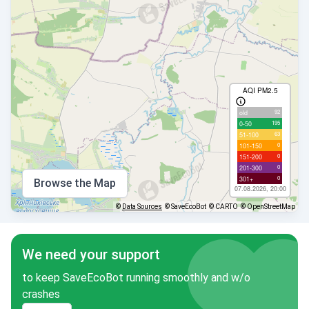
AQI PM2.5
92
old
195
0-50
63
51-100
0
101-150
0
151-200
0
201-300
0
301+
Browse the Map
07.08.2026, 20:00
©
Data Sources
© SaveEcoBot
© CARTO
© OpenStreetMap
We need your support
to keep SaveEcoBot running smoothly and w/o
crashes