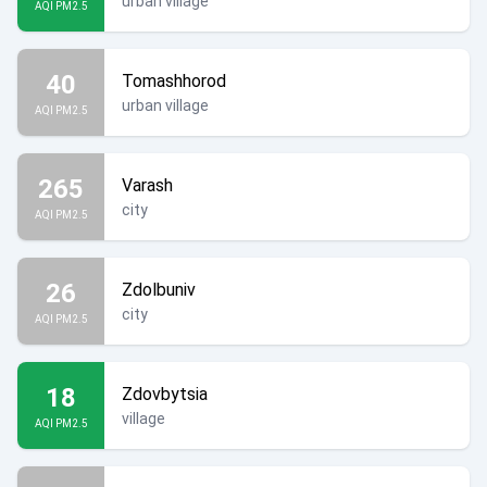
urban village
AQI PM2.5
40
Tomashhorod
urban village
AQI PM2.5
265
Varash
city
AQI PM2.5
26
Zdolbuniv
city
AQI PM2.5
18
Zdovbytsia
village
AQI PM2.5