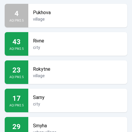
4
Pukhova
village
AQI PM2.5
43
Rivne
city
AQI PM2.5
23
Rokytne
village
AQI PM2.5
17
Sarny
city
AQI PM2.5
29
Smyha