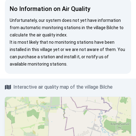
No Information on Air Quality
Unfortunately, our system does not yet have information
from automatic monitoring stations in the village Bilche to
calculate the air quality index.
It is most likely that no monitoring stations have been
installed in this village yet or we are not aware of them. You
can
purchase a station
and install it, or
notify us
of
available monitoring stations.
Interactive air quality map of the village Bilche