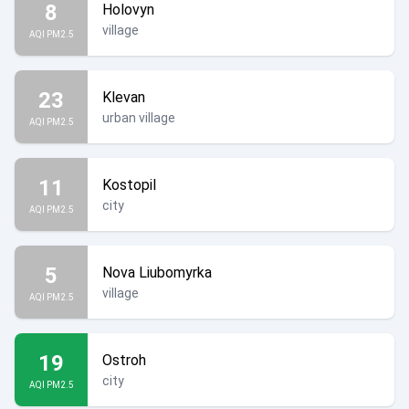
8
Holovyn
village
AQI PM2.5
23
Klevan
urban village
AQI PM2.5
11
Kostopil
city
AQI PM2.5
5
Nova Liubomyrka
village
AQI PM2.5
19
Ostroh
city
AQI PM2.5