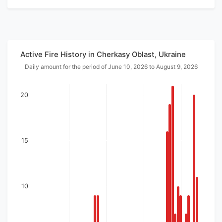
Active Fire History in Cherkasy Oblast, Ukraine
Daily amount for the period of June 10, 2026 to August 9, 2026
20
15
10