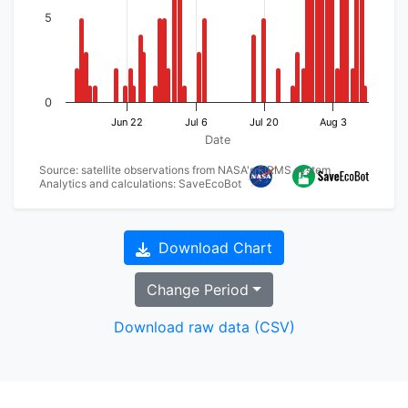
5
0
Jun 22
Jul 6
Jul 20
Aug 3
Date
Source: satellite observations from NASA's FIRMS system
Analytics and calculations: SaveEcoBot
Download Chart
Change Period
Download raw data (CSV)