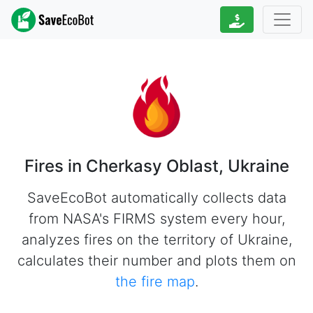
Fires in Cherkasy Oblast, Ukraine
SaveEcoBot automatically collects data
from NASA's FIRMS system every hour,
analyzes fires on the territory of Ukraine,
calculates their number and plots them on
the fire map
.