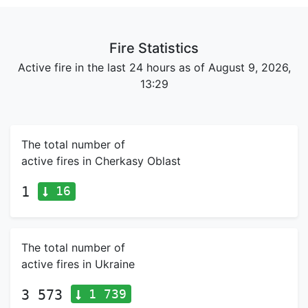
Fire Statistics
Active fire in the last 24 hours as of August 9, 2026,
13:29
The total number of
active fires in Cherkasy Oblast
16
1
The total number of
active fires in Ukraine
1 739
3 573