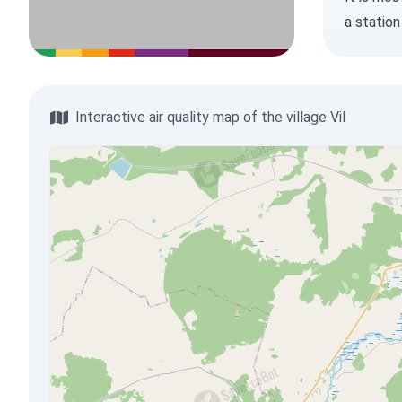
a station
Interactive air quality map of the village Vil