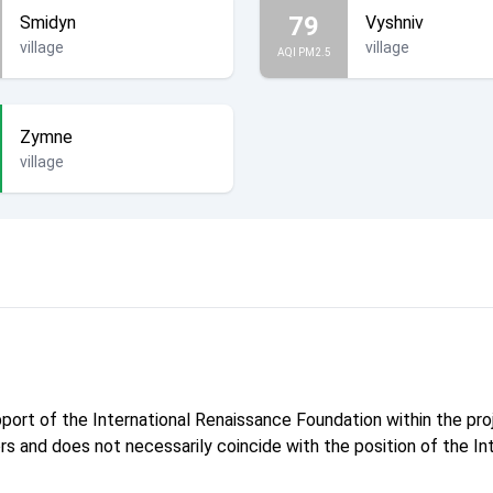
79
Smidyn
Vyshniv
village
village
AQI PM2.5
Zymne
village
pport of the International Renaissance Foundation within the p
hors and does not necessarily coincide with the position of the I