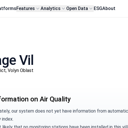
atforms
Features
Analytics
Open Data
ESG
About
age Vil
ict, Volyn Oblast
formation on Air Quality
tely, our system does not yet have information from automatic m
y index.
t likely that no monitoring stations have been installed in this 