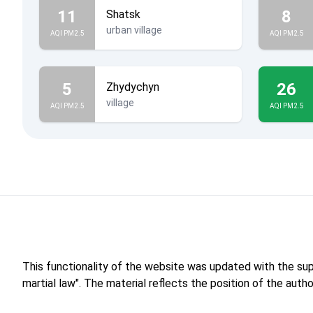
11
8
Shatsk
urban village
AQI PM2.5
AQI PM2.5
5
26
Zhydychyn
village
AQI PM2.5
AQI PM2.5
This functionality of the website was updated with the su
martial law". The material reflects the position of the aut