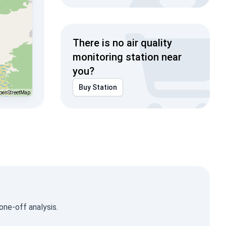
There is no air quality
monitoring station near
you?
Buy Station
penStreetMap
one-off analysis.