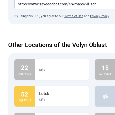
By using this URL, you agree to our
Terms of Use
and
Privacy Policy
.
Other Locations of the Volyn Oblast
22
15
city
AQI PM2.5
AQI PM2.5
52
Lutsk
city
AQI PM2.5