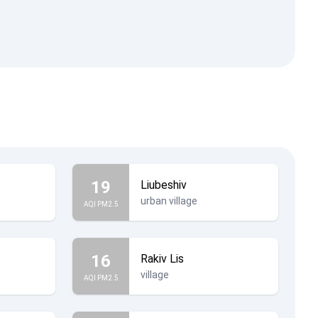
19
Liubeshiv
urban village
AQI PM2.5
16
Rakiv Lis
village
AQI PM2.5