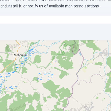
and install it, or
notify us
of available monitoring stations.