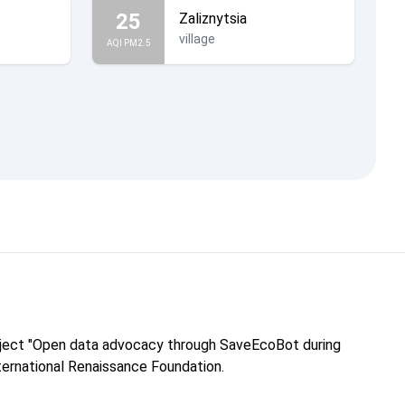
25
Zaliznytsia
village
AQI PM2.5
roject "Open data advocacy through SaveEcoBot during
nternational Renaissance Foundation.