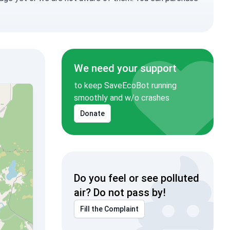
We need your support
to keep SaveEcoBot running
smoothly and w/o crashes
Donate
Do you feel or see polluted
air? Do not pass by!
Fill the Complaint