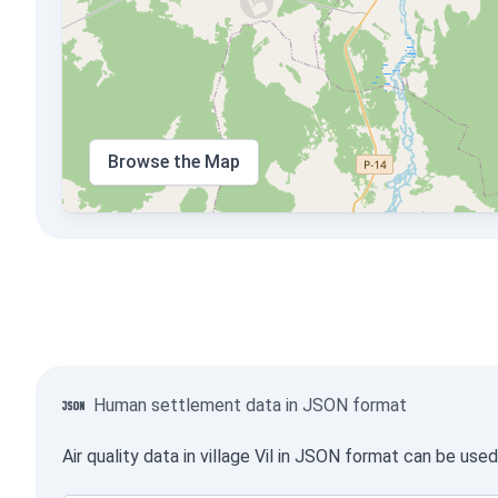
Browse the Map
Human settlement data in JSON format
Air quality data in village Vil in JSON format can be us