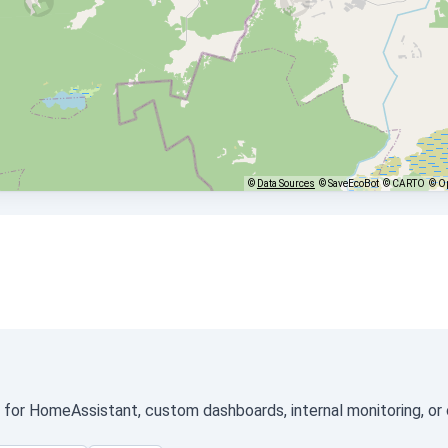
©
Data Sources
© SaveEcoBot
© CARTO
© O
ed for HomeAssistant, custom dashboards, internal monitoring, or 