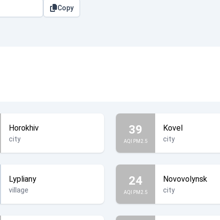
Copy
39
Horokhiv
Kovel
city
city
AQI PM2.5
24
Lypliany
Novovolynsk
village
city
AQI PM2.5