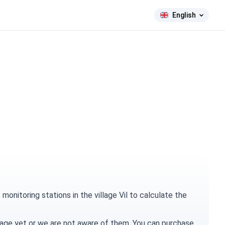
English
onitoring stations in the village Vil to calculate the
village yet or we are not aware of them. You can
purchase