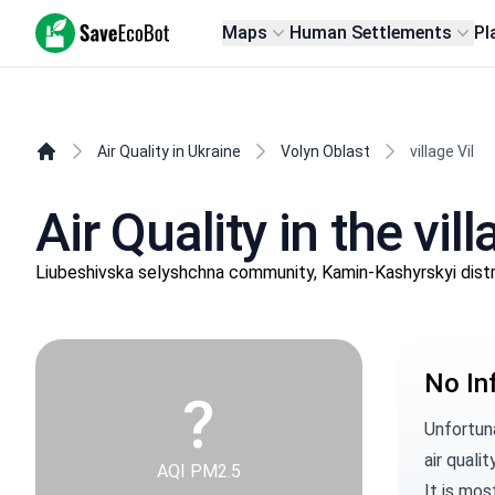
SaveEcoBot
Maps
Human Settlements
Pl
Air Quality in Ukraine
Volyn Oblast
village Vil
Air Quality in the vill
Liubeshivska selyshchna community, Kamin-Kashyrskyi distr
No In
?
Unfortuna
air qualit
AQI PM2.5
It is mos