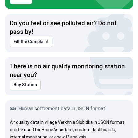
Do you feel or see polluted air? Do not
pass by!
Fill the Complaint
There is no air quality monitoring station
near you?
Buy Station
Human settlement data in JSON format
Air quality data in village Verkhnia Slobidka in JSON format
can be used for HomeAssistant, custom dashboards,
internal monitoring, or one-off analysis.