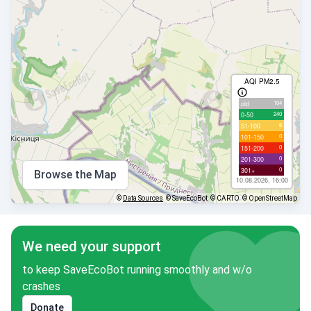
AQI PM2.5
104
old
240
0-50
6
51-100
0
101-150
0
151-200
0
201-300
0
301+
Browse the Map
10.08.2026, 16:00
©
Data Sources
© SaveEcoBot
© CARTO
© OpenStreetMap
We need your support
to keep SaveEcoBot running smoothly and w/o
crashes
Donate