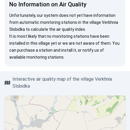
No Information on Air Quality
Unfortunately, our system does not yet have information
from automatic monitoring stations in the village Verkhnia
Slobidka to calculate the air quality index.
It is most likely that no monitoring stations have been
installed in this village yet or we are not aware of them. You
can
purchase a station
and install it, or
notify us
of
available monitoring stations.
Interactive air quality map of the village Verkhnia
Slobidka