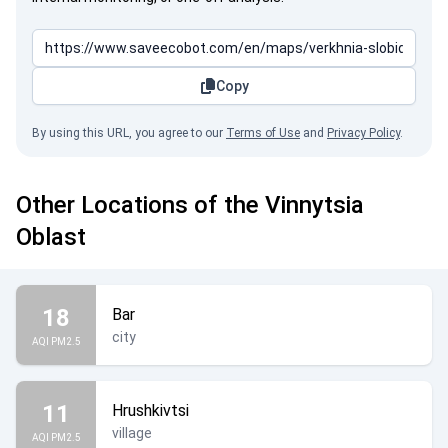
Copy
By using this URL, you agree to our
Terms of Use
and
Privacy Policy
.
Other Locations of the Vinnytsia
Oblast
18
Bar
city
AQI PM2.5
11
Hrushkivtsi
village
AQI PM2.5