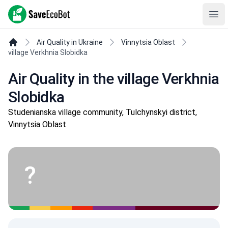
SaveEcoBot
Ope
Air Quality in Ukraine
Vinnytsia Oblast
village Verkhnia Slobidka
Air Quality in the village Verkhnia
Slobidka
Studenianska village community, Tulchynskyi district,
Vinnytsia Oblast
?