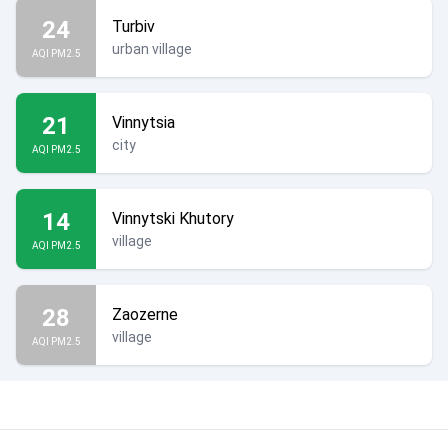
24
Turbiv
urban village
AQI PM2.5
21
Vinnytsia
city
AQI PM2.5
14
Vinnytski Khutory
village
AQI PM2.5
28
Zaozerne
village
AQI PM2.5