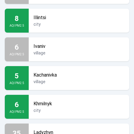
8
Illintsi
city
AQI PM2.5
6
Ivaniv
village
AQI PM2.5
5
Kachanivka
village
AQI PM2.5
6
Khmilnyk
city
AQI PM2.5
35
Ladyzhyn