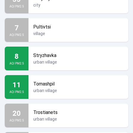
city
AQI PM2.5
7
Pultivtsi
village
AQI PM2.5
8
Stryzhavka
urban village
AQI PM2.5
11
Tomashpil
urban village
AQI PM2.5
20
Trostianets
urban village
AQI PM2.5