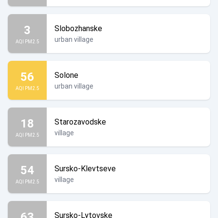
3
Slobozhanske
urban village
AQI PM2.5
56
Solone
urban village
AQI PM2.5
18
Starozavodske
village
AQI PM2.5
54
Sursko-Klevtseve
village
AQI PM2.5
63
Sursko-Lytovske