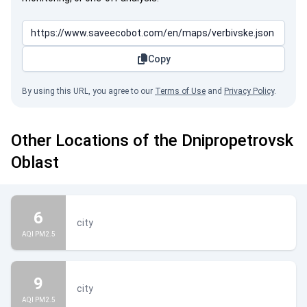
Copy
By using this URL, you agree to our
Terms of Use
and
Privacy Policy
.
Other Locations of the Dnipropetrovsk
Oblast
6
city
AQI PM2.5
9
city
AQI PM2.5