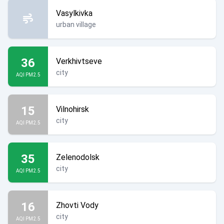
Vasylkivka
urban village
36
Verkhivtseve
city
AQI PM2.5
15
Vilnohirsk
city
AQI PM2.5
35
Zelenodolsk
city
AQI PM2.5
16
Zhovti Vody
city
AQI PM2.5