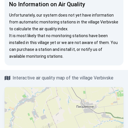
No Information on Air Quality
Unfortunately, our system does not yet have information
from automatic monitoring stations in the village Verbivske
to calculate the air quality index.
It is most likely that no monitoring stations have been
installed in this village yet or we are not aware of them. You
can
purchase a station
and install it, or
notify us
of
available monitoring stations.
Interactive air quality map of the village Verbivske