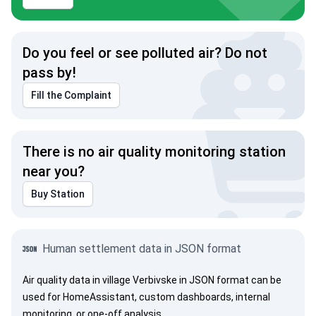
Do you feel or see polluted air? Do not
pass by!
Fill the Complaint
There is no air quality monitoring station
near you?
Buy Station
Human settlement data in JSON format
Air quality data in village Verbivske in JSON format can be
used for HomeAssistant, custom dashboards, internal
monitoring, or one-off analysis.