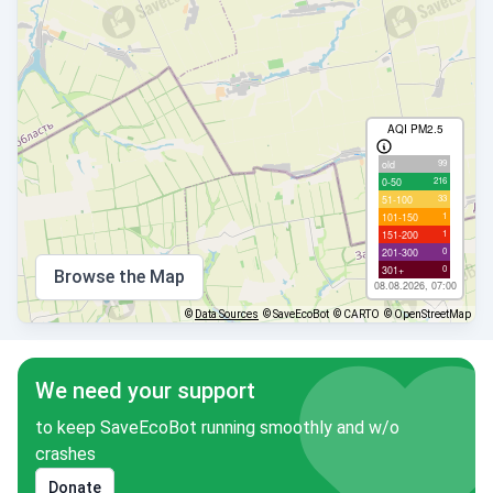
AQI PM2.5
99
old
216
0-50
33
51-100
1
101-150
1
151-200
0
201-300
0
301+
Browse the Map
08.08.2026, 07:00
©
Data Sources
© SaveEcoBot
© CARTO
© OpenStreetMap
We need your support
to keep SaveEcoBot running smoothly and w/o
crashes
Donate