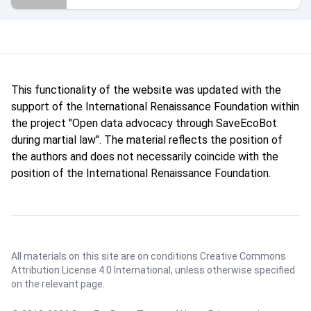
This functionality of the website was updated with the
support of the International Renaissance Foundation within
the project "Open data advocacy through SaveEcoBot
during martial law". The material reflects the position of
the authors and does not necessarily coincide with the
position of the International Renaissance Foundation.
All materials on this site are on conditions
Creative Commons
Attribution License 4.0 International
, unless otherwise specified
on the relevant page.