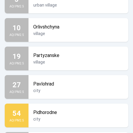
urban village
AQI PM2.5
10
Orlivshchyna
village
AQI PM2.5
19
Partyzanske
village
AQI PM2.5
27
Pavlohrad
city
AQI PM2.5
54
Pidhorodne
city
AQI PM2.5