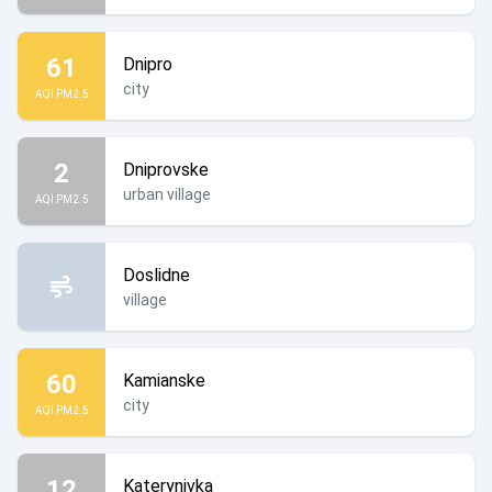
61
Dnipro
city
AQI PM2.5
2
Dniprovske
urban village
AQI PM2.5
Doslidne
village
60
Kamianske
city
AQI PM2.5
12
Katerynivka