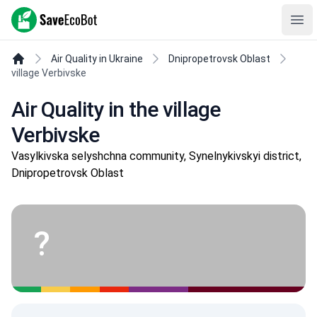
SaveEcoBot
Ope
Air Quality in Ukraine
Dnipropetrovsk Oblast
village Verbivske
Air Quality in the village
Verbivske
Vasylkivska selyshchna community, Synelnykivskyi district,
Dnipropetrovsk Oblast
?