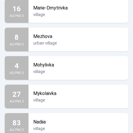
16
Marie-Dmytrivka
village
AQI PM2.5
8
Mezhova
urban village
AQI PM2.5
4
Mohylivka
village
AQI PM2.5
27
Mykolaivka
village
AQI PM2.5
83
Nadiia
village
AQI PM2.5