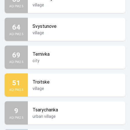
village
AQI PM2.5
64
Svystunove
village
AQI PM2.5
69
Ternivka
city
AQI PM2.5
51
Troitske
village
AQI PM2.5
9
Tsarychanka
urban village
AQI PM2.5