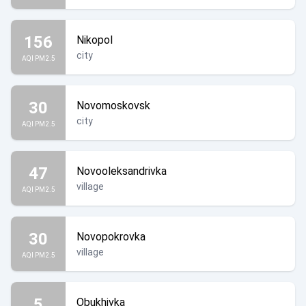
156
Nikopol
city
AQI PM2.5
30
Novomoskovsk
city
AQI PM2.5
47
Novooleksandrivka
village
AQI PM2.5
30
Novopokrovka
village
AQI PM2.5
5
Obukhivka