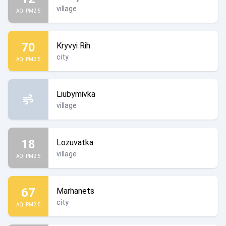
village
AQI PM2.5
70
Kryvyi Rih
city
AQI PM2.5
Liubymivka
village
18
Lozuvatka
village
AQI PM2.5
67
Marhanets
city
AQI PM2.5