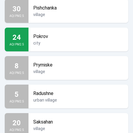
30
Pishchanka
village
AQI PM2.5
24
Pokrov
city
AQI PM2.5
8
Prymiske
village
AQI PM2.5
5
Radushne
urban village
AQI PM2.5
20
Saksahan
village
AQI PM2.5