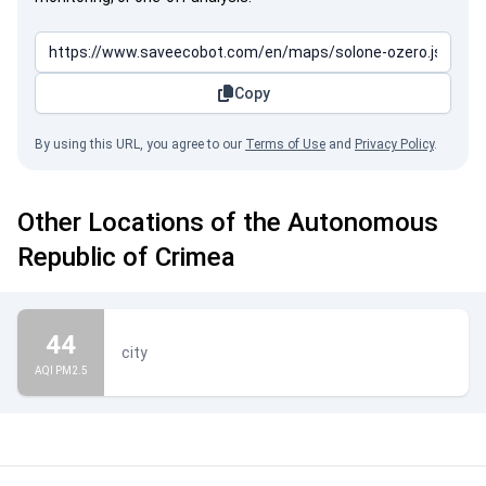
Copy
By using this URL, you agree to our
Terms of Use
and
Privacy Policy
.
Other Locations of the Autonomous
Republic of Crimea
44
city
AQI PM2.5