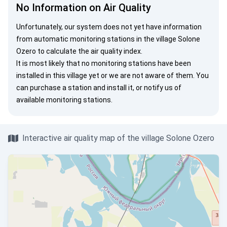
No Information on Air Quality
Unfortunately, our system does not yet have information
from automatic monitoring stations in the village Solone
Ozero to calculate the air quality index.
It is most likely that no monitoring stations have been
installed in this village yet or we are not aware of them. You
can
purchase a station
and install it, or
notify us
of
available monitoring stations.
Interactive air quality map of the village Solone Ozero