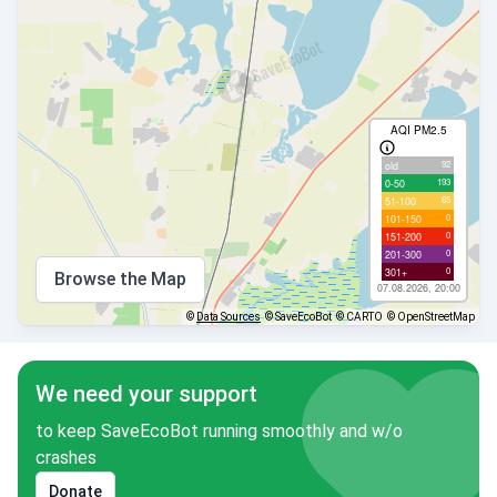
AQI PM2.5
92
old
193
0-50
65
51-100
0
101-150
0
151-200
0
201-300
0
301+
Browse the Map
07.08.2026, 20:00
©
Data Sources
© SaveEcoBot
© CARTO
© OpenStreetMap
We need your support
to keep SaveEcoBot running smoothly and w/o
crashes
Donate