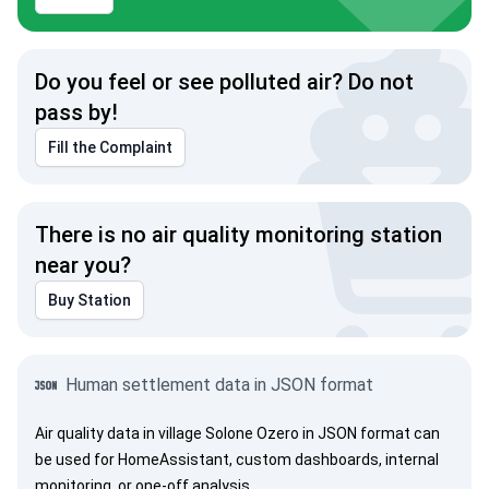
Do you feel or see polluted air? Do not
pass by!
Fill the Complaint
There is no air quality monitoring station
near you?
Buy Station
Human settlement data in JSON format
Air quality data in village Solone Ozero in JSON format can
be used for HomeAssistant, custom dashboards, internal
monitoring, or one-off analysis.