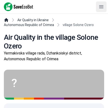
SaveEcoBot
Ope
Air Quality in Ukraine
Autonomous Republic of Crimea
village Solone Ozero
Air Quality in the village Solone
Ozero
Yermakivska village rada, Dzhankoiskyi district,
Autonomous Republic of Crimea
?