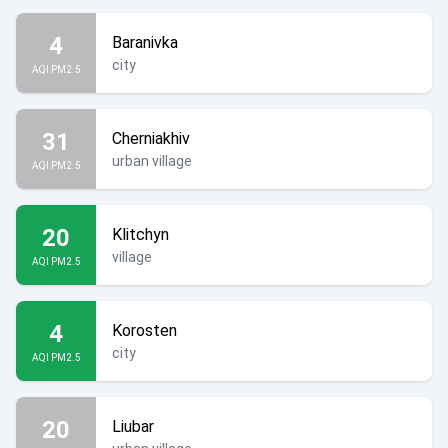
4
Baranivka
city
AQI PM2.5
31
Cherniakhiv
urban village
AQI PM2.5
20
Klitchyn
village
AQI PM2.5
4
Korosten
city
AQI PM2.5
20
Liubar