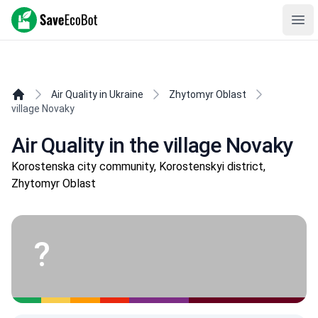
SaveEcoBot
Ope
Air Quality in Ukraine
Zhytomyr Oblast
village Novaky
Air Quality in the village Novaky
Korostenska city community, Korostenskyi district,
Zhytomyr Oblast
?