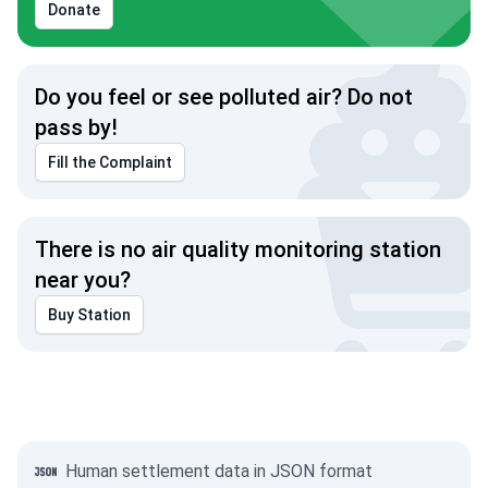
Donate
Do you feel or see polluted air? Do not
pass by!
Fill the Complaint
There is no air quality monitoring station
near you?
Buy Station
Human settlement data in JSON format