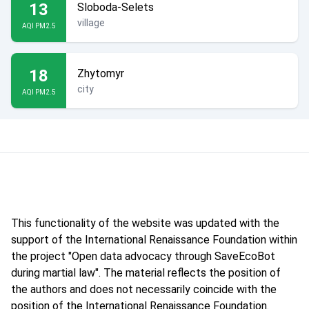
13
Sloboda-Selets
village
AQI PM2.5
18
Zhytomyr
city
AQI PM2.5
This functionality of the website was updated with the
support of the International Renaissance Foundation within
the project "Open data advocacy through SaveEcoBot
during martial law". The material reflects the position of
the authors and does not necessarily coincide with the
position of the International Renaissance Foundation.