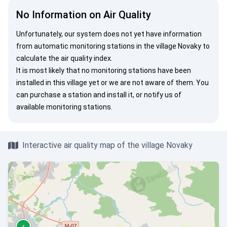
No Information on Air Quality
Unfortunately, our system does not yet have information
from automatic monitoring stations in the village Novaky to
calculate the air quality index.
It is most likely that no monitoring stations have been
installed in this village yet or we are not aware of them. You
can
purchase a station
and install it, or
notify us
of
available monitoring stations.
Interactive air quality map of the village Novaky