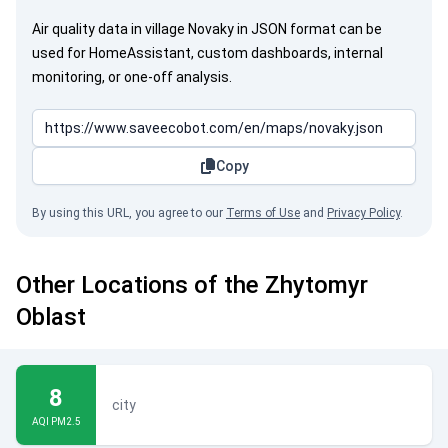
Air quality data in village Novaky in JSON format can be
used for HomeAssistant, custom dashboards, internal
monitoring, or one-off analysis.
Copy
By using this URL, you agree to our
Terms of Use
and
Privacy Policy
.
Other Locations of the Zhytomyr
Oblast
8
city
AQI PM2.5