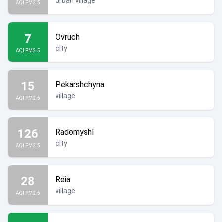
urban village
AQI PM2.5
7
Ovruch
city
AQI PM2.5
15
Pekarshchyna
village
AQI PM2.5
126
Radomyshl
city
AQI PM2.5
28
Reia
village
AQI PM2.5