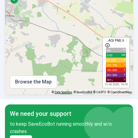
AQI PM2.5
97
old
248
0-50
6
51-100
0
101-150
0
151-200
0
201-300
0
301+
Browse the Map
10.08.2026, 18:00
©
Data Sources
© SaveEcoBot
© CARTO
© OpenStreetMap
We need your support
to keep SaveEcoBot running smoothly and w/o
crashes