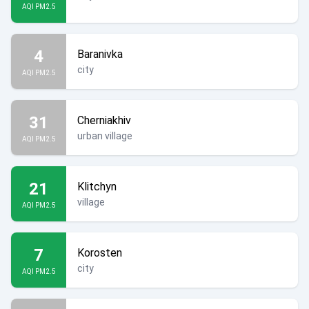
AQI PM2.5
4
Baranivka
city
AQI PM2.5
31
Cherniakhiv
urban village
AQI PM2.5
21
Klitchyn
village
AQI PM2.5
7
Korosten
city
AQI PM2.5