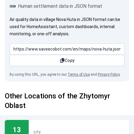
Human settlement data in JSON format
Air quality data in village Nova Huta in JSON format can be
used for HomeAssistant, custom dashboards, internal
monitoring, or one-off analysis.
Copy
By using this URL, you agree to our
Terms of Use
and
Privacy Policy
.
Other Locations of the Zhytomyr
Oblast
13
city