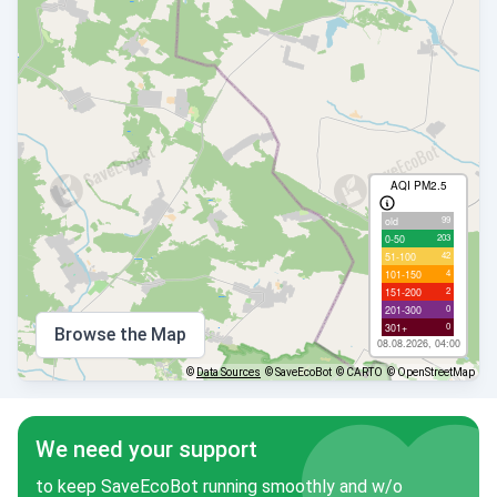
AQI PM2.5
99
old
203
0-50
42
51-100
4
101-150
2
151-200
0
201-300
0
301+
Browse the Map
08.08.2026, 04:00
©
Data Sources
© SaveEcoBot
© CARTO
© OpenStreetMap
We need your support
to keep SaveEcoBot running smoothly and w/o