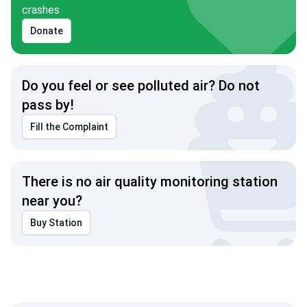
crashes
Donate
Do you feel or see polluted air? Do not
pass by!
Fill the Complaint
There is no air quality monitoring station
near you?
Buy Station