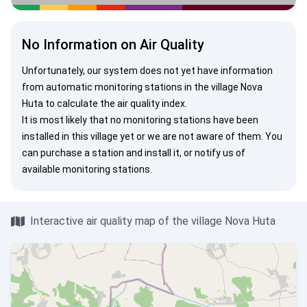
No Information on Air Quality
Unfortunately, our system does not yet have information
from automatic monitoring stations in the village Nova
Huta to calculate the air quality index.
It is most likely that no monitoring stations have been
installed in this village yet or we are not aware of them. You
can
purchase a station
and install it, or
notify us
of
available monitoring stations.
Interactive air quality map of the village Nova Huta