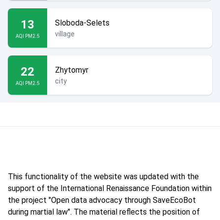
13
Sloboda-Selets
village
AQI PM2.5
22
Zhytomyr
city
AQI PM2.5
This functionality of the website was updated with the
support of the International Renaissance Foundation within
the project "Open data advocacy through SaveEcoBot
during martial law". The material reflects the position of