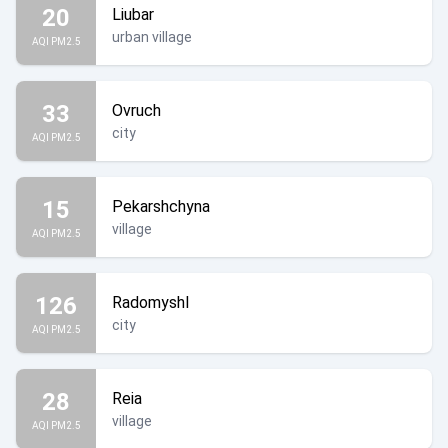
20
Liubar
urban village
AQI PM2.5
33
Ovruch
city
AQI PM2.5
15
Pekarshchyna
village
AQI PM2.5
126
Radomyshl
city
AQI PM2.5
28
Reia
village
AQI PM2.5