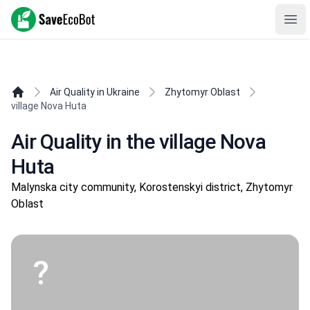
SaveEcoBot
Ope
Air Quality in Ukraine
Zhytomyr Oblast
village Nova Huta
Air Quality in the village Nova
Huta
Malynska city community, Korostenskyi district, Zhytomyr
Oblast
?