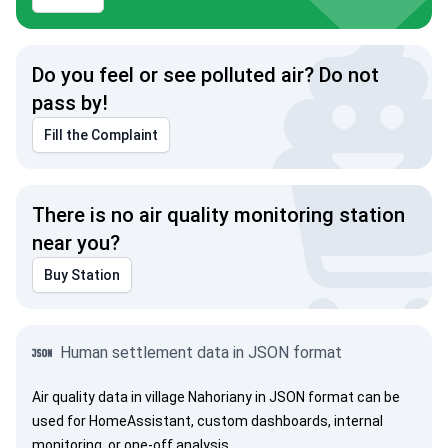
Do you feel or see polluted air? Do not
pass by!
Fill the Complaint
There is no air quality monitoring station
near you?
Buy Station
Human settlement data in JSON format
Air quality data in village Nahoriany in JSON format can be
used for HomeAssistant, custom dashboards, internal
monitoring, or one-off analysis.