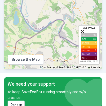
AQI PM2.5
104
old
239
0-50
6
51-100
0
101-150
0
151-200
1
201-300
0
301+
Browse the Map
09.08.2026, 03:00
©
Data Sources
© SaveEcoBot
© CARTO
© OpenStreetMap
We need your support
to keep SaveEcoBot running smoothly and w/o
crashes
Donate