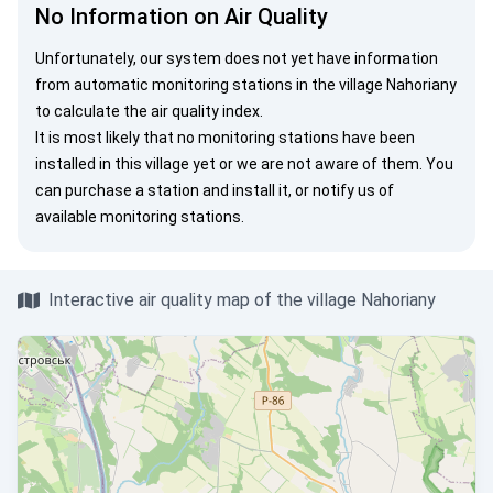
No Information on Air Quality
Unfortunately, our system does not yet have information
from automatic monitoring stations in the village Nahoriany
to calculate the air quality index.
It is most likely that no monitoring stations have been
installed in this village yet or we are not aware of them. You
can
purchase a station
and install it, or
notify us
of
available monitoring stations.
Interactive air quality map of the village Nahoriany