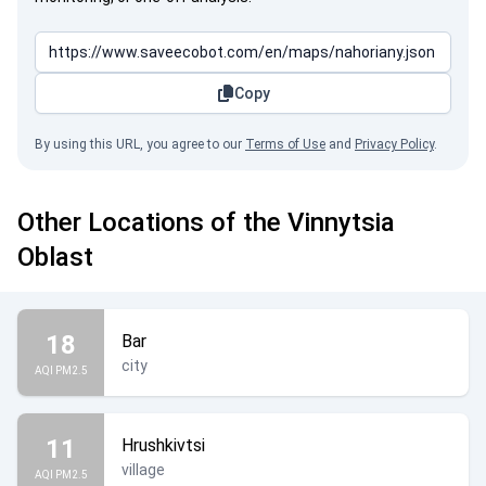
Copy
By using this URL, you agree to our
Terms of Use
and
Privacy Policy
.
Other Locations of the Vinnytsia
Oblast
18
Bar
city
AQI PM2.5
11
Hrushkivtsi
village
AQI PM2.5