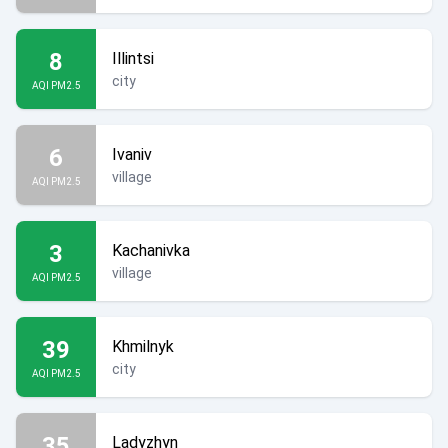
8
Illintsi
city
AQI PM2.5
6
Ivaniv
village
AQI PM2.5
3
Kachanivka
village
AQI PM2.5
39
Khmilnyk
city
AQI PM2.5
35
Ladyzhyn