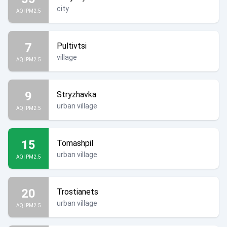
city
AQI PM2.5
7
Pultivtsi
village
AQI PM2.5
9
Stryzhavka
urban village
AQI PM2.5
15
Tomashpil
urban village
AQI PM2.5
20
Trostianets
urban village
AQI PM2.5