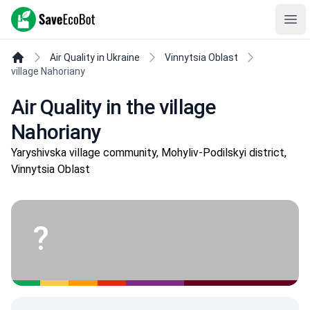
SaveEcoBot
Ope
Air Quality in Ukraine
Vinnytsia Oblast
village Nahoriany
Air Quality in the village
Nahoriany
Yaryshivska village community, Mohyliv-Podilskyi district,
Vinnytsia Oblast
?