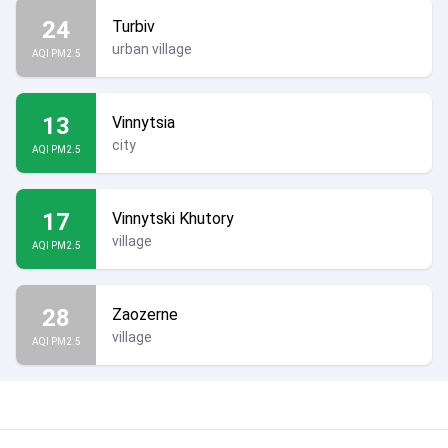
24
Turbiv
urban village
AQI PM2.5
13
Vinnytsia
city
AQI PM2.5
17
Vinnytski Khutory
village
AQI PM2.5
28
Zaozerne
village
AQI PM2.5