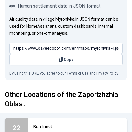
Human settlement data in JSON format
Air quality data in village Myronivka in JSON format can be
used for HomeAssistant, custom dashboards, internal
monitoring, or one-off analysis.
Copy
By using this URL, you agree to our
Terms of Use
and
Privacy Policy
.
Other Locations of the Zaporizhzhia
Oblast
22
Berdiansk