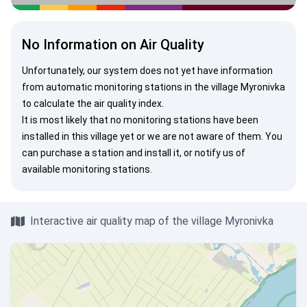
No Information on Air Quality
Unfortunately, our system does not yet have information
from automatic monitoring stations in the village Myronivka
to calculate the air quality index.
It is most likely that no monitoring stations have been
installed in this village yet or we are not aware of them. You
can
purchase a station
and install it, or
notify us
of
available monitoring stations.
Interactive air quality map of the village Myronivka