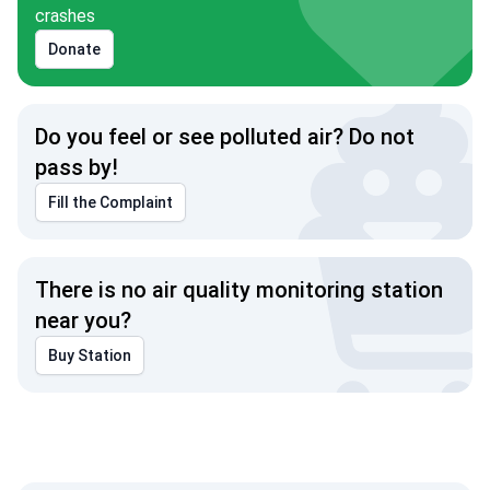
crashes
Donate
Do you feel or see polluted air? Do not
pass by!
Fill the Complaint
There is no air quality monitoring station
near you?
Buy Station