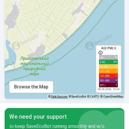
AQI PM2.5
99
old
224
0-50
27
51-100
0
101-150
0
151-200
0
201-300
0
301+
Browse the Map
08.08.2026, 12:00
©
Data Sources
© SaveEcoBot
© CARTO
© OpenStreetMap
We need your support
to keep SaveEcoBot running smoothly and w/o