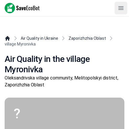
SaveEcoBot
Ope
Air Quality in Ukraine
Zaporizhzhia Oblast
village Myronivka
Air Quality in the village
Myronivka
Oleksandrivska village community, Melitopolskyi district,
Zaporizhzhia Oblast
?