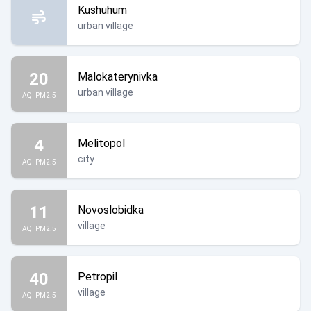
Kushuhum
urban village
20
Malokaterynivka
urban village
AQI PM2.5
4
Melitopol
city
AQI PM2.5
11
Novoslobidka
village
AQI PM2.5
40
Petropil
village
AQI PM2.5