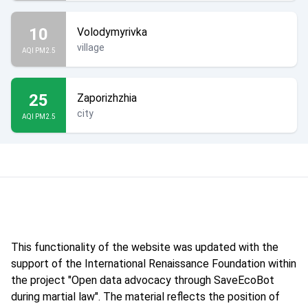
10
Volodymyrivka
village
AQI PM2.5
25
Zaporizhzhia
city
AQI PM2.5
This functionality of the website was updated with the
support of the International Renaissance Foundation within
the project "Open data advocacy through SaveEcoBot
during martial law". The material reflects the position of