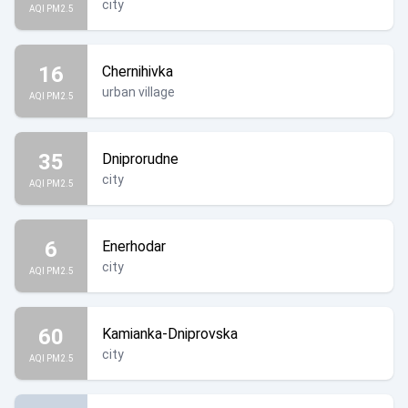
city
AQI PM2.5
16
Chernihivka
urban village
AQI PM2.5
35
Dniprorudne
city
AQI PM2.5
6
Enerhodar
city
AQI PM2.5
60
Kamianka-Dniprovska
city
AQI PM2.5