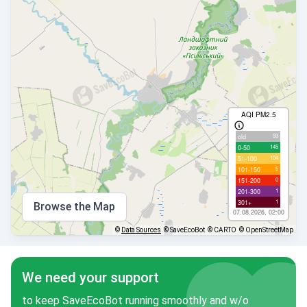
AQI PM2.5
93
old
145
0-50
104
51-100
5
101-150
0
151-200
1
201-300
1
301+
Browse the Map
07.08.2026, 02:00
©
Data Sources
© SaveEcoBot
© CARTO
© OpenStreetMap
We need your support
to keep SaveEcoBot running smoothly and w/o