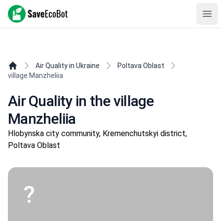
SaveEcoBot
Ope
Air Quality in Ukraine
Poltava Oblast
village Manzheliia
Air Quality in the village
Manzheliia
Hlobynska city community, Kremenchutskyi district,
Poltava Oblast
?