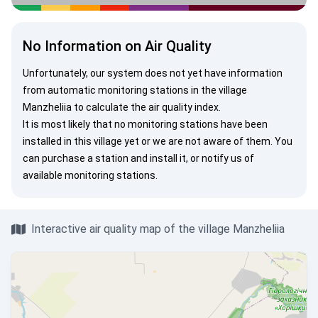
No Information on Air Quality
Unfortunately, our system does not yet have information
from automatic monitoring stations in the village
Manzheliia to calculate the air quality index.
It is most likely that no monitoring stations have been
installed in this village yet or we are not aware of them. You
can
purchase a station
and install it, or
notify us
of
available monitoring stations.
Interactive air quality map of the village Manzheliia