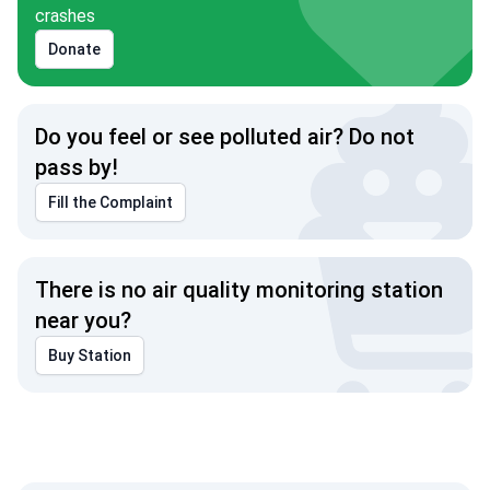
crashes
Donate
Do you feel or see polluted air? Do not
pass by!
Fill the Complaint
There is no air quality monitoring station
near you?
Buy Station