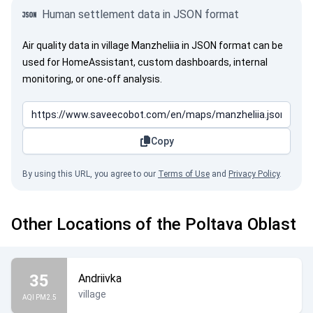
Human settlement data in JSON format
Air quality data in village Manzheliia in JSON format can be
used for HomeAssistant, custom dashboards, internal
monitoring, or one-off analysis.
Copy
By using this URL, you agree to our
Terms of Use
and
Privacy Policy
.
Other Locations of the Poltava Oblast
35
Andriivka
village
AQI PM2.5