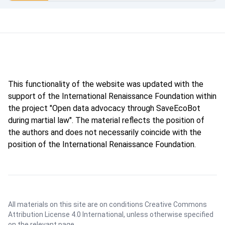
This functionality of the website was updated with the
support of the International Renaissance Foundation within
the project "Open data advocacy through SaveEcoBot
during martial law". The material reflects the position of
the authors and does not necessarily coincide with the
position of the International Renaissance Foundation.
All materials on this site are on conditions
Creative Commons
Attribution License 4.0 International
, unless otherwise specified
on the relevant page.