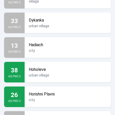
village
AQI PM2.5
33
Dykanka
urban village
AQI PM2.5
13
Hadiach
city
AQI PM2.5
38
Hoholeve
urban village
AQI PM2.5
26
Horishni Plavni
city
AQI PM2.5