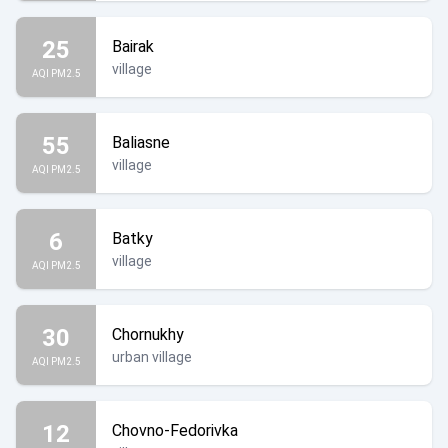
25
Bairak
village
AQI PM2.5
55
Baliasne
village
AQI PM2.5
6
Batky
village
AQI PM2.5
30
Chornukhy
urban village
AQI PM2.5
12
Chovno-Fedorivka