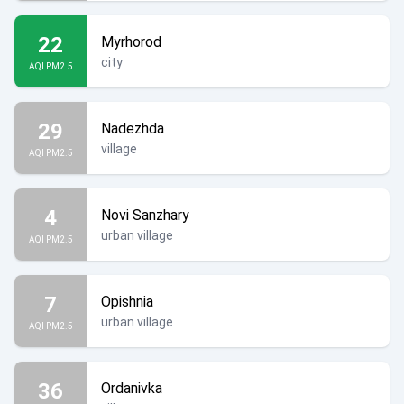
22
Myrhorod
city
AQI PM2.5
29
Nadezhda
village
AQI PM2.5
4
Novi Sanzhary
urban village
AQI PM2.5
7
Opishnia
urban village
AQI PM2.5
36
Ordanivka