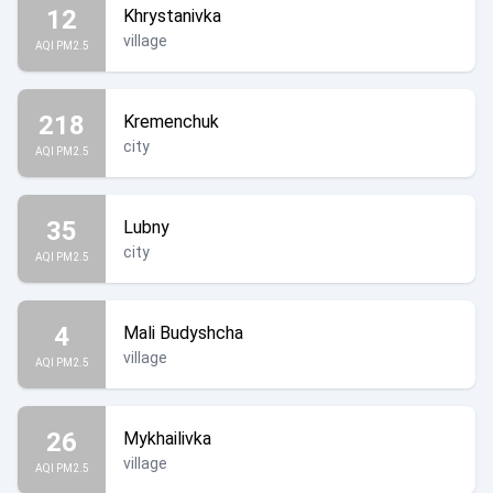
12
Khrystanivka
village
AQI PM2.5
218
Kremenchuk
city
AQI PM2.5
35
Lubny
city
AQI PM2.5
4
Mali Budyshcha
village
AQI PM2.5
26
Mykhailivka
village
AQI PM2.5