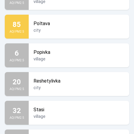
village
AQI PM2.5
85
Poltava
city
AQI PM2.5
6
Popivka
village
AQI PM2.5
20
Reshetylivka
city
AQI PM2.5
32
Stasi
village
AQI PM2.5