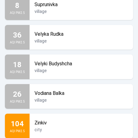
8
Suprunivka
village
AQI PM2.5
36
Velyka Rudka
village
AQI PM2.5
18
Velyki Budyshcha
village
AQI PM2.5
26
Vodiana Balka
village
AQI PM2.5
104
Zinkiv
city
AQI PM2.5