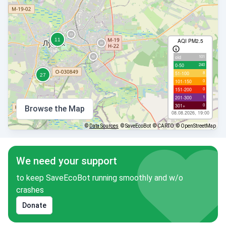
AQI PM2.5
101
old
240
0-50
8
51-100
0
101-150
0
151-200
1
201-300
0
301+
Browse the Map
08.08.2026, 19:00
©
Data Sources
© SaveEcoBot
© CARTO
© OpenStreetMap
We need your support
to keep SaveEcoBot running smoothly and w/o
crashes
Donate