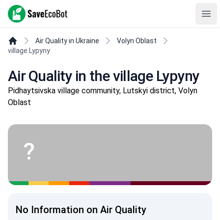
SaveEcoBot
Ope
Air Quality in Ukraine
Volyn Oblast
village Lypyny
Air Quality in the village Lypyny
Pidhaytsivska village community, Lutskyi district, Volyn
Oblast
?
No Information on Air Quality