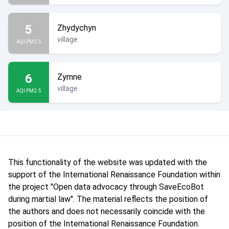
5
Zhydychyn
village
AQI PM2.5
6
Zymne
village
AQI PM2.5
This functionality of the website was updated with the
support of the International Renaissance Foundation within
the project "Open data advocacy through SaveEcoBot
during martial law". The material reflects the position of
the authors and does not necessarily coincide with the
position of the International Renaissance Foundation.