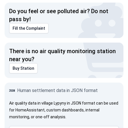
Do you feel or see polluted air? Do not
pass by!
Fill the Complaint
There is no air quality monitoring station
near you?
Buy Station
Human settlement data in JSON format
Air quality data in village Lypyny in JSON format can be used
for HomeAssistant, custom dashboards, internal
monitoring, or one-off analysis.