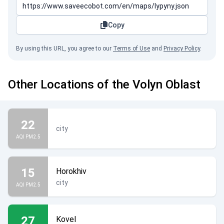
Copy
By using this URL, you agree to our
Terms of Use
and
Privacy Policy
.
Other Locations of the Volyn Oblast
22
city
AQI PM2.5
15
Horokhiv
city
AQI PM2.5
27
Kovel