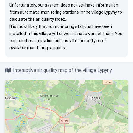
Unfortunately, our system does not yet have information
from automatic monitoring stations in the village Lypyny to
calculate the air quality index.
It is most likely that no monitoring stations have been
installed in this village yet or we are not aware of them. You
can
purchase a station
and install it, or
notify us
of
available monitoring stations.
Interactive air quality map of the village Lypyny