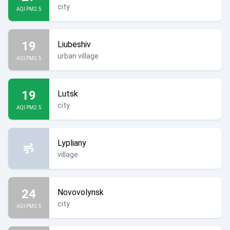
city
AQI PM2.5
19
Liubeshiv
urban village
AQI PM2.5
19
Lutsk
city
AQI PM2.5
Lypliany
village
24
Novovolynsk
city
AQI PM2.5