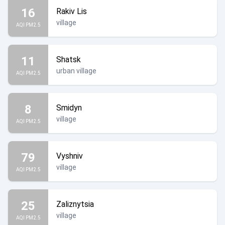
16
Rakiv Lis
village
AQI PM2.5
11
Shatsk
urban village
AQI PM2.5
8
Smidyn
village
AQI PM2.5
79
Vyshniv
village
AQI PM2.5
25
Zaliznytsia
village
AQI PM2.5