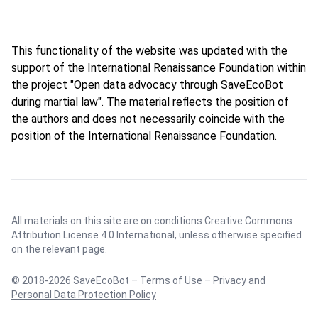
This functionality of the website was updated with the
support of the International Renaissance Foundation within
the project "Open data advocacy through SaveEcoBot
during martial law". The material reflects the position of
the authors and does not necessarily coincide with the
position of the International Renaissance Foundation.
All materials on this site are on conditions
Creative Commons
Attribution License 4.0 International
, unless otherwise specified
on the relevant page.
© 2018-2026 SaveEcoBot –
Terms of Use
–
Privacy and
Personal Data Protection Policy