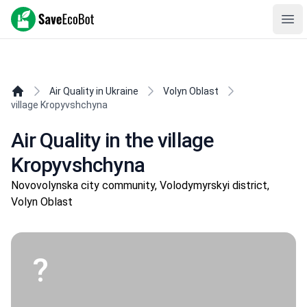
SaveEcoBot
Ope
Air Quality in Ukraine
Volyn Oblast
village Kropyvshchyna
Air Quality in the village
Kropyvshchyna
Novovolynska city community, Volodymyrskyi district,
Volyn Oblast
?