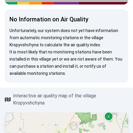
No Information on Air Quality
Unfortunately, our system does not yet have information
from automatic monitoring stations in the village
Kropyvshchyna to calculate the air quality index.
It is most likely that no monitoring stations have been
installed in this village yet or we are not aware of them. You
can
purchase a station
and install it, or
notify us
of
available monitoring stations.
Interactive air quality map of the village
Kropyvshchyna