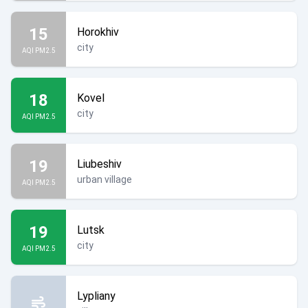
15
Horokhiv
city
AQI PM2.5
18
Kovel
city
AQI PM2.5
19
Liubeshiv
urban village
AQI PM2.5
19
Lutsk
city
AQI PM2.5
Lypliany