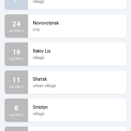
village
24
Novovolynsk
city
AQI PM2.5
16
Rakiv Lis
village
AQI PM2.5
11
Shatsk
urban village
AQI PM2.5
8
Smidyn
village
AQI PM2.5