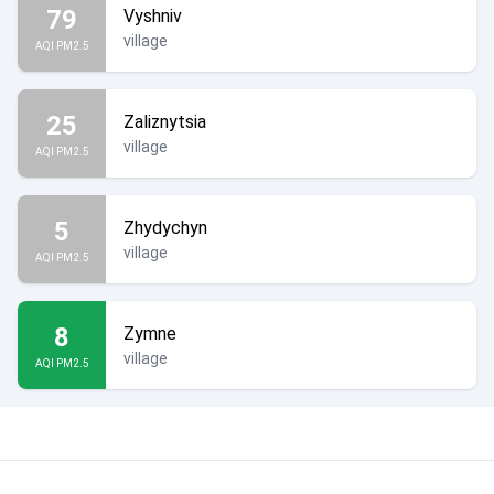
79
Vyshniv
village
AQI PM2.5
25
Zaliznytsia
village
AQI PM2.5
5
Zhydychyn
village
AQI PM2.5
8
Zymne
village
AQI PM2.5