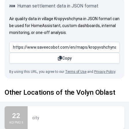
Human settlement data in JSON format
Air quality data in village Kropyvshchyna in JSON format can
be used for HomeAssistant, custom dashboards, internal
monitoring, or one-off analysis.
Copy
By using this URL, you agree to our
Terms of Use
and
Privacy Policy
.
Other Locations of the Volyn Oblast
22
city
AQI PM2.5