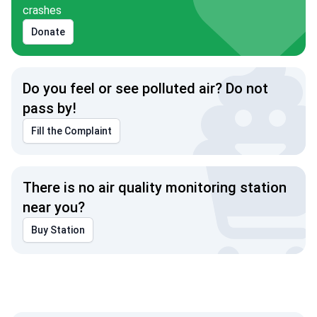
crashes
Donate
Do you feel or see polluted air? Do not
pass by!
Fill the Complaint
There is no air quality monitoring station
near you?
Buy Station