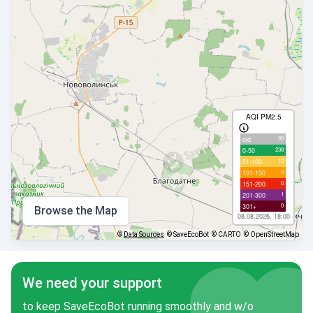
AQI PM2.5
99
old
238
0-50
12
51-100
0
101-150
0
151-200
1
201-300
0
301+
Browse the Map
08.08.2026, 18:00
©
Data Sources
© SaveEcoBot
© CARTO
© OpenStreetMap
We need your support
to keep SaveEcoBot running smoothly and w/o