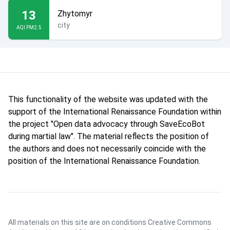
13
Zhytomyr
city
AQI PM2.5
This functionality of the website was updated with the
support of the International Renaissance Foundation within
the project "Open data advocacy through SaveEcoBot
during martial law". The material reflects the position of
the authors and does not necessarily coincide with the
position of the International Renaissance Foundation.
All materials on this site are on conditions
Creative Commons