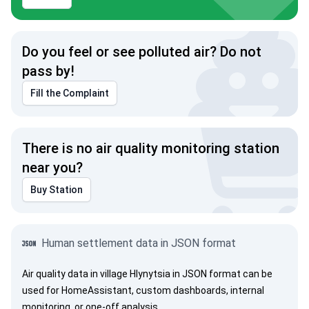
Do you feel or see polluted air? Do not
pass by!
Fill the Complaint
There is no air quality monitoring station
near you?
Buy Station
Human settlement data in JSON format
Air quality data in village Hlynytsia in JSON format can be
used for HomeAssistant, custom dashboards, internal
monitoring, or one-off analysis.