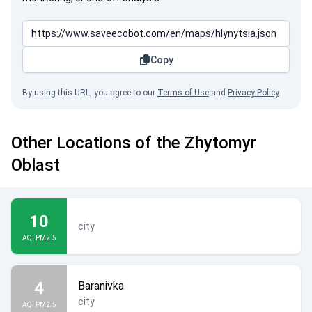
Copy
By using this URL, you agree to our
Terms of Use
and
Privacy Policy
.
Other Locations of the Zhytomyr
Oblast
10
city
AQI PM2.5
4
Baranivka
city
AQI PM2.5