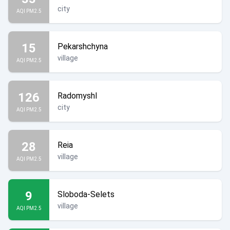
city
AQI PM2.5
15
Pekarshchyna
village
AQI PM2.5
126
Radomyshl
city
AQI PM2.5
28
Reia
village
AQI PM2.5
9
Sloboda-Selets
village
AQI PM2.5