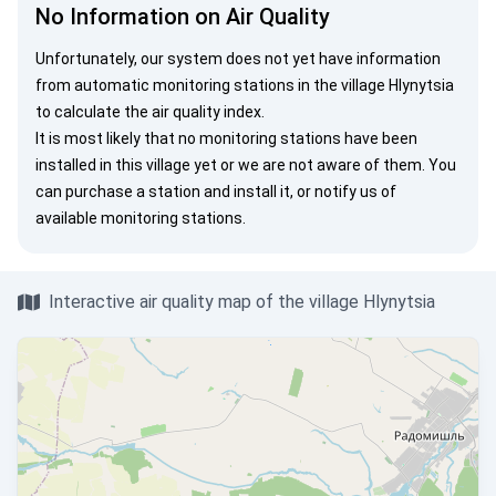
No Information on Air Quality
Unfortunately, our system does not yet have information
from automatic monitoring stations in the village Hlynytsia
to calculate the air quality index.
It is most likely that no monitoring stations have been
installed in this village yet or we are not aware of them. You
can
purchase a station
and install it, or
notify us
of
available monitoring stations.
Interactive air quality map of the village Hlynytsia