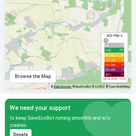
AQI PM2.5
97
old
235
0-50
18
51-100
0
101-150
0
151-200
0
201-300
0
301+
Browse the Map
08.08.2026, 15:00
©
Data Sources
© SaveEcoBot
© CARTO
© OpenStreetMap
We need your support
to keep SaveEcoBot running smoothly and w/o
crashes
Donate