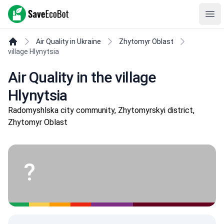
SaveEcoBot
Ope
Air Quality in Ukraine
Zhytomyr Oblast
village Hlynytsia
Air Quality in the village
Hlynytsia
Radomyshlska city community, Zhytomyrskyi district,
Zhytomyr Oblast
?