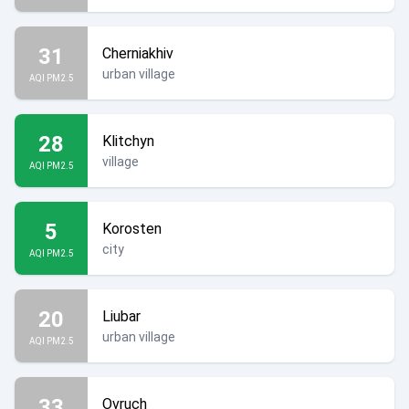
31
Cherniakhiv
urban village
AQI PM2.5
28
Klitchyn
village
AQI PM2.5
5
Korosten
city
AQI PM2.5
20
Liubar
urban village
AQI PM2.5
33
Ovruch