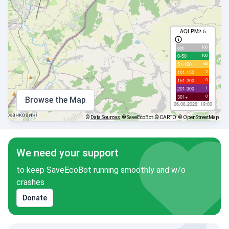
AQI PM2.5
100
old
180
0-50
66
51-100
2
101-150
0
151-200
1
201-300
0
301+
Browse the Map
06.08.2026, 19:00
©
Data Sources
© SaveEcoBot
© CARTO
© OpenStreetMap
We need your support
to keep SaveEcoBot running smoothly and w/o
crashes
Donate