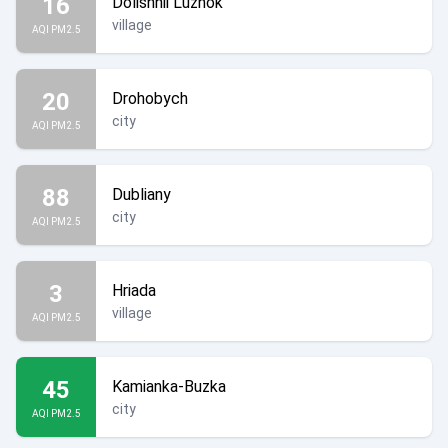
16
Dolishnii Luzhok
village
AQI PM2.5
20
Drohobych
city
AQI PM2.5
88
Dubliany
city
AQI PM2.5
3
Hriada
village
AQI PM2.5
45
Kamianka-Buzka
city
AQI PM2.5