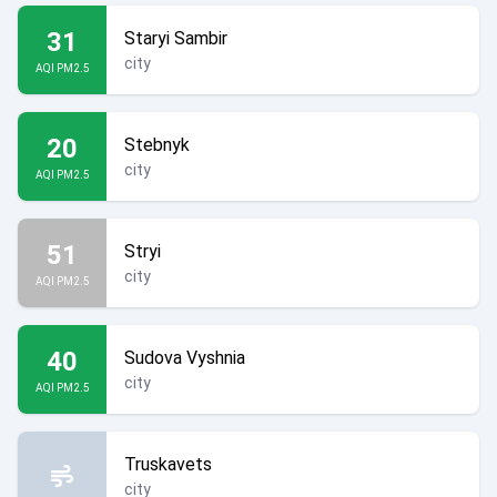
31
Staryi Sambir
city
AQI PM2.5
20
Stebnyk
city
AQI PM2.5
51
Stryi
city
AQI PM2.5
40
Sudova Vyshnia
city
AQI PM2.5
Truskavets
city