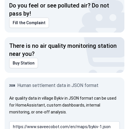
Do you feel or see polluted air? Do not
pass by!
Fill the Complaint
There is no air quality monitoring station
near you?
Buy Station
Human settlement data in JSON format
Air quality data in village Bykiv in JSON format can be used
for HomeAssistant, custom dashboards, internal
monitoring, or one-off analysis.