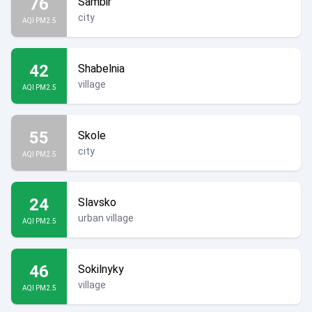
76
Sambir
city
AQI PM2.5
42
Shabelnia
village
AQI PM2.5
55
Skole
city
AQI PM2.5
24
Slavsko
urban village
AQI PM2.5
46
Sokilnyky
village
AQI PM2.5