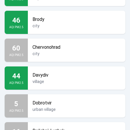
46
Brody
city
AQI PM2.5
60
Chervonohrad
city
AQI PM2.5
44
Davydiv
village
AQI PM2.5
5
Dobrotvir
urban village
AQI PM2.5