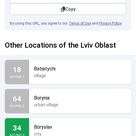
Copy
By using this URL, you agree to our
Terms of Use
and
Privacy Policy
.
Other Locations of the Lviv Oblast
18
Batiatychi
village
AQI PM2.5
64
Borynia
urban village
AQI PM2.5
34
Boryslav
city
AQI PM2.5