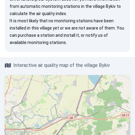
from automatic monitoring stations in the village Bykiv to
calculate the air quality index.
It is most likely that no monitoring stations have been
installed in this village yet or we are not aware of them. You
can
purchase a station
and install it, or
notify us
of
available monitoring stations.
Interactive air quality map of the village Bykiv