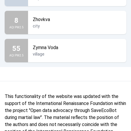
8
Zhovkva
city
AQI PM2.5
55
Zymna Voda
village
AQI PM2.5
This functionality of the website was updated with the
support of the International Renaissance Foundation within
the project "Open data advocacy through SaveEcoBot
during martial law". The material reflects the position of
the authors and does not necessarily coincide with the