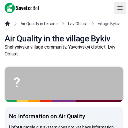
SaveEcoBot
Ope
Air Quality in Ukraine
Lviv Oblast
village Bykiv
Air Quality in the village Bykiv
Shehynivska village community, Yavorivskyi district, Lviv
Oblast
?
No Information on Air Quality
Unfortunately, our system does not yet have information