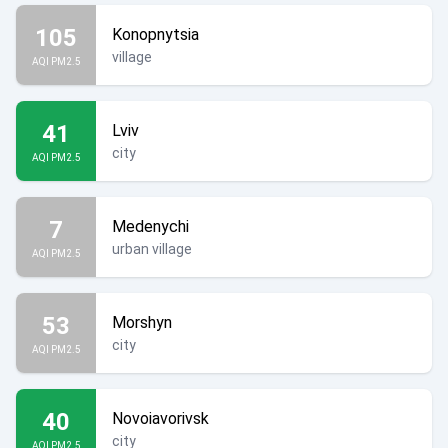
105
Konopnytsia
village
AQI PM2.5
41
Lviv
city
AQI PM2.5
7
Medenychi
urban village
AQI PM2.5
53
Morshyn
city
AQI PM2.5
40
Novoiavorivsk
city
AQI PM2.5