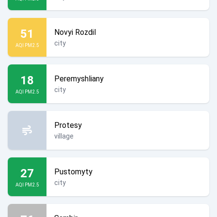
51
Novyi Rozdil
city
AQI PM2.5
18
Peremyshliany
city
AQI PM2.5
Protesy
village
27
Pustomyty
city
AQI PM2.5