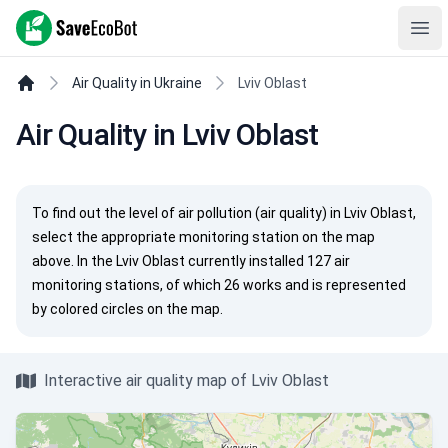
SaveEcoBot
Ope
Air Quality in Ukraine
Lviv Oblast
Air Quality in Lviv Oblast
To find out the level of air pollution (air quality) in Lviv Oblast,
select the appropriate monitoring station on the map
above. In the Lviv Oblast currently installed 127 air
monitoring stations, of which 26 works and is represented
by colored circles on the map.
Interactive air quality map of Lviv Oblast