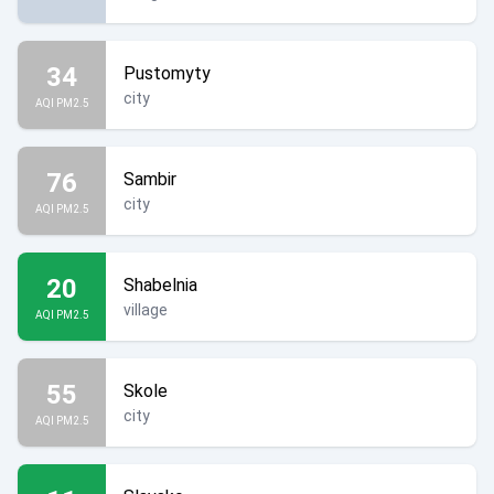
34
Pustomyty
city
AQI PM2.5
76
Sambir
city
AQI PM2.5
20
Shabelnia
village
AQI PM2.5
55
Skole
city
AQI PM2.5