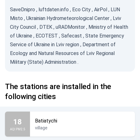
SaveDnipro
,
luftdaten.info
,
Eco City
,
AirPol
,
LUN
Misto
,
Ukrainian Hydrometeorological Center
,
Lviv
City Council
,
DTEK
,
uRADMonitor
,
Ministry of Health
of Ukraine
,
ECOTEST
,
Safecast
,
State Emergency
Service of Ukraine in Lviv region
,
Department of
Ecology and Natural Resources of Lviv Regional
Military (State) Administration
.
The stations are installed in the
following cities
18
Batiatychi
village
AQI PM2.5