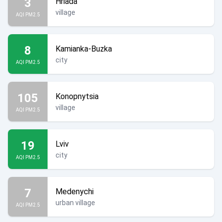
3
Hriada
village
AQI PM2.5
8
Kamianka-Buzka
city
AQI PM2.5
105
Konopnytsia
village
AQI PM2.5
19
Lviv
city
AQI PM2.5
7
Medenychi
urban village
AQI PM2.5