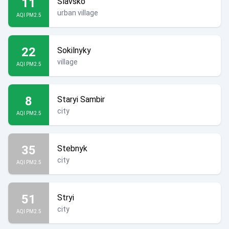
11
Slavsko
urban village
AQI PM2.5
22
Sokilnyky
village
AQI PM2.5
8
Staryi Sambir
city
AQI PM2.5
35
Stebnyk
city
AQI PM2.5
51
Stryi
city
AQI PM2.5