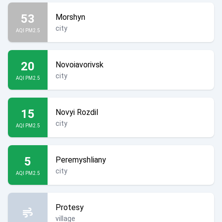
53
Morshyn
city
AQI PM2.5
20
Novoiavorivsk
city
AQI PM2.5
15
Novyi Rozdil
city
AQI PM2.5
5
Peremyshliany
city
AQI PM2.5
Protesy
village