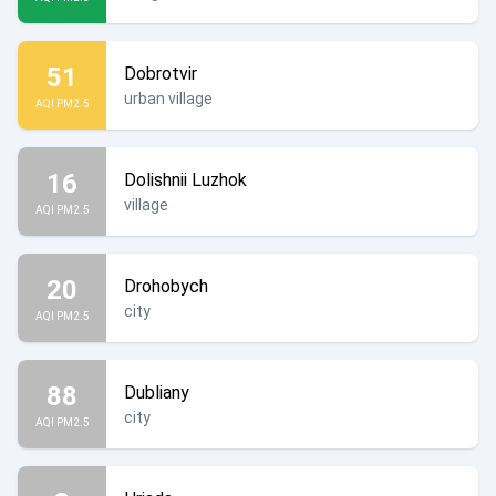
51
Dobrotvir
urban village
AQI PM2.5
16
Dolishnii Luzhok
village
AQI PM2.5
20
Drohobych
city
AQI PM2.5
88
Dubliany
city
AQI PM2.5