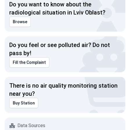
Do you want to know about the
radiological situation in Lviv Oblast?
Browse
Do you feel or see polluted air? Do not
pass by!
Fill the Complaint
There is no air quality monitoring station
near you?
Buy Station
Data Sources