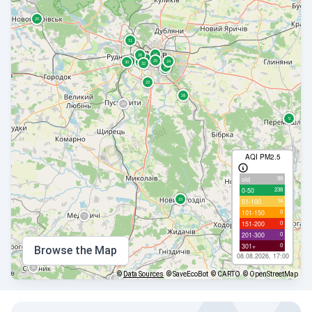
AQI PM2.5
98
old
238
0-50
14
51-100
0
101-150
0
151-200
0
201-300
0
301+
Browse the Map
08.08.2026, 17:00
©
Data Sources
© SaveEcoBot
© CARTO
© OpenStreetMap