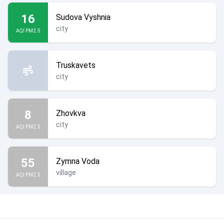
16
Sudova Vyshnia
city
AQI PM2.5
Truskavets
city
8
Zhovkva
city
AQI PM2.5
55
Zymna Voda
village
AQI PM2.5