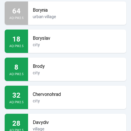
64
Borynia
urban village
AQI PM2.5
18
Boryslav
city
AQI PM2.5
8
Brody
city
AQI PM2.5
32
Chervonohrad
city
AQI PM2.5
28
Davydiv
village
AQI PM2.5