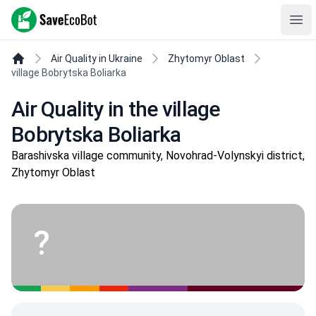
SaveEcoBot
Ope
Air Quality in Ukraine
Zhytomyr Oblast
village Bobrytska Boliarka
Air Quality in the village
Bobrytska Boliarka
Barashivska village community, Novohrad-Volynskyi district,
Zhytomyr Oblast
?