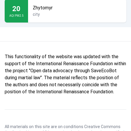
20
Zhytomyr
city
AQI PM2.5
This functionality of the website was updated with the
support of the International Renaissance Foundation within
the project "Open data advocacy through SaveEcoBot
during martial law". The material reflects the position of
the authors and does not necessarily coincide with the
position of the International Renaissance Foundation.
All materials on this site are on conditions
Creative Commons