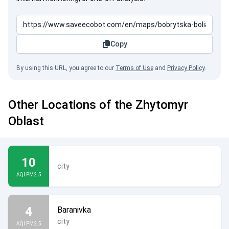
Copy
By using this URL, you agree to our
Terms of Use
and
Privacy Policy
.
Other Locations of the Zhytomyr
Oblast
10
city
AQI PM2.5
4
Baranivka
city
AQI PM2.5