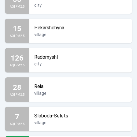
city
AQI PM2.5
15
Pekarshchyna
village
AQI PM2.5
126
Radomyshl
city
AQI PM2.5
28
Reia
village
AQI PM2.5
7
Sloboda-Selets
village
AQI PM2.5