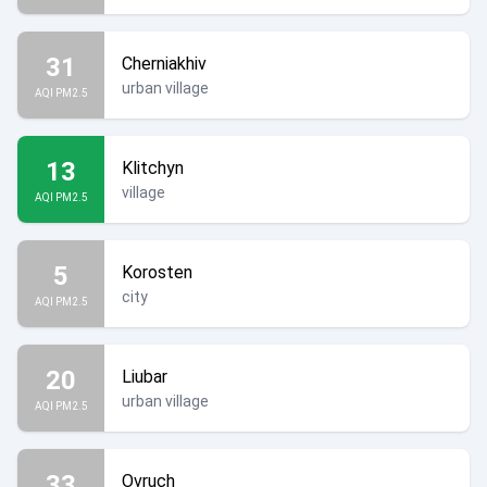
31
Cherniakhiv
urban village
AQI PM2.5
13
Klitchyn
village
AQI PM2.5
5
Korosten
city
AQI PM2.5
20
Liubar
urban village
AQI PM2.5
33
Ovruch