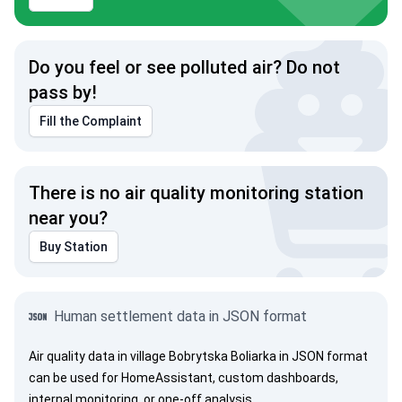
Do you feel or see polluted air? Do not
pass by!
Fill the Complaint
There is no air quality monitoring station
near you?
Buy Station
Human settlement data in JSON format
Air quality data in village Bobrytska Boliarka in JSON format
can be used for HomeAssistant, custom dashboards,
internal monitoring, or one-off analysis.