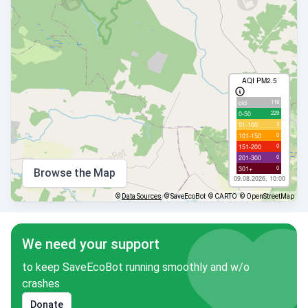
AQI PM2.5
118
old
229
0-50
3
51-100
0
101-150
0
151-200
0
201-300
0
301+
Browse the Map
09.08.2026, 10:00
©
Data Sources
© SaveEcoBot
© CARTO
© OpenStreetMap
We need your support
to keep SaveEcoBot running smoothly and w/o
crashes
Donate