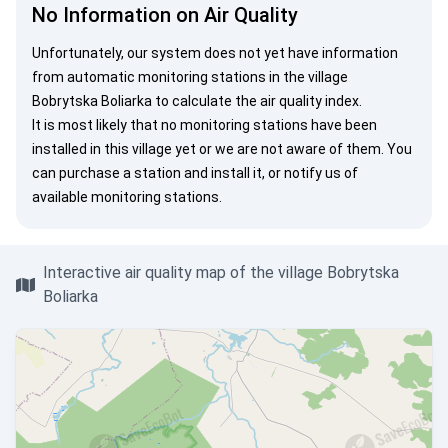
No Information on Air Quality
Unfortunately, our system does not yet have information
from automatic monitoring stations in the village
Bobrytska Boliarka to calculate the air quality index.
It is most likely that no monitoring stations have been
installed in this village yet or we are not aware of them. You
can
purchase a station
and install it, or
notify us
of
available monitoring stations.
Interactive air quality map of the village Bobrytska
Boliarka