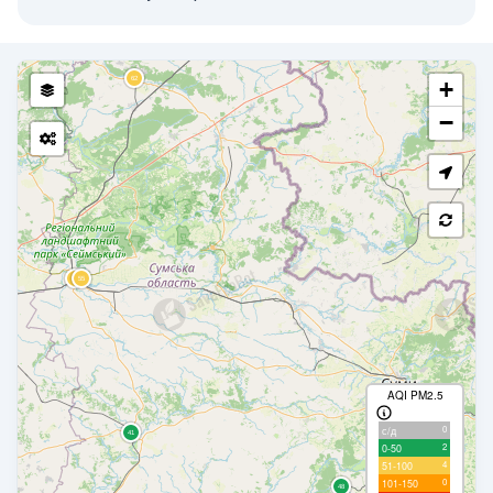
+
−
AQI PM2.5
0
с/д
2
0-50
4
51-100
0
101-150