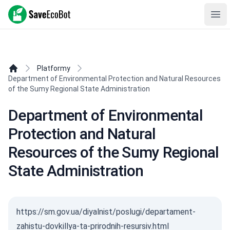
SaveEcoBot
Ope
Platformy
Department of Environmental Protection and Natural Resources
of the Sumy Regional State Administration
Department of Environmental
Protection and Natural
Resources of the Sumy Regional
State Administration
https://sm.gov.ua/diyalnist/poslugi/departament-
zahistu-dovkillya-ta-prirodnih-resursiv.html