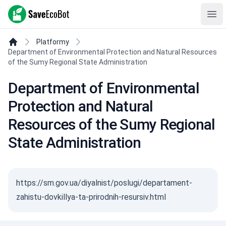
SaveEcoBot
Ope
Platformy
Department of Environmental Protection and Natural Resources
of the Sumy Regional State Administration
Department of Environmental
Protection and Natural
Resources of the Sumy Regional
State Administration
https://sm.gov.ua/diyalnist/poslugi/departament-
zahistu-dovkillya-ta-prirodnih-resursiv.html