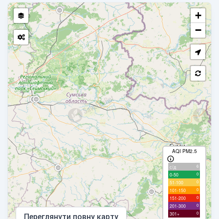
+
−
AQI PM2.5
6
с/д
0
0-50
0
51-100
0
101-150
0
151-200
0
201-300
0
301+
Переглянути повну карту