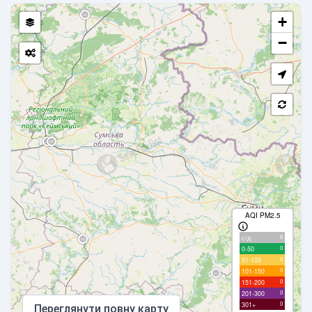
+
−
AQI PM2.5
6
с/д
0
0-50
0
51-100
0
101-150
0
151-200
0
201-300
0
301+
Переглянути повну карту