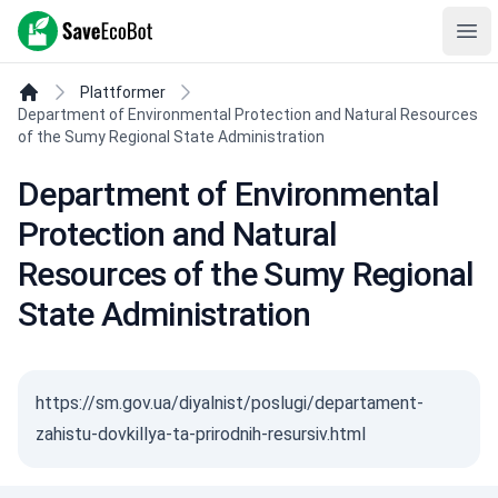
SaveEcoBot
Ope
Plattformer
Department of Environmental Protection and Natural Resources
of the Sumy Regional State Administration
Department of Environmental
Protection and Natural
Resources of the Sumy Regional
State Administration
https://sm.gov.ua/diyalnist/poslugi/departament-
zahistu-dovkillya-ta-prirodnih-resursiv.html